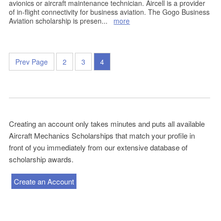
avionics or aircraft maintenance technician. Aircell is a provider
of in-flight connectivity for business aviation. The Gogo Business
Aviation scholarship is presen
...
more
Prev Page
2
3
4
Creating an account only takes minutes and puts all available
Aircraft Mechanics Scholarships that match your profile in
front of you immediately from our extensive database of
scholarship awards.
Create an Account