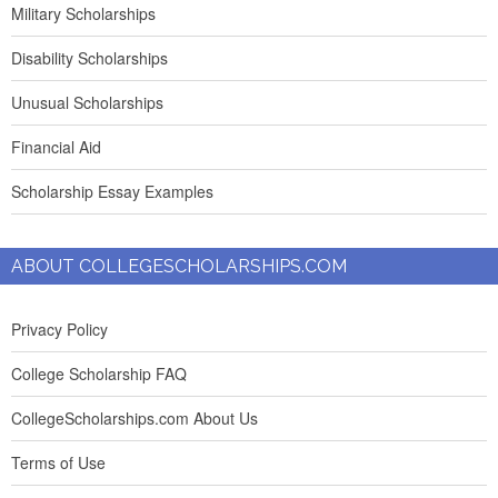
Military Scholarships
Disability Scholarships
Unusual Scholarships
Financial Aid
Scholarship Essay Examples
ABOUT COLLEGESCHOLARSHIPS.COM
Privacy Policy
College Scholarship FAQ
CollegeScholarships.com About Us
Terms of Use