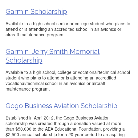
Garmin Scholarship
Available to a high school senior or college student who plans to
attend or is attending an accredited school in an avionics or
aircraft maintenance program.
Garmin–Jerry Smith Memorial
Scholarship
Available to a high school, college or vocational/technical school
student who plans to attend or is attending an accredited
vocational/technical school in an avionics or aircraft
maintenance program.
Gogo Business Aviation Scholarship
Established in April 2012, the Gogo Business Aviation
scholarship was created through a donation valued at more
than $50,000 to the AEA Educational Foundation, providing a
$2,500 annual scholarship for a 20-year period to an aspiring