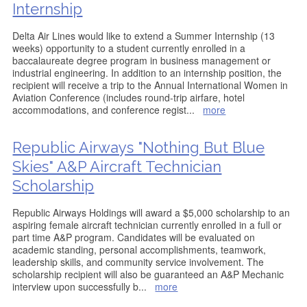
Internship
Delta Air Lines would like to extend a Summer Internship (13
weeks) opportunity to a student currently enrolled in a
baccalaureate degree program in business management or
industrial engineering. In addition to an internship position, the
recipient will receive a trip to the Annual International Women in
Aviation Conference (includes round-trip airfare, hotel
accommodations, and conference regist
...
more
Republic Airways "Nothing But Blue
Skies" A&P Aircraft Technician
Scholarship
Republic Airways Holdings will award a $5,000 scholarship to an
aspiring female aircraft technician currently enrolled in a full or
part time A&P program. Candidates will be evaluated on
academic standing, personal accomplishments, teamwork,
leadership skills, and community service involvement. The
scholarship recipient will also be guaranteed an A&P Mechanic
interview upon successfully b
...
more