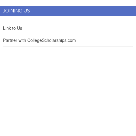
JOINING US
Link to Us
Partner with CollegeScholarships.com