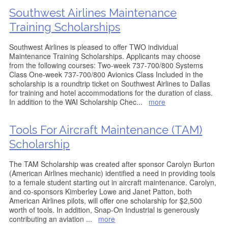
Southwest Airlines Maintenance
Training Scholarships
Southwest Airlines is pleased to offer TWO individual
Maintenance Training Scholarships. Applicants may choose
from the following courses: Two-week 737-700/800 Systems
Class One-week 737-700/800 Avionics Class Included in the
scholarship is a roundtrip ticket on Southwest Airlines to Dallas
for training and hotel accommodations for the duration of class.
In addition to the WAI Scholarship Chec
...
more
Tools For Aircraft Maintenance (TAM)
Scholarship
The TAM Scholarship was created after sponsor Carolyn Burton
(American Airlines mechanic) identified a need in providing tools
to a female student starting out in aircraft maintenance. Carolyn,
and co-sponsors Kimberley Lowe and Janet Patton, both
American Airlines pilots, will offer one scholarship for $2,500
worth of tools. In addition, Snap-On Industrial is generously
contributing an aviation
...
more