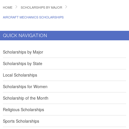
HOME
SCHOLARSHIPS BY MAJOR
AIRCRAFT MECHANICS SCHOLARSHIPS
QUICK NAVIGATION
Scholarships by Major
Scholarships by State
Local Scholarships
Scholarships for Women
Scholarship of the Month
Religious Scholarships
Sports Scholarships