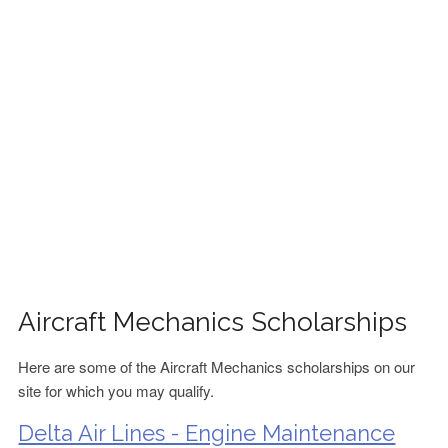
FINANCIAL AID
CONTACT US
Aircraft Mechanics Scholarships
Here are some of the Aircraft Mechanics scholarships on our
site for which you may qualify.
Delta Air Lines - Engine Maintenance