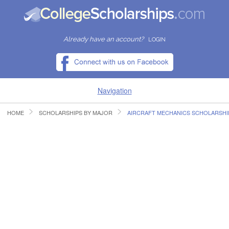
Already have an account?
LOGIN
Navigation
HOME
SCHOLARSHIPS BY MAJOR
AIRCRAFT MECHANICS SCHOLARSHI
HOME
FIND SCHOLARSHIPS
FIND COLLEGES
RESOURCES
SUBMIT A SCHOLARSHIP