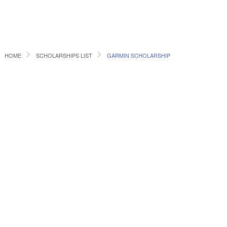
HOME
SCHOLARSHIPS LIST
GARMIN SCHOLARSHIP