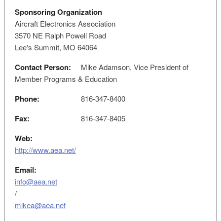
Sponsoring Organization
Aircraft Electronics Association
3570 NE Ralph Powell Road
Lee's Summit, MO 64064
Contact Person:
Mike Adamson, Vice President of
Member Programs & Education
Phone:
816-347-8400
Fax:
816-347-8405
Web:
http://www.aea.net/
Email:
info@aea.net
/
mikea@aea.net