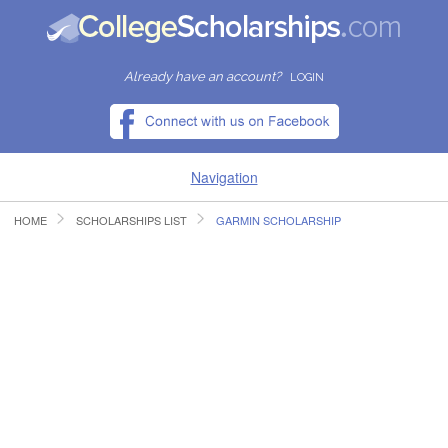
Already have an account?
LOGIN
Navigation
HOME
SCHOLARSHIPS LIST
GARMIN SCHOLARSHIP
HOME
FIND SCHOLARSHIPS
FIND COLLEGES
RESOURCES
SUBMIT A SCHOLARSHIP