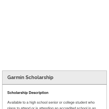
FINANCIAL AID
CONTACT US
Garmin Scholarship
Scholarship Description
Available to a high school senior or college student who
plans to attend or is attending an accredited school in an