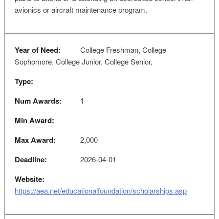
avionics or aircraft maintenance program.
Year of Need:
College Freshman, College
Sophomore, College Junior, College Senior,
Type:
Num Awards:
1
Min Award:
Max Award:
2,000
Deadline:
2026-04-01
Website:
https://aea.net/educationalfoundation/scholarships.asp