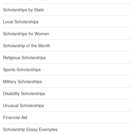
Scholarships by State
Local Scholarships
Scholarships for Women
Scholarship of the Month
Religious Scholarships
Sports Scholarships
Military Scholarships
Disability Scholarships
Unusual Scholarships
Financial Aid
Scholarship Essay Examples