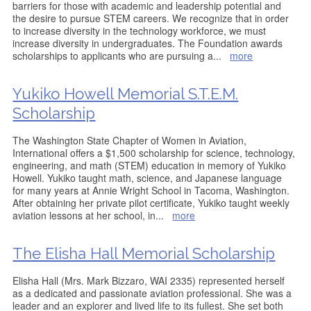
barriers for those with academic and leadership potential and
the desire to pursue STEM careers. We recognize that in order
to increase diversity in the technology workforce, we must
increase diversity in undergraduates. The Foundation awards
scholarships to applicants who are pursuing a
...
more
Yukiko Howell Memorial S.T.E.M.
Scholarship
The Washington State Chapter of Women in Aviation,
International offers a $1,500 scholarship for science, technology,
engineering, and math (STEM) education in memory of Yukiko
Howell. Yukiko taught math, science, and Japanese language
for many years at Annie Wright School in Tacoma, Washington.
After obtaining her private pilot certificate, Yukiko taught weekly
aviation lessons at her school, in
...
more
The Elisha Hall Memorial Scholarship
Elisha Hall (Mrs. Mark Bizzaro, WAI 2335) represented herself
as a dedicated and passionate aviation professional. She was a
leader and an explorer and lived life to its fullest. She set both