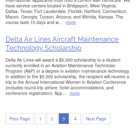
International. Applicants must hold a current A&P certificate. We
have service centers located in Bridgeport, West Virginia;
Dallas, Texas; Fort Lauderdale, Florida; Hartford, Connecticut;
Macon, Georgia; Tucson, Arizona; and Wichita, Kansas. The
course lasts 10 days and w
...
more
Delta Air Lines Aircraft Maintenance
Technology Scholarship
Delta Air Lines will award a $5,000 scholarship to a student
currently enrolled in an Aviation Maintenance Technician
Program (A&P) or a degree in aviation maintenance technology.
In addition to the $5,000 scholarship, the recipient will receive a
trip to the Annual International Women in Aviation Conference
(includes round-trip airfare, hotel accommodations, and
conference registration). App
...
more
Prev Page
1
2
3
4
Next Page