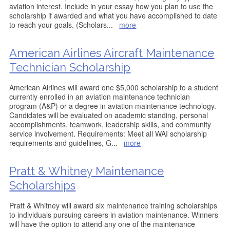
aviation interest. Include in your essay how you plan to use the
scholarship if awarded and what you have accomplished to date
to reach your goals. (Scholars
...
more
American Airlines Aircraft Maintenance
Technician Scholarship
American Airlines will award one $5,000 scholarship to a student
currently enrolled in an aviation maintenance technician
program (A&P) or a degree in aviation maintenance technology.
Candidates will be evaluated on academic standing, personal
accomplishments, teamwork, leadership skills, and community
service involvement. Requirements: Meet all WAI scholarship
requirements and guidelines, G
...
more
Pratt & Whitney Maintenance
Scholarships
Pratt & Whitney will award six maintenance training scholarships
to individuals pursuing careers in aviation maintenance. Winners
will have the option to attend any one of the maintenance