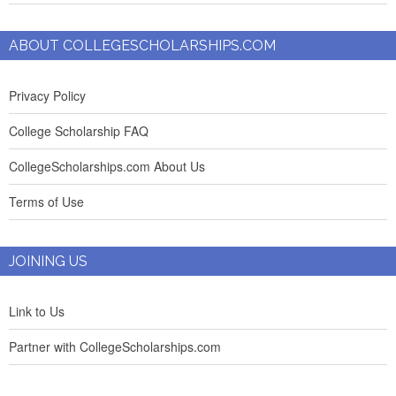
ABOUT COLLEGESCHOLARSHIPS.COM
Privacy Policy
College Scholarship FAQ
CollegeScholarships.com About Us
Terms of Use
JOINING US
Link to Us
Partner with CollegeScholarships.com