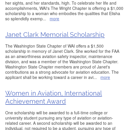
her sights, and her standards, high. To celebrate her life and
accomplishments, WAI's The Wright Chapter is offering a $1,000
scholarship to a woman who embodies the qualities that Elisha
so splendidly exemp
...
more
Janet Clark Memorial Scholarship
The Washington State Chapter of WAI offers a $1,500
scholarship in memory of Janet Clark. She worked for the FAA
as an airworthiness aviation safety inspector, maintenance
division, and was a member of the Washington State Chapter.
Washington State Chapter members are proud of Janet's
contributions as a strong advocate for aviation education. The
applicant shall be working toward a career in avi
...
more
Women in Aviation, International
Achievement Award
One scholarship will be awarded to a full-time college or
university student pursuing any type of aviation or aviation-
related career. A second scholarship will be awarded to an
individual, not required to be a student, pursuing any type of