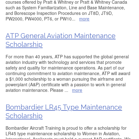
courses offered by Pratt & Whitney or Pratt & Whitney Canada
such as System Familiarization, Line and Base Maintenance,
and Borescope Inspection Procedures on JT8D, JT9D,
PW2000, PW4000, PT6, or PW10
...
more
ATP General Aviation Maintenance
Scholarship
For more than 40 years, ATP has supported the global general
aviation industry with technology and services that promote
safety and quality for maintenance operations. As part of our
continuing commitment to aviation maintenance, ATP will award
a $1,000 scholarship to a woman pursuing the airframe and
powerplant (A&P) certificate with a passion to work in general
aviation maintenance. Please
...
more
Bombardier LR45 Type Maintenance
Scholarship
Bombardier Aircraft Training is proud to offer a scholarship for
LR45 type maintenance scholarship to Women in Aviation,