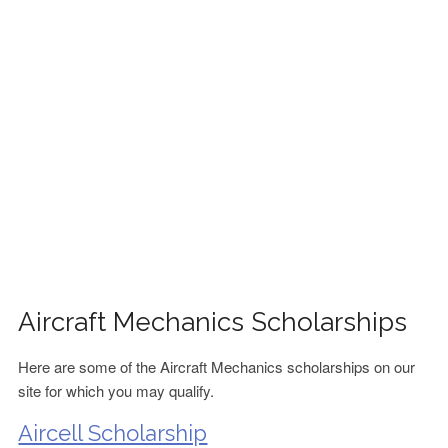
FINANCIAL AID
CONTACT US
Aircraft Mechanics Scholarships
Here are some of the Aircraft Mechanics scholarships on our
site for which you may qualify.
Aircell Scholarship