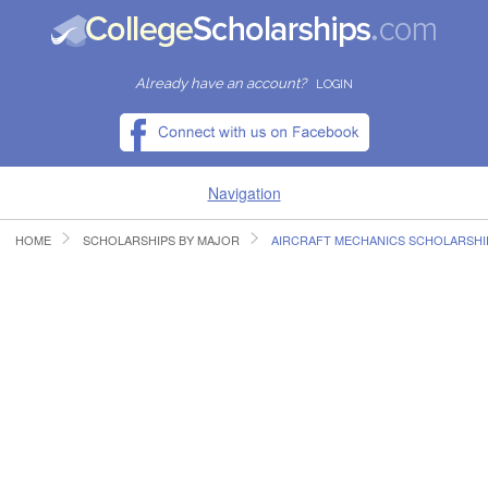
Already have an account?
LOGIN
Navigation
HOME
SCHOLARSHIPS BY MAJOR
AIRCRAFT MECHANICS SCHOLARSHI
HOME
FIND SCHOLARSHIPS
FIND COLLEGES
RESOURCES
SUBMIT A SCHOLARSHIP