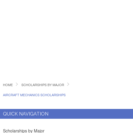
HOME
SCHOLARSHIPS BY MAJOR
AIRCRAFT MECHANICS SCHOLARSHIPS
QUICK NAVIGATION
Scholarships by Major