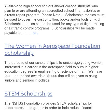
Available to high school seniors and/or college students who
plan to or are attending an accredited school in an avionics or
aircraft repair program. Please Note:  Scholarship monies must
be used to cover the cost of tuition, books and/or tools only. 
Scholarship monies cannot be used for any type of flight training
or air traffic control programs.  Scholarships will be made
payable to th
...
more
The Women in Aerospace Foundation
Scholarship
The purpose of our scholarships is to encourage young women
interested in a career in the aerospace field to pursue higher
education degrees in engineering or science or math. We have
four merit-based awards of $2000 that will be given to rising
juniors and seniors in college.
STEM Scholarships
The NSHSS Foundation provides STEM scholarships for
underrepresented groups in order to help reduce financial