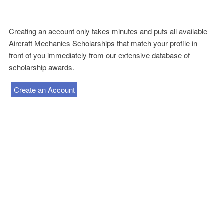
Creating an account only takes minutes and puts all available
Aircraft Mechanics Scholarships that match your profile in
front of you immediately from our extensive database of
scholarship awards.
Create an Account