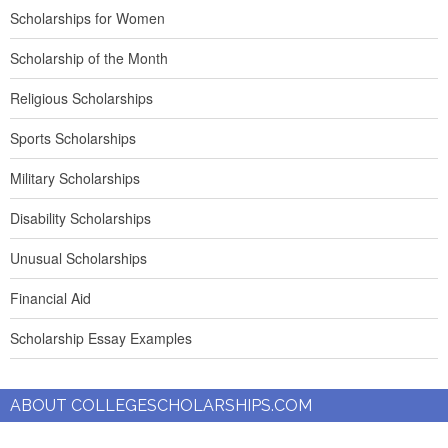
Scholarships for Women
Scholarship of the Month
Religious Scholarships
Sports Scholarships
Military Scholarships
Disability Scholarships
Unusual Scholarships
Financial Aid
Scholarship Essay Examples
ABOUT COLLEGESCHOLARSHIPS.COM