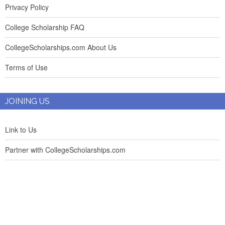
Privacy Policy
College Scholarship FAQ
CollegeScholarships.com About Us
Terms of Use
JOINING US
Link to Us
Partner with CollegeScholarships.com