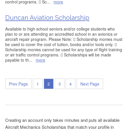
control programs.  Sc
...
more
Duncan Aviation Scholarship
Available to high school seniors and/or college students who
plan to or are attending an accredited school in an avionics or
aircraft repair program. Please Note:  Scholarship monies must
be used to cover the cost of tuition, books and/or tools only. 
Scholarship monies cannot be used for any type of flight training
or air traffic control programs.  Scholarships will be made
payable to th
...
more
Prev Page
1
2
3
4
Next Page
Creating an account only takes minutes and puts all available
Aircraft Mechanics Scholarships that match your profile in