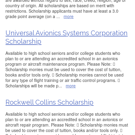
are awarded without regard to sex, race, creed, religion, age or
country of origin. All scholarships are based on merit with
restrictions. Scholarship applicants must have at least a 3.0
grade point average (on a
...
more
Universal Avionics Systems Corporation
Scholarship
Available to high school seniors and/or college students who
plan to or are attending an accredited school in an avionics
program or aircraft maintenance program. Please Note: 
Scholarship monies must be used to cover the cost of tuition,
books and/or tools only.  Scholarship monies cannot be used
for any type of flight training or air traffic control programs. 
Scholarships will be made p
...
more
Rockwell Collins Scholarship
Available to high school seniors and/or college students who
plan to or are attending an accredited school in an avionics or
aircraft repair program. Please Note:  Scholarship monies must
be used to cover the cost of tuition, books and/or tools only. 