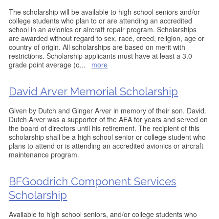
The scholarship will be available to high school seniors and/or
college students who plan to or are attending an accredited
school in an avionics or aircraft repair program. Scholarships
are awarded without regard to sex, race, creed, religion, age or
country of origin. All scholarships are based on merit with
restrictions. Scholarship applicants must have at least a 3.0
grade point average (o
...
more
David Arver Memorial Scholarship
Given by Dutch and Ginger Arver in memory of their son, David.
Dutch Arver was a supporter of the AEA for years and served on
the board of directors until his retirement. The recipient of this
scholarship shall be a high school senior or college student who
plans to attend or is attending an accredited avionics or aircraft
maintenance program.
BFGoodrich Component Services
Scholarship
Available to high school seniors, and/or college students who