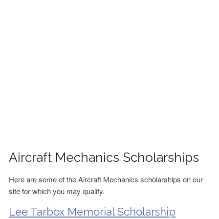
FINANCIAL AID
CONTACT US
Aircraft Mechanics Scholarships
Here are some of the Aircraft Mechanics scholarships on our
site for which you may qualify.
Lee Tarbox Memorial Scholarship