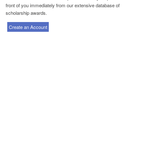
front of you immediately from our extensive database of
scholarship awards.
Create an Account