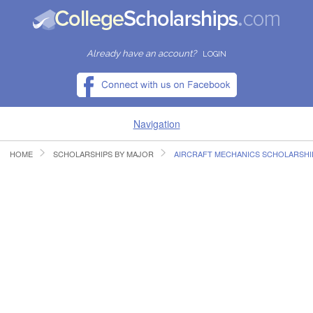
Already have an account?
LOGIN
Navigation
HOME
SCHOLARSHIPS BY MAJOR
AIRCRAFT MECHANICS SCHOLARSHI
HOME
FIND SCHOLARSHIPS
FIND COLLEGES
RESOURCES
SUBMIT A SCHOLARSHIP