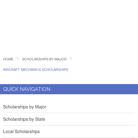
HOME
SCHOLARSHIPS BY MAJOR
AIRCRAFT MECHANICS SCHOLARSHIPS
QUICK NAVIGATION
Scholarships by Major
Scholarships by State
Local Scholarships