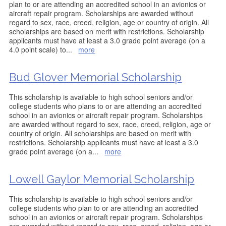
plan to or are attending an accredited school in an avionics or
aircraft repair program. Scholarships are awarded without
regard to sex, race, creed, religion, age or country of origin. All
scholarships are based on merit with restrictions. Scholarship
applicants must have at least a 3.0 grade point average (on a
4.0 point scale) to
...
more
Bud Glover Memorial Scholarship
This scholarship is available to high school seniors and/or
college students who plans to or are attending an accredited
school in an avionics or aircraft repair program. Scholarships
are awarded without regard to sex, race, creed, religion, age or
country of origin. All scholarships are based on merit with
restrictions. Scholarship applicants must have at least a 3.0
grade point average (on a
...
more
Lowell Gaylor Memorial Scholarship
This scholarship is available to high school seniors and/or
college students who plan to or are attending an accredited
school in an avionics or aircraft repair program. Scholarships