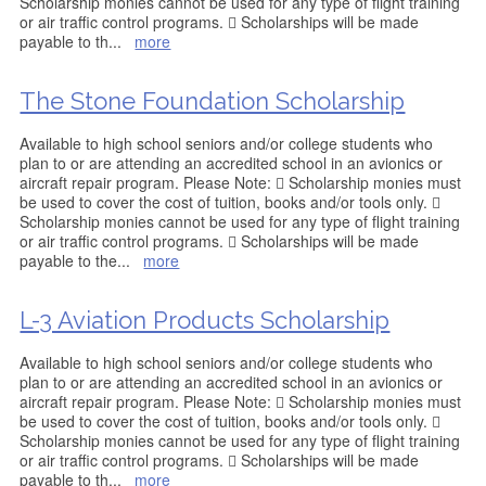
Scholarship monies cannot be used for any type of flight training
or air traffic control programs.  Scholarships will be made
payable to th
...
more
The Stone Foundation Scholarship
Available to high school seniors and/or college students who
plan to or are attending an accredited school in an avionics or
aircraft repair program. Please Note:  Scholarship monies must
be used to cover the cost of tuition, books and/or tools only. 
Scholarship monies cannot be used for any type of flight training
or air traffic control programs.  Scholarships will be made
payable to the
...
more
L-3 Aviation Products Scholarship
Available to high school seniors and/or college students who
plan to or are attending an accredited school in an avionics or
aircraft repair program. Please Note:  Scholarship monies must
be used to cover the cost of tuition, books and/or tools only. 
Scholarship monies cannot be used for any type of flight training
or air traffic control programs.  Scholarships will be made
payable to th
...
more