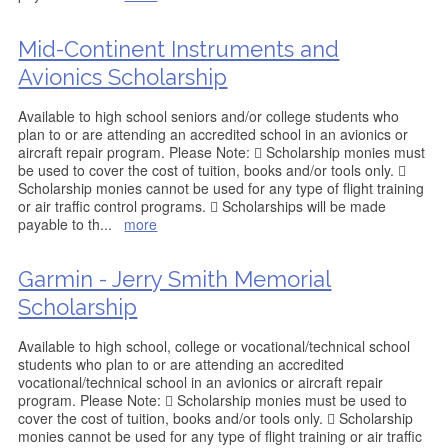
Mid-Continent Instruments and
Avionics Scholarship
Available to high school seniors and/or college students who
plan to or are attending an accredited school in an avionics or
aircraft repair program. Please Note:  Scholarship monies must
be used to cover the cost of tuition, books and/or tools only. 
Scholarship monies cannot be used for any type of flight training
or air traffic control programs.  Scholarships will be made
payable to th
...
more
Garmin - Jerry Smith Memorial
Scholarship
Available to high school, college or vocational/technical school
students who plan to or are attending an accredited
vocational/technical school in an avionics or aircraft repair
program. Please Note:  Scholarship monies must be used to
cover the cost of tuition, books and/or tools only.  Scholarship
monies cannot be used for any type of flight training or air traffic