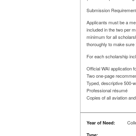
Submission Requirement
Applicants must be a mem
included in the two per m
minimum for all scholars
thoroughly to make sure 
For each scholarship incl
Official WAI application 
Two one-page recommendat
Typed, descriptive 500-
Professional résumé
Copies of all aviation and
Year of Need:
Colle
Type: