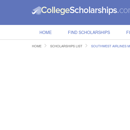
HOME
FIND SCHOLARSHIPS
F
HOME
SCHOLARSHIPS LIST
SOUTHWEST AIRLINES M