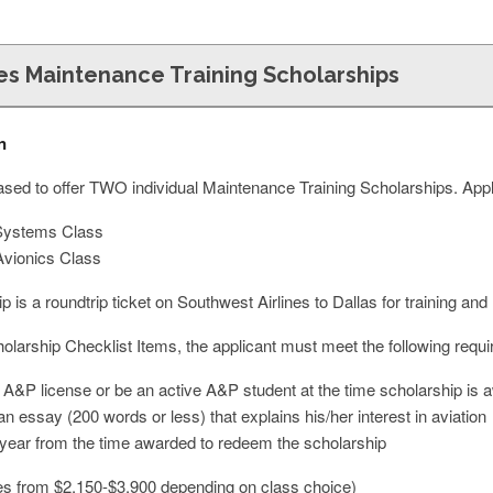
es Maintenance Training Scholarships
n
eased to offer TWO individual Maintenance Training Scholarships. App
Systems Class
vionics Class
p is a roundtrip ticket on Southwest Airlines to Dallas for training an
holarship Checklist Items, the applicant must meet the following requ
 A&P license or be an active A&P student at the time scholarship is 
an essay (200 words or less) that explains his/her interest in aviation
e year from the time awarded to redeem the scholarship
es from $2,150-$3,900 depending on class choice)