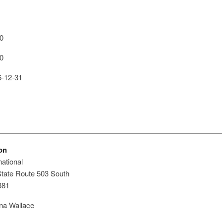
0
0
-12-31
on
ational
tate Route 503 South
381
a Wallace