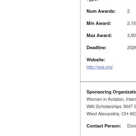
Num Awards:
2
Min Award:
2,15
Max Award:
3,90
Deadline:
2026
Website:
http://wai.org/
Sponsoring Organizati
Women in Aviation, Intern
WAI Scholarships 3647 S
West Alexandria, OH 45
Contact Person:
Donn