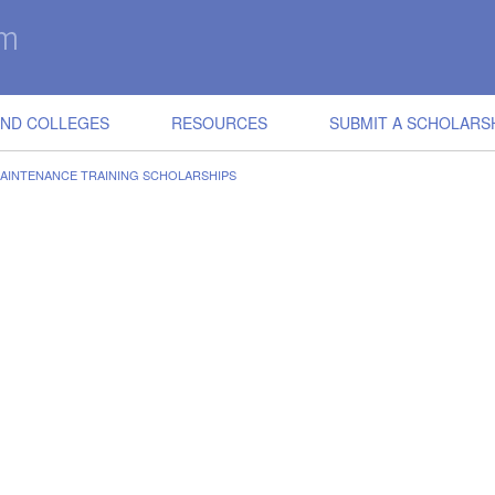
IND COLLEGES
RESOURCES
SUBMIT A SCHOLARS
AINTENANCE TRAINING SCHOLARSHIPS