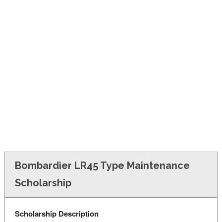
FINANCIAL AID
CONTACT US
Bombardier LR45 Type Maintenance
Scholarship
Scholarship Description