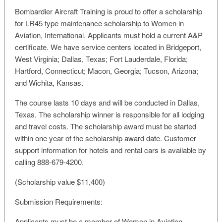
Bombardier Aircraft Training is proud to offer a scholarship
for LR45 type maintenance scholarship to Women in
Aviation, International. Applicants must hold a current A&P
certificate. We have service centers located in Bridgeport,
West Virginia; Dallas, Texas; Fort Lauderdale, Florida;
Hartford, Connecticut; Macon, Georgia; Tucson, Arizona;
and Wichita, Kansas.
The course lasts 10 days and will be conducted in Dallas,
Texas. The scholarship winner is responsible for all lodging
and travel costs. The scholarship award must be started
within one year of the scholarship award date. Customer
support information for hotels and rental cars is available by
calling 888-679-4200.
(Scholarship value $11,400)
Submission Requirements:
Applicants must be a member of Women in Aviation,