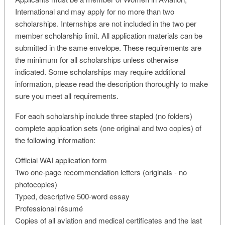
International and may apply for no more than two
scholarships. Internships are not included in the two per
member scholarship limit. All application materials can be
submitted in the same envelope. These requirements are
the minimum for all scholarships unless otherwise
indicated. Some scholarships may require additional
information, please read the description thoroughly to make
sure you meet all requirements.
For each scholarship include three stapled (no folders)
complete application sets (one original and two copies) of
the following information:
Official WAI application form
Two one-page recommendation letters (originals - no
photocopies)
Typed, descriptive 500-word essay
Professional résumé
Copies of all aviation and medical certificates and the last