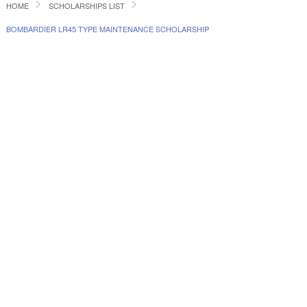
HOME
SCHOLARSHIPS LIST
BOMBARDIER LR45 TYPE MAINTENANCE SCHOLARSHIP