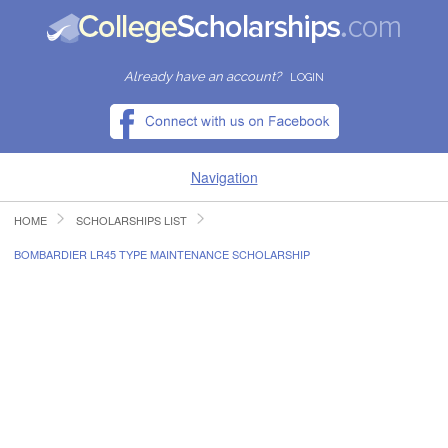
Already have an account?
LOGIN
Navigation
HOME
SCHOLARSHIPS LIST
HOME
BOMBARDIER LR45 TYPE MAINTENANCE SCHOLARSHIP
FIND SCHOLARSHIPS
FIND COLLEGES
RESOURCES
SUBMIT A SCHOLARSHIP