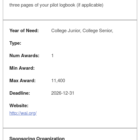
three pages of your pilot logbook (if applicable)
Year of Need:
College Junior, College Senior,
Type:
Num Awards:
1
Min Award:
Max Award:
11,400
Deadline:
2026-12-31
Website:
http://wai.org/
Sponsoring Organization