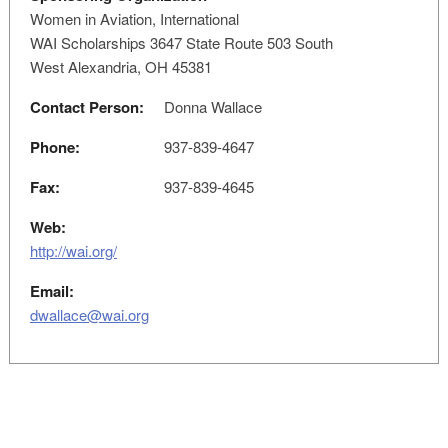
Women in Aviation, International
WAI Scholarships 3647 State Route 503 South
West Alexandria, OH 45381
Contact Person:
Donna Wallace
Phone:
937-839-4647
Fax:
937-839-4645
Web:
http://wai.org/
Email:
dwallace@wai.org