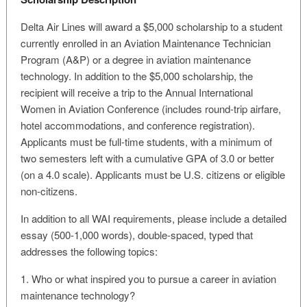
Delta Air Lines will award a $5,000 scholarship to a student
currently enrolled in an Aviation Maintenance Technician
Program (A&P) or a degree in aviation maintenance
technology. In addition to the $5,000 scholarship, the
recipient will receive a trip to the Annual International
Women in Aviation Conference (includes round-trip airfare,
hotel accommodations, and conference registration).
Applicants must be full-time students, with a minimum of
two semesters left with a cumulative GPA of 3.0 or better
(on a 4.0 scale). Applicants must be U.S. citizens or eligible
non-citizens.
In addition to all WAI requirements, please include a detailed
essay (500-1,000 words), double-spaced, typed that
addresses the following topics:
1. Who or what inspired you to pursue a career in aviation
maintenance technology?