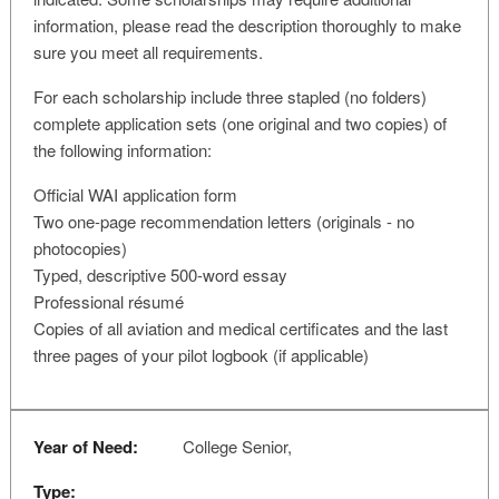
information, please read the description thoroughly to make
sure you meet all requirements.
For each scholarship include three stapled (no folders)
complete application sets (one original and two copies) of
the following information:
Official WAI application form
Two one-page recommendation letters (originals - no
photocopies)
Typed, descriptive 500-word essay
Professional résumé
Copies of all aviation and medical certificates and the last
three pages of your pilot logbook (if applicable)
Year of Need:
College Senior,
Type: