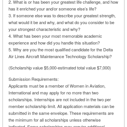
2. What is or has been your greatest life challenge, and how
has it enriched your and/or someone else’s life?
3. If someone else was to describe your greatest strength,
what would it be and why, and what do you consider to be
your strongest characteristic and why?
4. What has been your most memorable academic
experience and how did you handle this situation?
5. Why are you the most qualified candidate for the Delta
Air Lines Aircraft Maintenance Technology Scholarship?
(Scholarship value $5,000-estimated total value $7,000)
Submission Requirements:
Applicants must be a member of Women in Aviation,
International and may apply for no more than two
scholarships. Internships are not included in the two per
member scholarship limit. All application materials can be
submitted in the same envelope. These requirements are
the minimum for all scholarships unless otherwise
indicated. Some scholarships may require additional