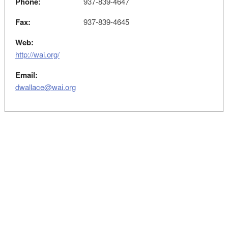
Phone:
937-839-4647
Fax:
937-839-4645
Web:
http://wai.org/
Email:
dwallace@wai.org