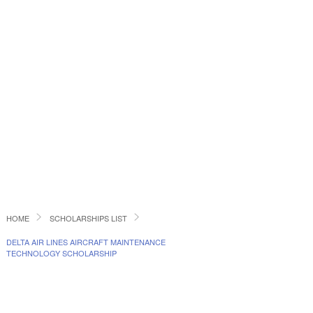
HOME
SCHOLARSHIPS LIST
DELTA AIR LINES AIRCRAFT MAINTENANCE
TECHNOLOGY SCHOLARSHIP