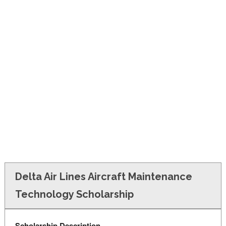
FINANCIAL AID
CONTACT US
Delta Air Lines Aircraft Maintenance
Technology Scholarship
Scholarship Description