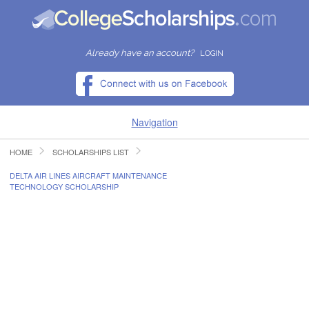
Already have an account?
LOGIN
Navigation
HOME
SCHOLARSHIPS LIST
HOME
DELTA AIR LINES AIRCRAFT MAINTENANCE
TECHNOLOGY SCHOLARSHIP
FIND SCHOLARSHIPS
FIND COLLEGES
RESOURCES
SUBMIT A SCHOLARSHIP