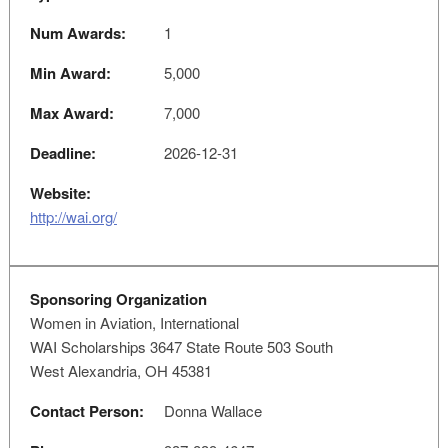
Num Awards:
1
Min Award:
5,000
Max Award:
7,000
Deadline:
2026-12-31
Website:
http://wai.org/
Sponsoring Organization
Women in Aviation, International
WAI Scholarships 3647 State Route 503 South
West Alexandria, OH 45381
Contact Person:
Donna Wallace