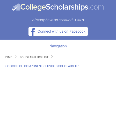
Already have an account?
LOGIN
Navigation
HOME
SCHOLARSHIPS LIST
HOME
BFGOODRICH COMPONENT SERVICES SCHOLARSHIP
FIND SCHOLARSHIPS
FIND COLLEGES
RESOURCES
SUBMIT A SCHOLARSHIP