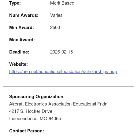
Type:
Merit Based
Num Awards:
Varies
Min Award:
2500
Max Award:
Deadline:
2026-02-15
Website:
https://aea.net/educationalfoundation/scholarships.asp
Sponsoring Organization
Aircraft Electronics Association Educational Fndn
4217 S. Hocker Drive
Independence, MO 64055
Contact Person: