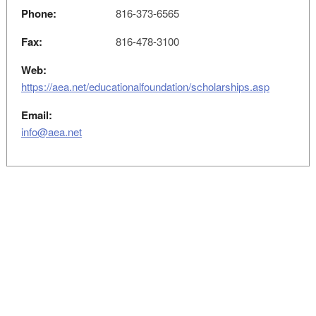
Phone:
816-373-6565
Fax:
816-478-3100
Web:
https://aea.net/educationalfoundation/scholarships.asp
Email:
info@aea.net