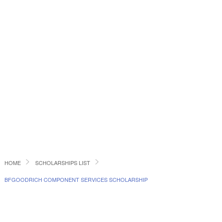
HOME
SCHOLARSHIPS LIST
BFGOODRICH COMPONENT SERVICES SCHOLARSHIP