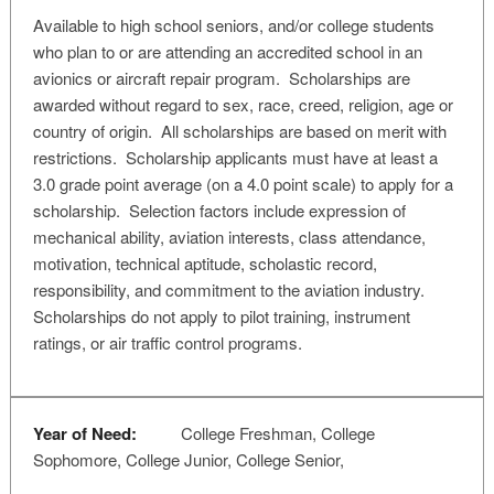
Available to high school seniors, and/or college students
who plan to or are attending an accredited school in an
avionics or aircraft repair program. Scholarships are
awarded without regard to sex, race, creed, religion, age or
country of origin. All scholarships are based on merit with
restrictions. Scholarship applicants must have at least a
3.0 grade point average (on a 4.0 point scale) to apply for a
scholarship. Selection factors include expression of
mechanical ability, aviation interests, class attendance,
motivation, technical aptitude, scholastic record,
responsibility, and commitment to the aviation industry.
Scholarships do not apply to pilot training, instrument
ratings, or air traffic control programs.
Year of Need:
College Freshman, College
Sophomore, College Junior, College Senior,