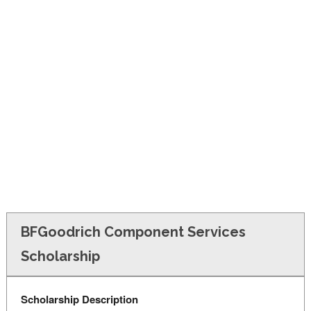
FINANCIAL AID
CONTACT US
BFGoodrich Component Services
Scholarship
Scholarship Description