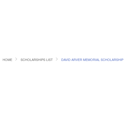
HOME
SCHOLARSHIPS LIST
DAVID ARVER MEMORIAL SCHOLARSHIP