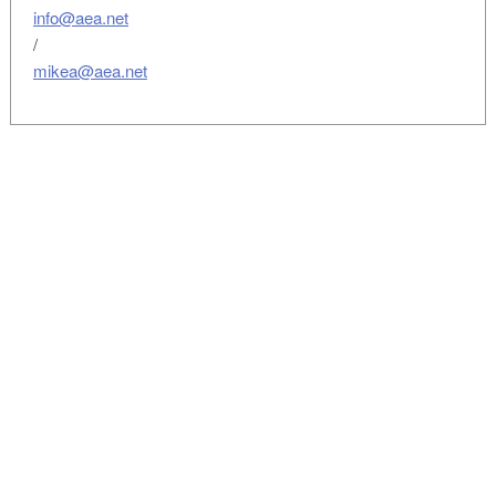
info@aea.net
/
mikea@aea.net