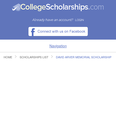
Already have an account?
LOGIN
Navigation
HOME
SCHOLARSHIPS LIST
DAVID ARVER MEMORIAL SCHOLARSHIP
HOME
FIND SCHOLARSHIPS
FIND COLLEGES
RESOURCES
SUBMIT A SCHOLARSHIP