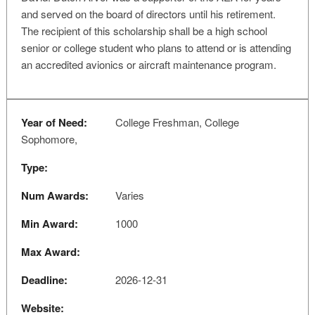
and served on the board of directors until his retirement.
The recipient of this scholarship shall be a high school
senior or college student who plans to attend or is attending
an accredited avionics or aircraft maintenance program.
Year of Need:
College Freshman, College
Sophomore,
Type:
Num Awards:
Varies
Min Award:
1000
Max Award:
Deadline:
2026-12-31
Website: