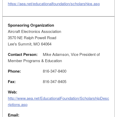
https://aea.net/educationalfoundation/scholarships.asp
Sponsoring Organization
Aircraft Electronics Association
3570 NE Ralph Powell Road
Lee's Summit, MO 64064
Contact Person:
Mike Adamson, Vice President of
Member Programs & Education
Phone:
816-347-8400
Fax:
816-347-8405
Web:
http://www.aea.net/EducationalFoundation/ScholarshipDesc
riptions.asp
Email: