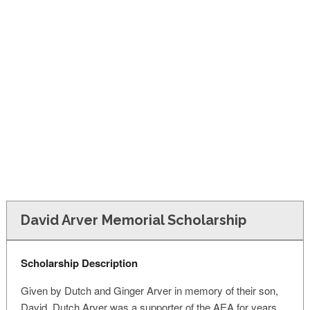
FINANCIAL AID
CONTACT US
David Arver Memorial Scholarship
Scholarship Description
Given by Dutch and Ginger Arver in memory of their son,
David. Dutch Arver was a supporter of the AEA for years