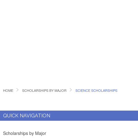
HOME
SCHOLARSHIPS BY MAJOR
SCIENCE SCHOLARSHIPS
QUICK NAVIGATION
Scholarships by Major