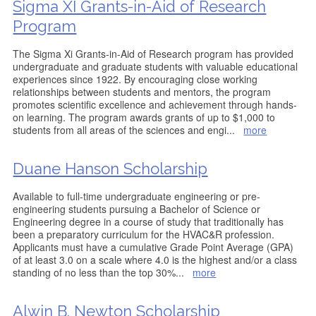
Sigma XI Grants-in-Aid of Research
Program
The Sigma Xi Grants-in-Aid of Research program has provided
undergraduate and graduate students with valuable educational
experiences since 1922. By encouraging close working
relationships between students and mentors, the program
promotes scientific excellence and achievement through hands-
on learning. The program awards grants of up to $1,000 to
students from all areas of the sciences and engi
...
more
Duane Hanson Scholarship
Available to full-time undergraduate engineering or pre-
engineering students pursuing a Bachelor of Science or
Engineering degree in a course of study that traditionally has
been a preparatory curriculum for the HVAC&R profession.
Applicants must have a cumulative Grade Point Average (GPA)
of at least 3.0 on a scale where 4.0 is the highest and/or a class
standing of no less than the top 30%
...
more
Alwin B. Newton Scholarship