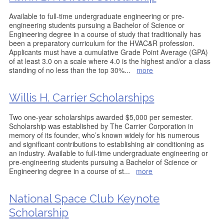
Available to full-time undergraduate engineering or pre-
engineering students pursuing a Bachelor of Science or
Engineering degree in a course of study that traditionally has
been a preparatory curriculum for the HVAC&R profession.
Applicants must have a cumulative Grade Point Average (GPA)
of at least 3.0 on a scale where 4.0 is the highest and/or a class
standing of no less than the top 30%
...
more
Willis H. Carrier Scholarships
Two one-year scholarships awarded $5,000 per semester.
Scholarship was established by The Carrier Corporation in
memory of its founder, who’s known widely for his numerous
and significant contributions to establishing air conditioning as
an industry. Available to full-time undergraduate engineering or
pre-engineering students pursuing a Bachelor of Science or
Engineering degree in a course of st
...
more
National Space Club Keynote
Scholarship