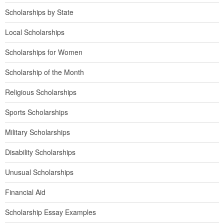
Scholarships by State
Local Scholarships
Scholarships for Women
Scholarship of the Month
Religious Scholarships
Sports Scholarships
Military Scholarships
Disability Scholarships
Unusual Scholarships
Financial Aid
Scholarship Essay Examples