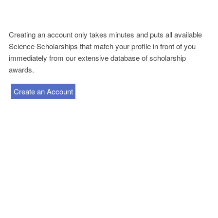
Creating an account only takes minutes and puts all available
Science Scholarships that match your profile in front of you
immediately from our extensive database of scholarship
awards.
Create an Account