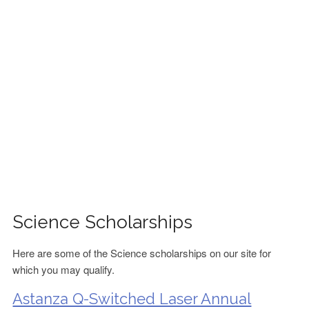
FINANCIAL AID
CONTACT US
Science Scholarships
Here are some of the Science scholarships on our site for
which you may qualify.
Astanza Q-Switched Laser Annual