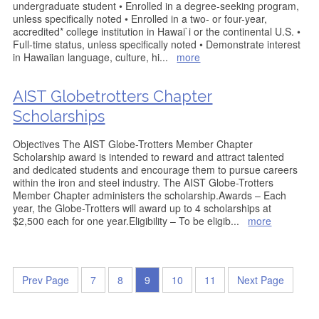
undergraduate student • Enrolled in a degree-seeking program,
unless specifically noted • Enrolled in a two- or four-year,
accredited* college institution in Hawai`i or the continental U.S. •
Full-time status, unless specifically noted • Demonstrate interest
in Hawaiian language, culture, hi
...
more
AIST Globetrotters Chapter
Scholarships
Objectives The AIST Globe-Trotters Member Chapter
Scholarship award is intended to reward and attract talented
and dedicated students and encourage them to pursue careers
within the iron and steel industry. The AIST Globe-Trotters
Member Chapter administers the scholarship.Awards – Each
year, the Globe-Trotters will award up to 4 scholarships at
$2,500 each for one year.Eligibility – To be eligib
...
more
Prev Page
7
8
9
10
11
Next Page