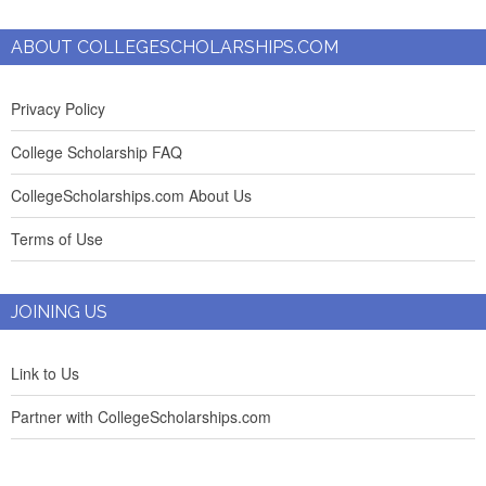
ABOUT COLLEGESCHOLARSHIPS.COM
Privacy Policy
College Scholarship FAQ
CollegeScholarships.com About Us
Terms of Use
JOINING US
Link to Us
Partner with CollegeScholarships.com