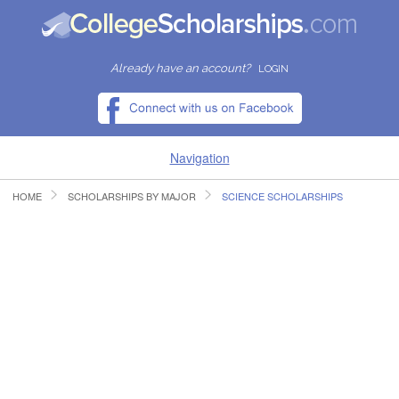
Already have an account?
LOGIN
Navigation
HOME
SCHOLARSHIPS BY MAJOR
SCIENCE SCHOLARSHIPS
HOME
FIND SCHOLARSHIPS
FIND COLLEGES
RESOURCES
SUBMIT A SCHOLARSHIP