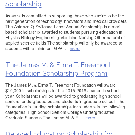
Scholarship
Astanza is committed to supporting those who aspire to be the
next generation of technology innovators and medical providers.
The Astanza Q-Switched Laser Annual Scholarship is a merit-
based scholarship awarded to students pursuing education in:
Physics Biology Engineering Medicine Nursing Other natural or
applied science fields The scholarship will only be awarded to
students with a minimum GPA
...
more
The James M. & Erma T. Freemont
Foundation Scholarship Program
The James M. & Erma T. Freemont Foundation will award
$10,000 in scholarships for the 2015-2016 academic school
year. Scholarships will be awarded to graduating high school
seniors, undergraduates and students in graduate school. The
Foundation is funding scholarships for students in the following
categories: High School Seniors College Undergraduates
Graduate Students The James M. & E
...
more
Delayed Education Scholarship for