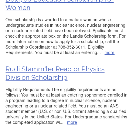
Women
One scholarship is awarded to a mature woman whose
undergraduate studies in nuclear science, nuclear engineering,
or a nuclear-related field have been delayed. Applicants must
check the appropriate box on the Landis Scholarship form. For
more information on how to apply for a scholarship, call the
Scholarship Coordinator at 708-352-6611. Eligibility
Requirements: You must be at least an entering
...
more
Rudi Stamm'ler Reactor Physics
Division Scholarship
Eligibility Requirements The eligibility requirements are as
follows: You must be at least an entering sophomore enrolled in
a program leading to a degree in nuclear science, nuclear
engineering or a nuclear related field. You must be an ANS
student member (U.S. or non-U.S. citizen) attending a qualified
university in the United States. For Undergraduate scholarships
the completed application wi
...
more