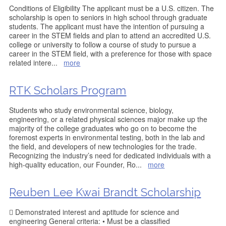
Conditions of Eligibility The applicant must be a U.S. citizen. The
scholarship is open to seniors in high school through graduate
students. The applicant must have the intention of pursuing a
career in the STEM fields and plan to attend an accredited U.S.
college or university to follow a course of study to pursue a
career in the STEM field, with a preference for those with space
related intere
...
more
RTK Scholars Program
Students who study environmental science, biology,
engineering, or a related physical sciences major make up the
majority of the college graduates who go on to become the
foremost experts in environmental testing, both in the lab and
the field, and developers of new technologies for the trade.
Recognizing the industry’s need for dedicated individuals with a
high-quality education, our Founder, Ro
...
more
Reuben Lee Kwai Brandt Scholarship
 Demonstrated interest and aptitude for science and
engineering General criteria: • Must be a classified