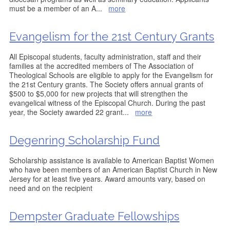
must be a member of an A
...
more
Evangelism for the 21st Century Grants
All Episcopal students, faculty administration, staff and their
families at the accredited members of The Association of
Theological Schools are eligible to apply for the Evangelism for
the 21st Century grants. The Society offers annual grants of
$500 to $5,000 for new projects that will strengthen the
evangelical witness of the Episcopal Church. During the past
year, the Society awarded 22 grant
...
more
Degenring Scholarship Fund
Scholarship assistance is available to American Baptist Women
who have been members of an American Baptist Church in New
Jersey for at least five years. Award amounts vary, based on
need and on the recipient
Dempster Graduate Fellowships