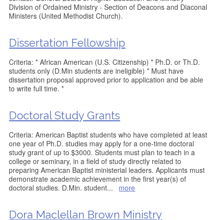
Division of Ordained Ministry - Section of Deacons and Diaconal
Ministers (United Methodist Church).
Dissertation Fellowship
Criteria: * African American (U.S. Citizenship) * Ph.D. or Th.D.
students only (D.Min students are ineligible) * Must have
dissertation proposal approved prior to application and be able
to write full time. *
Doctoral Study Grants
Criteria: American Baptist students who have completed at least
one year of Ph.D. studies may apply for a one-time doctoral
study grant of up to $3000. Students must plan to teach in a
college or seminary, in a field of study directly related to
preparing American Baptist ministerial leaders. Applicants must
demonstrate academic achievement in the first year(s) of
doctoral studies. D.Min. student
...
more
Dora Maclellan Brown Ministry