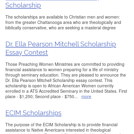
Scholarship
The scholarships are available to Christian men and women:
from the greater Chattanooga area who are theologically and
biblically conservative, who are seeking a masteral degree
Dr. Ella Pearson Mitchell Scholarship
Essay Contest
Those Preaching Women Ministries are committed to providing
financial assistance to women preparing for a life of ministry
through seminary education. They are pleased to announce the
Dr. Ella Pearson Mitchell Scholarship essay contest. This
scholarship is open to African American Women currently
enrolled in a ATS Accredited Seminary in the United States. First
place - $1,250; Second place - $750
...
more
ECIM Scholarships
The purpose of the ECIM Scholarship is to provide financial
assistance to Native Americans interested in theological