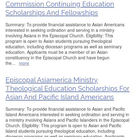
Commission Continuing Education
Scholarships And Fellowships
Summary: To provide financial assistance to Asian Americans
interested in seeking ordination and serving in a ministry
involving Asians in the Episcopal Church. Eligibility: This
program is open to Asian students pursuing theological
education, including diocesan programs as well as seminary
education. Applicants must be a member of an Asian
constituency in the Episcopal Church and have begun
the
...
more
Episcopal Asiamerica Ministry
Theological Education Scholarships For
Asian And Pacific Island Americans
Summary: To provide financial assistance to Asian and Pacific
Island Americans interested in seeking ordination and serving in
a ministry involving Asians and Pacific Islanders in the Episcopal
Church. Eligibility: This program is open to Asian and Pacific
Island students pursuing theological education, including
diocesan programs as well as seminary education. Applicants