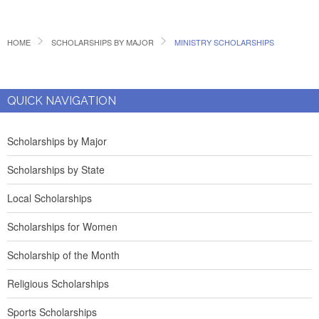
HOME
SCHOLARSHIPS BY MAJOR
MINISTRY SCHOLARSHIPS
QUICK NAVIGATION
Scholarships by Major
Scholarships by State
Local Scholarships
Scholarships for Women
Scholarship of the Month
Religious Scholarships
Sports Scholarships