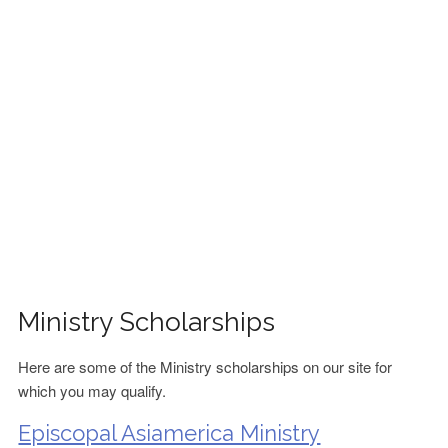
FINANCIAL AID
CONTACT US
Ministry Scholarships
Here are some of the Ministry scholarships on our site for
which you may qualify.
Episcopal Asiamerica Ministry