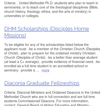
Criteria: . United Methodist Ph.D. students who plan to teach in
seminaries, or to teach one of the theological disciplines (Bible,
church history, theology, ethics, and the arts of ministry) in
universities or colleges.
DHM Scholarships (Disciples Home
Missions)
To be eligible for any of the scholarships listed below the
applicant must: -be a member of the Christian Church (Disciples
of Christ); -plan to prepare for the ordained ministry Christian
Church (Disciples of Christ); -be a better than average student
(at least a C+ average); -provide evidence of financial need; -be
enrolled as a full-time student in an accredited school or
seminary; -provide a
...
more
Diaconia Graduate Fellowships
Criteria: Diaconal Ministers and Ordained Deacons in the United
Methodist Church who are in full connection and are full time
students Commissioned Deacons. For more information,
contact: General Board of Higher Education and Ministry -