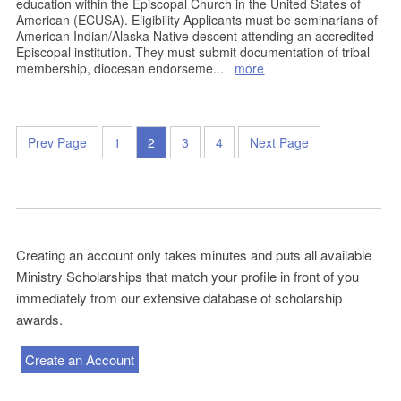
education within the Episcopal Church in the United States of
American (ECUSA). Eligibility Applicants must be seminarians of
American Indian/Alaska Native descent attending an accredited
Episcopal institution. They must submit documentation of tribal
membership, diocesan endorseme
...
more
Prev Page
1
2
3
4
Next Page
Creating an account only takes minutes and puts all available
Ministry Scholarships that match your profile in front of you
immediately from our extensive database of scholarship
awards.
Create an Account