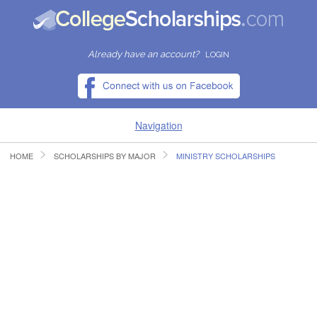
Already have an account?
LOGIN
Navigation
HOME
SCHOLARSHIPS BY MAJOR
MINISTRY SCHOLARSHIPS
HOME
FIND SCHOLARSHIPS
FIND COLLEGES
RESOURCES
SUBMIT A SCHOLARSHIP