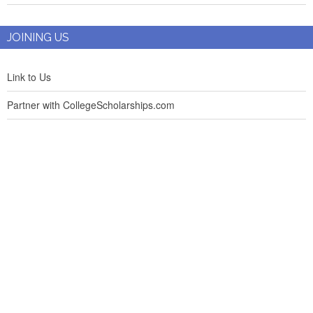
JOINING US
Link to Us
Partner with CollegeScholarships.com