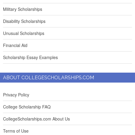
Military Scholarships
Disability Scholarships
Unusual Scholarships
Financial Aid
Scholarship Essay Examples
ABOUT COLLEGESCHOLARSHIPS.COM
Privacy Policy
College Scholarship FAQ
CollegeScholarships.com About Us
Terms of Use