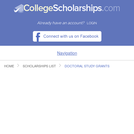
Already have an account?
LOGIN
Navigation
HOME
SCHOLARSHIPS LIST
DOCTORAL STUDY GRANTS
HOME
FIND SCHOLARSHIPS
FIND COLLEGES
RESOURCES
SUBMIT A SCHOLARSHIP