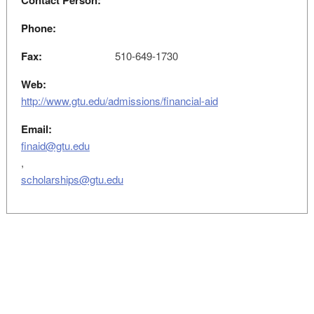
Contact Person:
Phone:
Fax:
510-649-1730
Web:
http://www.gtu.edu/admissions/financial-aid
Email:
finaid@gtu.edu
,
scholarships@gtu.edu