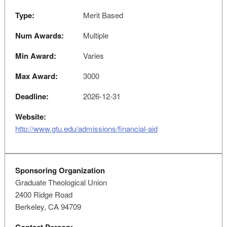
Type:
Merit Based
Num Awards:
Multiple
Min Award:
Varies
Max Award:
3000
Deadline:
2026-12-31
Website:
http://www.gtu.edu/admissions/financial-aid
Sponsoring Organization
Graduate Theological Union
2400 Ridge Road
Berkeley, CA 94709