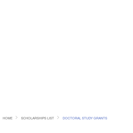
HOME
SCHOLARSHIPS LIST
DOCTORAL STUDY GRANTS