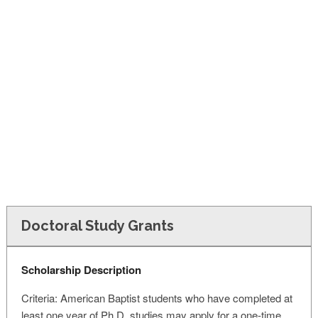
FINANCIAL AID
CONTACT US
Doctoral Study Grants
Scholarship Description
Criteria: American Baptist students who have completed at
least one year of Ph.D. studies may apply for a one-time