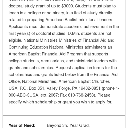
doctoral study grant of up to $3000. Students must plan to
teach in a college or seminary, in a field of study directly
related to preparing American Baptist ministerial leaders.
Applicants must demonstrate academic achievement in the
first year(s) of doctoral studies. D.Min. students are not
eligible. National Ministries Ministries of Financial Aid and
Continuing Education National Ministries administers an
American Baptist Financial Aid Program that supports
college students, seminarians, and ministerial leaders with
grants and scholarships. Request application forms for the
scholarships and grants listed below from the Financial Aid
Office, National Ministries, American Baptist Churches
USA, P.O. Box 851, Valley Forge, PA 19482-0851 (phone 1-
800-ABC-3USA, ext. 2067; Fax 610-768-2453). Please
specify which scholarship or grant you wish to apply for.
Year of Need:
Beyond 3rd Year Grad,