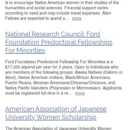
is to encourage Native American women in their studies of the
humanities and social sciences. Financial support varies
according to need and may include travel expenses. Allen
Fellows are expected to spend a
...
more
National Research Council: Ford
Foundation Predoctoral Fellowships
For Minorities
Ford Foundation Predoctoral Fellowship For Minorities is a
$17,000 stipend per year for 3 years. Open to individuals who
are members of the following groups: Alaska Natives (Eskimo or
Aleut), Native American Indians, Black/African Americans,
Puerto Ricans, Mexican Americans/Chicanas/Chicanos, and
Native Pacific Islanders (Polynesian or Micronesian). Applicants
must be registered full-time in a re
...
more
American Association of Japanese
University Women Scholarship
The American Association of Japanese University Women