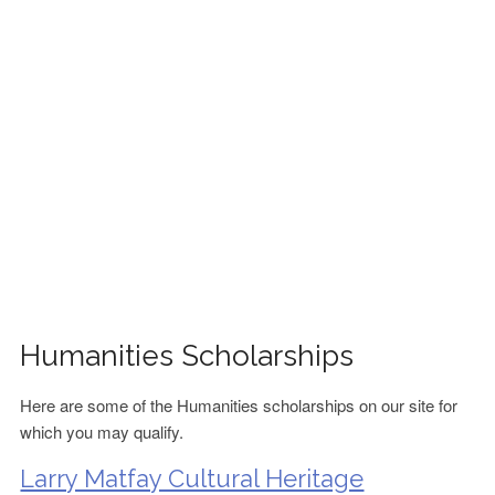
FINANCIAL AID
CONTACT US
Humanities Scholarships
Here are some of the Humanities scholarships on our site for
which you may qualify.
Larry Matfay Cultural Heritage