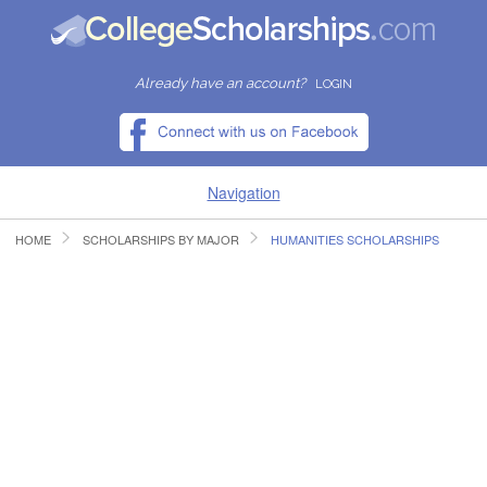
Already have an account?
LOGIN
Navigation
HOME
SCHOLARSHIPS BY MAJOR
HUMANITIES SCHOLARSHIPS
HOME
FIND SCHOLARSHIPS
FIND COLLEGES
RESOURCES
SUBMIT A SCHOLARSHIP