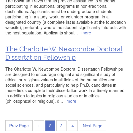
The Bowman Travel Grants provide assistance to students
participating in educational programs in non-traditional
destinations. Applicants must be undergraduate students
participating in a study, work, or volunteer program in a
designated country (a complete list is available at the foundation
website), preferably where the student significantly interacts with
the host population. Applicants shoul
...
more
The Charlotte W. Newcombe Doctoral
Dissertation Fellowship
The Charlotte W. Newcombe Doctoral Dissertation Fellowships
are designed to encourage original and significant study of
ethical or religious values in all fields of the humanities and
social sciences, and particularly to help Ph.D. candidates in
these fields complete their dissertation work in a timely manner.
In addition to topics in religious studies or in ethics
(philosophical or religious), d
...
more
Prev Page
1
2
3
4
Next Page