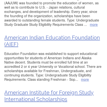
(AAJUW) was founded to promote the education of women, as
well as to contribute to U.S. - Japan relations, cultural
exchanges, and development of leadership. Every year, since
the founding of the organization, scholarships have been
awarded to outstanding female students. Type: Undergraduate
Study Graduate Study Eligibility Requirements Class
...
more
American Indian Education Foundation
(AIEF)
Education Foundation was established to support educational
opportunities for students of American Indians and Alaska
Native decent. Students must be enrolled full time at an
accredited 2 or 4 year University or Vocational school. There are
scholarships available for Freshman, Undergraduate, and
continuing students. Type: Undergraduate Study Eligibility
Requirements: Class standing Freshman - Sop
...
more
American Institute for Foreign Study
International Scholarships