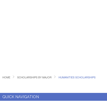
HOME
SCHOLARSHIPS BY MAJOR
HUMANITIES SCHOLARSHIPS
QUICK NAVIGATION