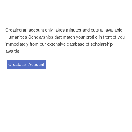
Creating an account only takes minutes and puts all available
Humanities Scholarships that match your profile in front of you
immediately from our extensive database of scholarship
awards.
Create an Account