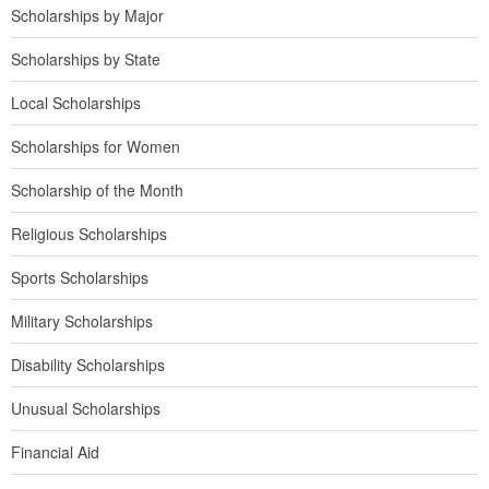
Scholarships by Major
Scholarships by State
Local Scholarships
Scholarships for Women
Scholarship of the Month
Religious Scholarships
Sports Scholarships
Military Scholarships
Disability Scholarships
Unusual Scholarships
Financial Aid