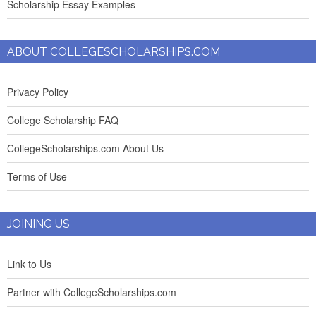
Scholarship Essay Examples
ABOUT COLLEGESCHOLARSHIPS.COM
Privacy Policy
College Scholarship FAQ
CollegeScholarships.com About Us
Terms of Use
JOINING US
Link to Us
Partner with CollegeScholarships.com