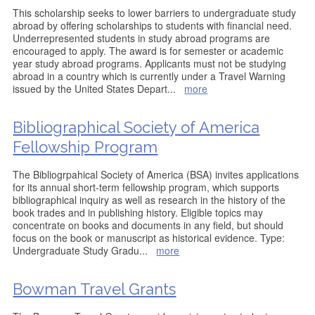
This scholarship seeks to lower barriers to undergraduate study
abroad by offering scholarships to students with financial need.
Underrepresented students in study abroad programs are
encouraged to apply. The award is for semester or academic
year study abroad programs. Applicants must not be studying
abroad in a country which is currently under a Travel Warning
issued by the United States Depart
...
more
Bibliographical Society of America
Fellowship Program
The Bibliogrpahical Society of America (BSA) invites applications
for its annual short-term fellowship program, which supports
bibliographical inquiry as well as research in the history of the
book trades and in publishing history. Eligible topics may
concentrate on books and documents in any field, but should
focus on the book or manuscript as historical evidence. Type:
Undergraduate Study Gradu
...
more
Bowman Travel Grants