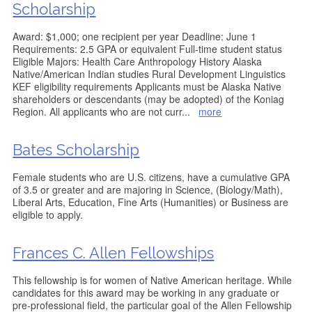
Scholarship
Award: $1,000; one recipient per year Deadline: June 1
Requirements: 2.5 GPA or equivalent Full-time student status
Eligible Majors: Health Care Anthropology History Alaska
Native/American Indian studies Rural Development Linguistics
KEF eligibility requirements Applicants must be Alaska Native
shareholders or descendants (may be adopted) of the Koniag
Region. All applicants who are not curr
...
more
Bates Scholarship
Female students who are U.S. citizens, have a cumulative GPA
of 3.5 or greater and are majoring in Science, (Biology/Math),
Liberal Arts, Education, Fine Arts (Humanities) or Business are
eligible to apply.
Frances C. Allen Fellowships
This fellowship is for women of Native American heritage. While
candidates for this award may be working in any graduate or
pre-professional field, the particular goal of the Allen Fellowship