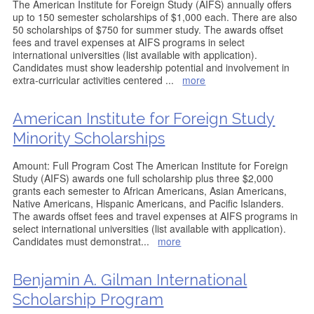
The American Institute for Foreign Study (AIFS) annually offers
up to 150 semester scholarships of $1,000 each. There are also
50 scholarships of $750 for summer study. The awards offset
fees and travel expenses at AIFS programs in select
international universities (list available with application).
Candidates must show leadership potential and involvement in
extra-curricular activities centered
...
more
American Institute for Foreign Study
Minority Scholarships
Amount: Full Program Cost The American Institute for Foreign
Study (AIFS) awards one full scholarship plus three $2,000
grants each semester to African Americans, Asian Americans,
Native Americans, Hispanic Americans, and Pacific Islanders.
The awards offset fees and travel expenses at AIFS programs in
select international universities (list available with application).
Candidates must demonstrat
...
more
Benjamin A. Gilman International
Scholarship Program