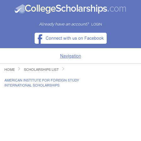
Already have an account?
LOGIN
Navigation
HOME
SCHOLARSHIPS LIST
HOME
AMERICAN INSTITUTE FOR FOREIGN STUDY
INTERNATIONAL SCHOLARSHIPS
FIND SCHOLARSHIPS
FIND COLLEGES
RESOURCES
SUBMIT A SCHOLARSHIP