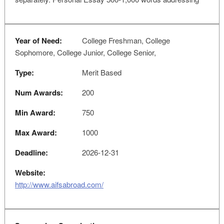
Year of Need:
College Freshman, College
Sophomore, College Junior, College Senior,
Type:
Merit Based
Num Awards:
200
Min Award:
750
Max Award:
1000
Deadline:
2026-12-31
Website:
http://www.aifsabroad.com/