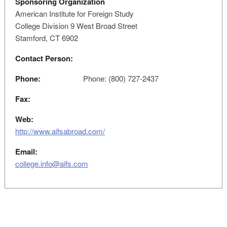
Sponsoring Organization
American Institute for Foreign Study
College Division 9 West Broad Street
Stamford, CT 6902
Contact Person:
Phone:
Phone: (800) 727-2437
Fax:
Web:
http://www.aifsabroad.com/
Email:
college.info@aifs.com