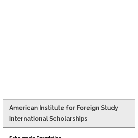
FINANCIAL AID
CONTACT US
American Institute for Foreign Study
International Scholarships
Scholarship Description