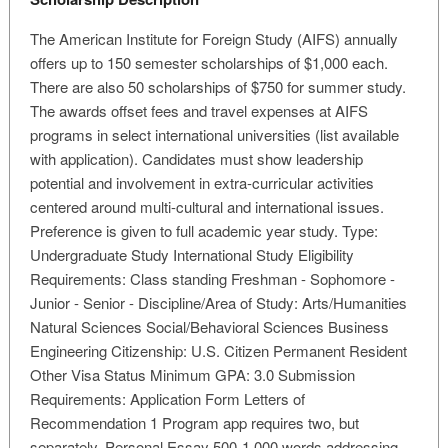
The American Institute for Foreign Study (AIFS) annually
offers up to 150 semester scholarships of $1,000 each.
There are also 50 scholarships of $750 for summer study.
The awards offset fees and travel expenses at AIFS
programs in select international universities (list available
with application). Candidates must show leadership
potential and involvement in extra-curricular activities
centered around multi-cultural and international issues.
Preference is given to full academic year study. Type:
Undergraduate Study International Study Eligibility
Requirements: Class standing Freshman - Sophomore -
Junior - Senior - Discipline/Area of Study: Arts/Humanities
Natural Sciences Social/Behavioral Sciences Business
Engineering Citizenship: U.S. Citizen Permanent Resident
Other Visa Status Minimum GPA: 3.0 Submission
Requirements: Application Form Letters of
Recommendation 1 Program app requires two, but
separately. Personal Essay 500-1,000 words addressing