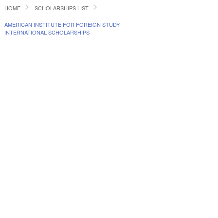
HOME
SCHOLARSHIPS LIST
AMERICAN INSTITUTE FOR FOREIGN STUDY
INTERNATIONAL SCHOLARSHIPS