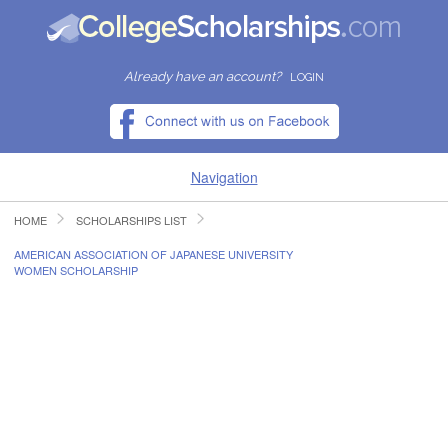
Already have an account?
LOGIN
Navigation
HOME
SCHOLARSHIPS LIST
HOME
AMERICAN ASSOCIATION OF JAPANESE UNIVERSITY
WOMEN SCHOLARSHIP
FIND SCHOLARSHIPS
FIND COLLEGES
RESOURCES
SUBMIT A SCHOLARSHIP