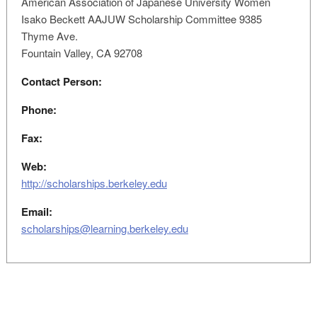
American Association of Japanese University Women
Isako Beckett AAJUW Scholarship Committee 9385
Thyme Ave.
Fountain Valley, CA 92708
Contact Person:
Phone:
Fax:
Web:
http://scholarships.berkeley.edu
Email:
scholarships@learning.berkeley.edu