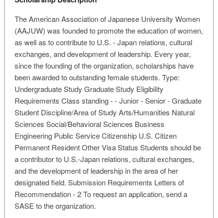
The American Association of Japanese University Women
(AAJUW) was founded to promote the education of women,
as well as to contribute to U.S. - Japan relations, cultural
exchanges, and development of leadership. Every year,
since the founding of the organization, scholarships have
been awarded to outstanding female students. Type:
Undergraduate Study Graduate Study Eligibility
Requirements Class standing - - Junior - Senior - Graduate
Student Discipline/Area of Study Arts/Humanities Natural
Sciences Social/Behavioral Sciences Business
Engineering Public Service Citizenship U.S. Citizen
Permanent Resident Other Visa Status Students should be
a contributor to U.S.-Japan relations, cultural exchanges,
and the development of leadership in the area of her
designated field. Submission Requirements Letters of
Recommendation - 2 To request an application, send a
SASE to the organization.