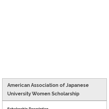
FINANCIAL AID
CONTACT US
American Association of Japanese
University Women Scholarship
Scholarship Description