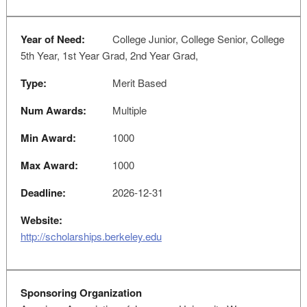
Year of Need:
College Junior, College Senior, College
5th Year, 1st Year Grad, 2nd Year Grad,
Type:
Merit Based
Num Awards:
Multiple
Min Award:
1000
Max Award:
1000
Deadline:
2026-12-31
Website:
http://scholarships.berkeley.edu
Sponsoring Organization