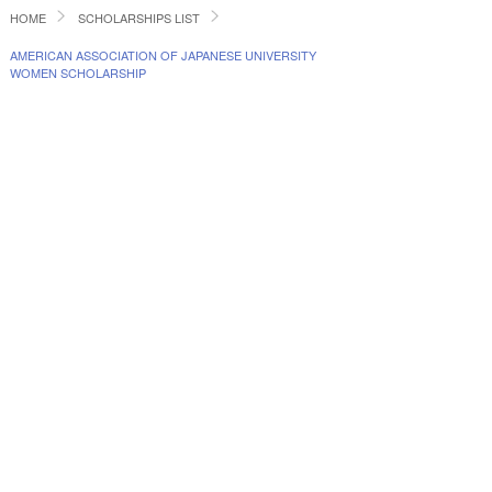
HOME
SCHOLARSHIPS LIST
AMERICAN ASSOCIATION OF JAPANESE UNIVERSITY
WOMEN SCHOLARSHIP