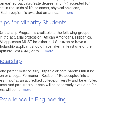
f an earned baccalaureate degree; and, (4) accepted for
m in the fields of life sciences, physical sciences,
 Each recipient is awarded an annua
...
more
hips for Minority Students
holarship Program is available to the following groups
n the actuarial profession: African Americans, Hispanics,
ll applicants MUST be either a U.S. citizen or have a
holarship applicant should have taken at least one of the
Aptitude Test (SAT) or th
...
more
larship
one parent must be fully Hispanic or both parents must be
tizen or a Legal Permanent Resident * Be accepted into a
 major at an accredited college/university and be enrolled
-time and part-time students will be separately evaluated for
ons will be
...
more
Excellence in Engineering