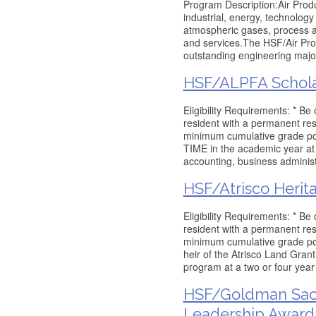
Program Description:Air Prod
industrial, energy, technology
atmospheric gases, process a
and services.The HSF/Air Pro
outstanding engineering majo
HSF/ALPFA Schola
Eligibility Requirements: * Be
resident with a permanent res
minimum cumulative grade poi
TIME in the academic year at 
accounting, business administ
HSF/Atrisco Herit
Eligibility Requirements: * Be
resident with a permanent res
minimum cumulative grade poin
heir of the Atrisco Land Gran
program at a two or four yea
HSF/Goldman Sac
Leadership Award