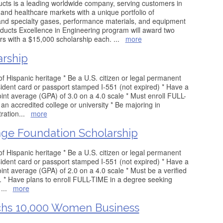
ucts is a leading worldwide company, serving customers in
 and healthcare markets with a unique portfolio of
nd specialty gases, performance materials, and equipment
ducts Excellence in Engineering program will award two
rs with a $15,000 scholarship each.
...
more
rship
 of Hispanic heritage * Be a U.S. citizen or legal permanent
ident card or passport stamped I-551 (not expired) * Have a
nt average (GPA) of 3.0 on a 4.0 scale * Must enroll FULL-
an accredited college or university * Be majoring in
ration
...
more
age Foundation Scholarship
 of Hispanic heritage * Be a U.S. citizen or legal permanent
ident card or passport stamped I-551 (not expired) * Have a
t average (GPA) of 2.0 on a 4.0 scale * Must be a verified
t. * Have plans to enroll FULL-TIME in a degree seeking
r
...
more
hs 10,000 Women Business