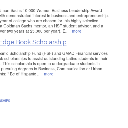
ldman Sachs 10,000 Women Business Leadership Award
th demonstrated interest in business and entrepreneurship.
 year of college who are chosen for this highly selective
 a Goldman Sachs mentor, an HSF student advisor, and a
er two years at $5,000 per year). E
...
more
dge Book Scholarship
panic Scholarship Fund (HSF) and GMAC Financial services
 scholarships to assist outstanding Latino students in their
. This scholarship is open to undergraduate students in
s pursuing degrees in Business, Communication or Urban
nts: * Be of Hispanic
...
more
RSHIPS