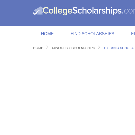
HOME
FIND SCHOLARSHIPS
F
HOME
MINORITY SCHOLARSHIPS
HISPANIC SCHOLA