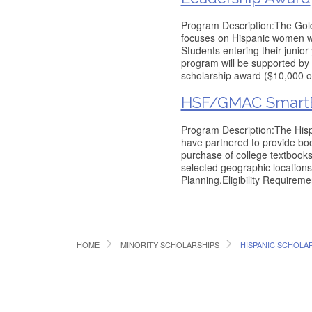
Program Description:The Go
focuses on Hispanic women wi
Students entering their junior
program will be supported by
scholarship award ($10,000 ov
HSF/GMAC SmartE
Program Description:The His
have partnered to provide book
purchase of college textbooks
selected geographic location
Planning.Eligibility Requireme
HOME
MINORITY SCHOLARSHIPS
HISPANIC SCHOLA