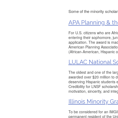
Some of the minority scholars
APA Planning & th
For U.S. citizens who are Afr
entering their sophomore, juni
application. The award is mad
American Planning Association
(African-American, Hispanic 
LULAC National Sc
The oldest and one of the lar
awarded over $20 million to d
deserving Hispanic students en
Credibility for LNSF scholars
motivation, sincerity, and inte
Illinois Minority 
To be considered for an IMGIP
permanent resident of the Uni