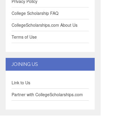
Privacy Policy
College Scholarship FAQ
CollegeScholarships.com About Us
Terms of Use
JOINING US
Link to Us
Partner with CollegeScholarships.com