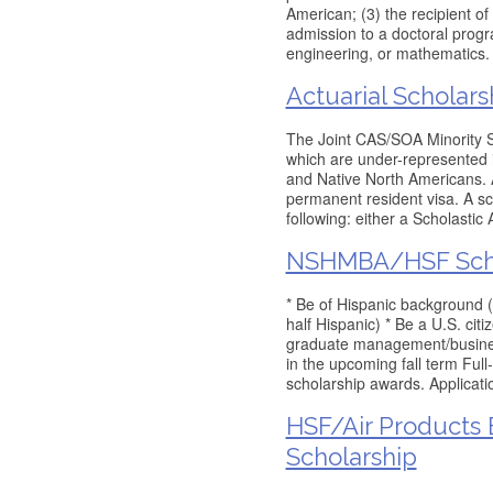
American; (3) the recipient o
admission to a doctoral progra
engineering, or mathematics.
Actuarial Scholars
The Joint CAS/SOA Minority Sc
which are under-represented i
and Native North Americans. A
permanent resident visa. A sc
following: either a Scholastic 
NSHMBA/HSF Scho
* Be of Hispanic background (
half Hispanic) * Be a U.S. ci
graduate management/business
in the upcoming fall term Full
scholarship awards. Applicati
HSF/Air Products 
Scholarship