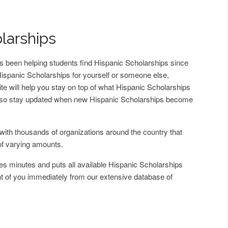
larships
 been helping students find Hispanic Scholarships since
d Hispanic Scholarships for yourself or someone else,
ite will help you stay on top of what Hispanic Scholarships
 also stay updated when new Hispanic Scholarships become
with thousands of organizations around the country that
of varying amounts.
es minutes and puts all available Hispanic Scholarships
ont of you immediately from our extensive database of