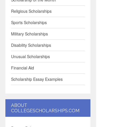
Religious Scholarships
Sports Scholarships
Military Scholarships
Disability Scholarships
Unusual Scholarships
Financial Aid
Scholarship Essay Examples
ABOUT
COLLEGESCHOLARSHIPS.COM