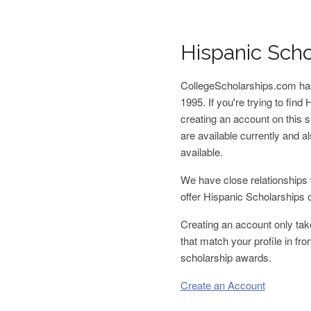
Hispanic Scho
CollegeScholarships.com has
1995. If you're trying to fin
creating an account on this s
are available currently and
available.
We have close relationships 
offer Hispanic Scholarships 
Creating an account only tak
that match your profile in fr
scholarship awards.
Create an Account