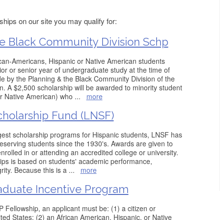
hips on our site you may qualify for:
e Black Community Division Schp
ican-Americans, Hispanic or Native American students
or or senior year of undergraduate study at the time of
e by the Planning & the Black Community Division of the
. A $2,500 scholarship will be awarded to minority student
or Native American) who
...
more
holarship Fund (LNSF)
gest scholarship programs for Hispanic students, LNSF has
eserving students since the 1930's. Awards are given to
rolled in or attending an accredited college or university.
hips is based on students' academic performance,
grity. Because this is a
...
more
Graduate Incentive Program
 Fellowship, an applicant must be: (1) a citizen or
ted States; (2) an African American, Hispanic, or Native