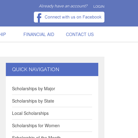
Already have an account?
LOGIN
HIP
FINANCIAL AID
CONTACT US
QUICK NAVIGATION
Scholarships by Major
Scholarships by State
Local Scholarships
Scholarships for Women
Scholarship of the Month