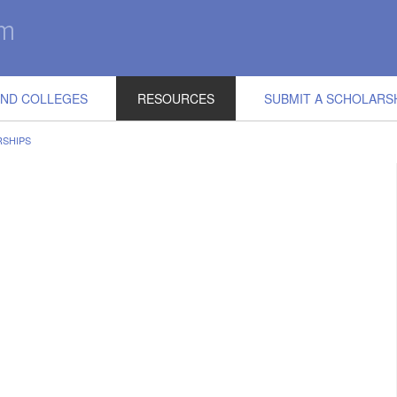
IND COLLEGES
RESOURCES
SUBMIT A SCHOLARS
RSHIPS