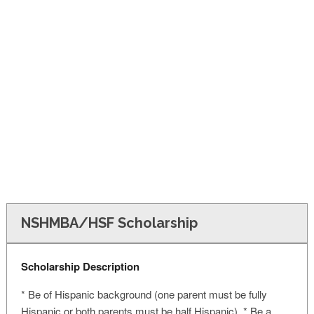
FINANCIAL AID
CONTACT US
NSHMBA/HSF Scholarship
Scholarship Description
* Be of Hispanic background (one parent must be fully
Hispanic or both parents must be half Hispanic) * Be a