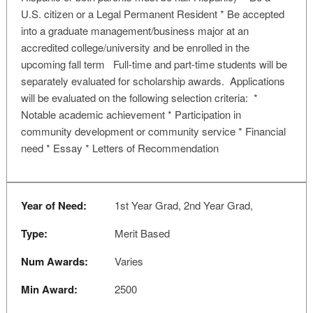
U.S. citizen or a Legal Permanent Resident * Be accepted
into a graduate management/business major at an
accredited college/university and be enrolled in the
upcoming fall term Full-time and part-time students will be
separately evaluated for scholarship awards. Applications
will be evaluated on the following selection criteria: *
Notable academic achievement * Participation in
community development or community service * Financial
need * Essay * Letters of Recommendation
Year of Need:
1st Year Grad, 2nd Year Grad,
Type:
Merit Based
Num Awards:
Varies
Min Award:
2500