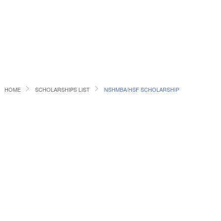
HOME
SCHOLARSHIPS LIST
NSHMBA/HSF SCHOLARSHIP