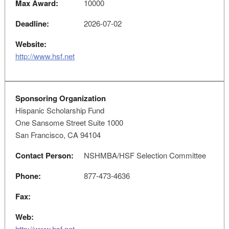
Max Award:
10000
Deadline:
2026-07-02
Website:
http://www.hsf.net
Sponsoring Organization
Hispanic Scholarship Fund
One Sansome Street Suite 1000
San Francisco, CA 94104
Contact Person:
NSHMBA/HSF Selection Committee
Phone:
877-473-4636
Fax:
Web:
http://www.hsf.net