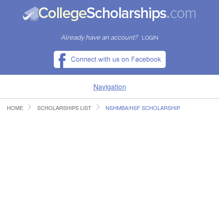
Already have an account?
LOGIN
Navigation
HOME
SCHOLARSHIPS LIST
NSHMBA/HSF SCHOLARSHIP
HOME
FIND SCHOLARSHIPS
FIND COLLEGES
RESOURCES
SUBMIT A SCHOLARSHIP