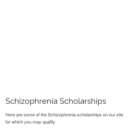
FINANCIAL AID
CONTACT US
Schizophrenia Scholarships
Here are some of the Schizophrenia scholarships on our site
for which you may qualify.