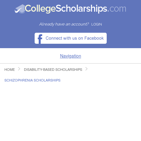
Already have an account?
LOGIN
Navigation
HOME
DISABILITY-BASED SCHOLARSHIPS
HOME
SCHIZOPHRENIA SCHOLARSHIPS
FIND SCHOLARSHIPS
FIND COLLEGES
RESOURCES
SUBMIT A SCHOLARSHIP