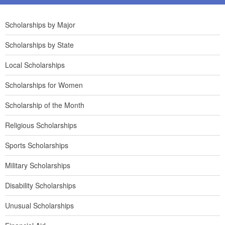
Scholarships by Major
Scholarships by State
Local Scholarships
Scholarships for Women
Scholarship of the Month
Religious Scholarships
Sports Scholarships
Military Scholarships
Disability Scholarships
Unusual Scholarships