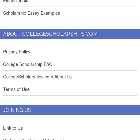
Financial Aid
Scholarship Essay Examples
ABOUT COLLEGESCHOLARSHIPS.COM
Privacy Policy
College Scholarship FAQ
CollegeScholarships.com About Us
Terms of Use
JOINING US
Link to Us