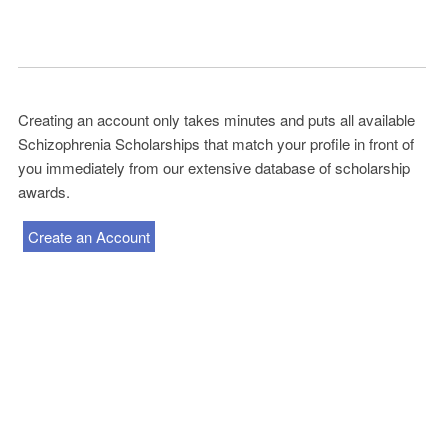
Creating an account only takes minutes and puts all available
Schizophrenia Scholarships that match your profile in front of
you immediately from our extensive database of scholarship
awards.
Create an Account