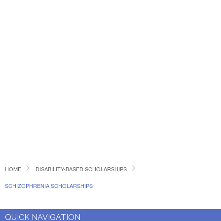
HOME
DISABILITY-BASED SCHOLARSHIPS
SCHIZOPHRENIA SCHOLARSHIPS
QUICK NAVIGATION