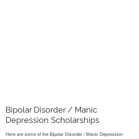
FINANCIAL AID
CONTACT US
Bipolar Disorder / Manic
Depression Scholarships
Here are some of the Bipolar Disorder / Manic Depression