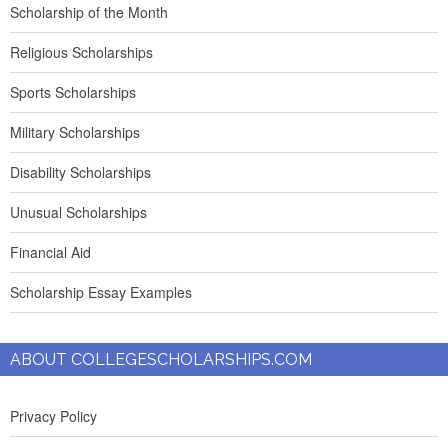
Scholarship of the Month
Religious Scholarships
Sports Scholarships
Military Scholarships
Disability Scholarships
Unusual Scholarships
Financial Aid
Scholarship Essay Examples
ABOUT COLLEGESCHOLARSHIPS.COM
Privacy Policy