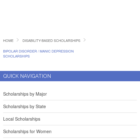
HOME
DISABILITY-BASED SCHOLARSHIPS
BIPOLAR DISORDER / MANIC DEPRESSION
SCHOLARSHIPS
QUICK NAVIGATION
Scholarships by Major
Scholarships by State
Local Scholarships
Scholarships for Women