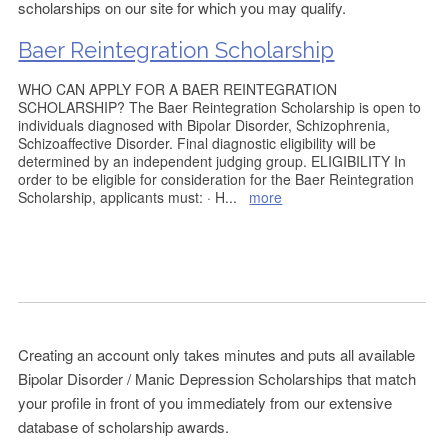
scholarships on our site for which you may qualify.
Baer Reintegration Scholarship
WHO CAN APPLY FOR A BAER REINTEGRATION
SCHOLARSHIP? The Baer Reintegration Scholarship is open to
individuals diagnosed with Bipolar Disorder, Schizophrenia,
Schizoaffective Disorder. Final diagnostic eligibility will be
determined by an independent judging group. ELIGIBILITY In
order to be eligible for consideration for the Baer Reintegration
Scholarship, applicants must: · H
...
more
Creating an account only takes minutes and puts all available
Bipolar Disorder / Manic Depression Scholarships that match
your profile in front of you immediately from our extensive
database of scholarship awards.