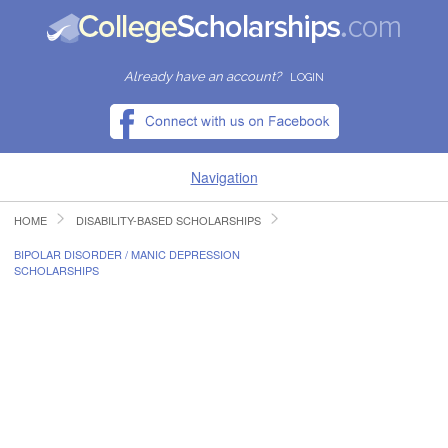
Already have an account?
LOGIN
Navigation
HOME
DISABILITY-BASED SCHOLARSHIPS
HOME
BIPOLAR DISORDER / MANIC DEPRESSION
SCHOLARSHIPS
FIND SCHOLARSHIPS
FIND COLLEGES
RESOURCES
SUBMIT A SCHOLARSHIP