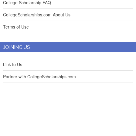
College Scholarship FAQ
CollegeScholarships.com About Us
Terms of Use
JOINING US
Link to Us
Partner with CollegeScholarships.com