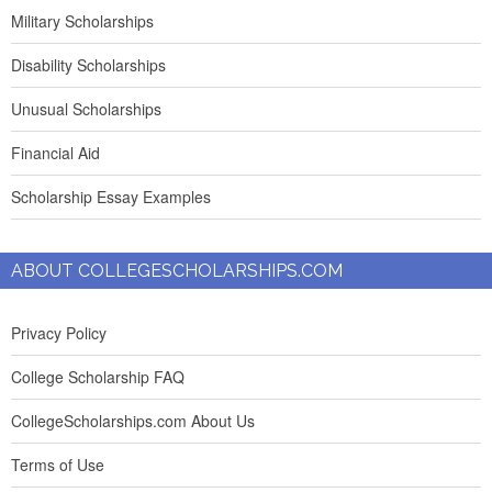
Military Scholarships
Disability Scholarships
Unusual Scholarships
Financial Aid
Scholarship Essay Examples
ABOUT COLLEGESCHOLARSHIPS.COM
Privacy Policy
College Scholarship FAQ
CollegeScholarships.com About Us
Terms of Use