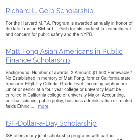
Richard L. Gelb Scholarship
For the Harvard M.P.A. Program is awarded annually in honor of
the late Trustee Richard L. Gelb for his leadership, commitment
and concern for public safety and the NYPD.
Matt Fong Asian Americans in Public
Finance Scholarship
Background: Number of awards: 2 Amount: $1,500 Renewable?
No Established in memory of Matt Fong, former California state
treasurer Eligibility Criteria: Grade level: Incoming sophomore,
junior or senior at a four-year college or university Must be
enrolled in California college or university Major: Accounting,
political science, public policy, business administration or related
fields Ethnic
...
more
ISF-Dollar-a-Day Scholarship
ISF offers many joint scholarship programs with partner