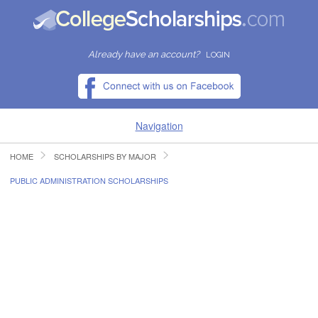
Already have an account?
LOGIN
Navigation
HOME
SCHOLARSHIPS BY MAJOR
HOME
PUBLIC ADMINISTRATION SCHOLARSHIPS
FIND SCHOLARSHIPS
FIND COLLEGES
RESOURCES
SUBMIT A SCHOLARSHIP