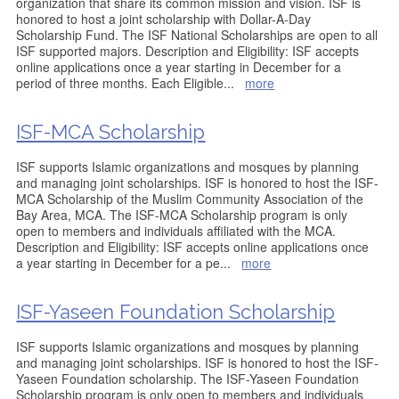
organization that share its common mission and vision. ISF is
honored to host a joint scholarship with Dollar-A-Day
Scholarship Fund. The ISF National Scholarships are open to all
ISF supported majors. Description and Eligibility: ISF accepts
online applications once a year starting in December for a
period of three months. Each Eligible
...
more
ISF-MCA Scholarship
ISF supports Islamic organizations and mosques by planning
and managing joint scholarships. ISF is honored to host the ISF-
MCA Scholarship of the Muslim Community Association of the
Bay Area, MCA. The ISF-MCA Scholarship program is only
open to members and individuals affiliated with the MCA.
Description and Eligibility: ISF accepts online applications once
a year starting in December for a pe
...
more
ISF-Yaseen Foundation Scholarship
ISF supports Islamic organizations and mosques by planning
and managing joint scholarships. ISF is honored to host the ISF-
Yaseen Foundation scholarship. The ISF-Yaseen Foundation
Scholarship program is only open to members and individuals