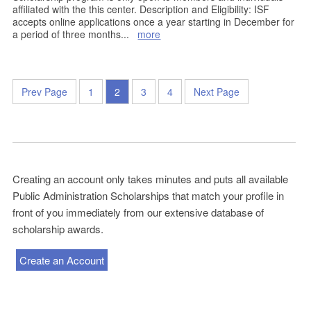
affiliated with the this center. Description and Eligibility: ISF
accepts online applications once a year starting in December for
a period of three months
...
more
Prev Page
1
2
3
4
Next Page
Creating an account only takes minutes and puts all available
Public Administration Scholarships that match your profile in
front of you immediately from our extensive database of
scholarship awards.
Create an Account