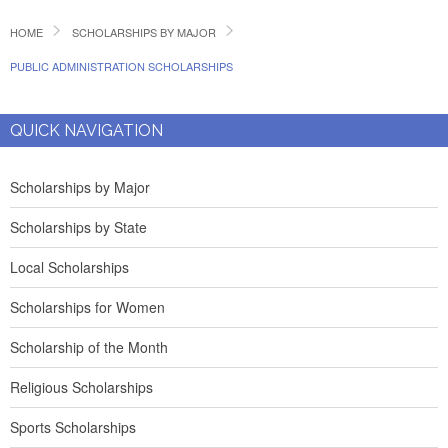
HOME
SCHOLARSHIPS BY MAJOR
PUBLIC ADMINISTRATION SCHOLARSHIPS
QUICK NAVIGATION
Scholarships by Major
Scholarships by State
Local Scholarships
Scholarships for Women
Scholarship of the Month
Religious Scholarships
Sports Scholarships