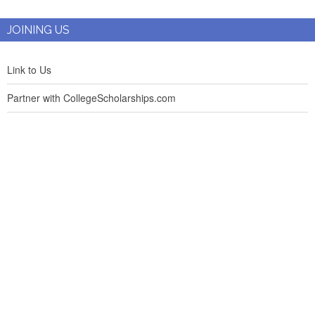
JOINING US
Link to Us
Partner with CollegeScholarships.com