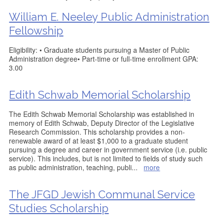
William E. Neeley Public Administration
Fellowship
Eligibility: • Graduate students pursuing a Master of Public
Administration degree• Part-time or full-time enrollment GPA:
3.00
Edith Schwab Memorial Scholarship
The Edith Schwab Memorial Scholarship was established in
memory of Edith Schwab, Deputy Director of the Legislative
Research Commission. This scholarship provides a non-
renewable award of at least $1,000 to a graduate student
pursuing a degree and career in government service (i.e. public
service). This includes, but is not limited to fields of study such
as public administration, teaching, publi
...
more
The JFGD Jewish Communal Service
Studies Scholarship