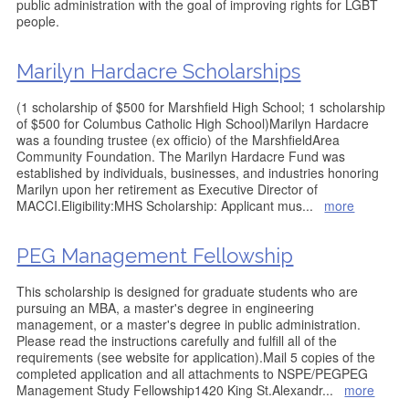
public administration with the goal of improving rights for LGBT
people.
Marilyn Hardacre Scholarships
(1 scholarship of $500 for Marshfield High School; 1 scholarship
of $500 for Columbus Catholic High School)Marilyn Hardacre
was a founding trustee (ex officio) of the MarshfieldArea
Community Foundation. The Marilyn Hardacre Fund was
established by individuals, businesses, and industries honoring
Marilyn upon her retirement as Executive Director of
MACCI.Eligibility:MHS Scholarship: Applicant mus
...
more
PEG Management Fellowship
This scholarship is designed for graduate students who are
pursuing an MBA, a master's degree in engineering
management, or a master's degree in public administration.
Please read the instructions carefully and fulfill all of the
requirements (see website for application).Mail 5 copies of the
completed application and all attachments to NSPE/PEGPEG
Management Study Fellowship1420 King St.Alexandr
...
more