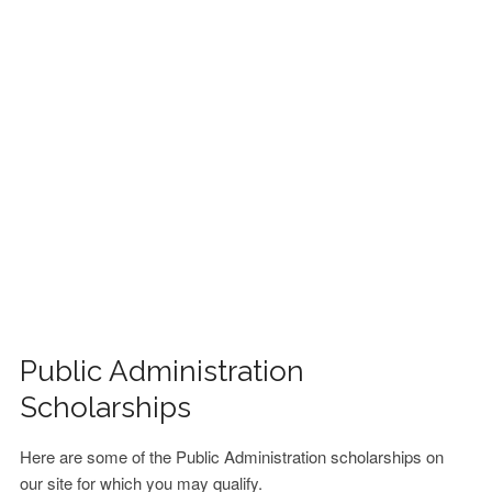
FINANCIAL AID
CONTACT US
Public Administration
Scholarships
Here are some of the Public Administration scholarships on
our site for which you may qualify.