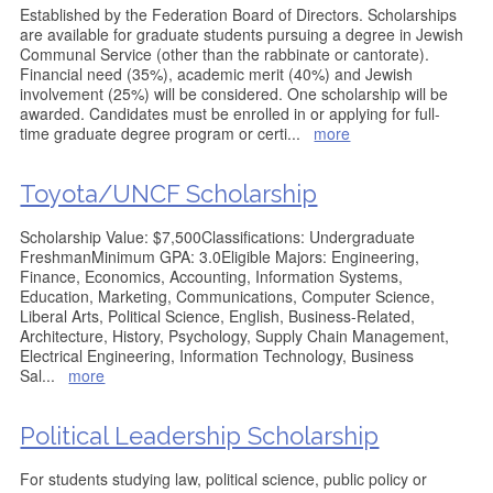
Established by the Federation Board of Directors. Scholarships
are available for graduate students pursuing a degree in Jewish
Communal Service (other than the rabbinate or cantorate).
Financial need (35%), academic merit (40%) and Jewish
involvement (25%) will be considered. One scholarship will be
awarded. Candidates must be enrolled in or applying for full-
time graduate degree program or certi
...
more
Toyota/UNCF Scholarship
Scholarship Value: $7,500Classifications: Undergraduate
FreshmanMinimum GPA: 3.0Eligible Majors: Engineering,
Finance, Economics, Accounting, Information Systems,
Education, Marketing, Communications, Computer Science,
Liberal Arts, Political Science, English, Business-Related,
Architecture, History, Psychology, Supply Chain Management,
Electrical Engineering, Information Technology, Business
Sal
...
more
Political Leadership Scholarship
For students studying law, political science, public policy or