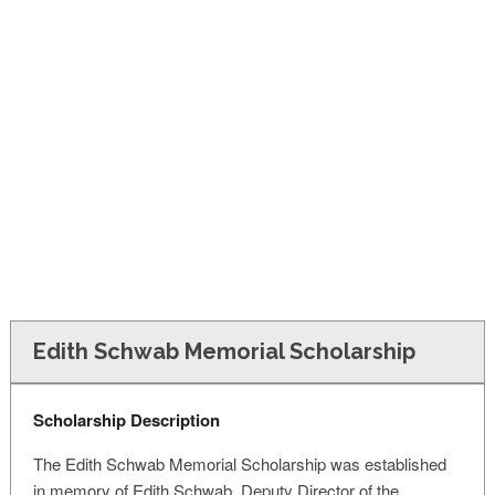
FINANCIAL AID
CONTACT US
Edith Schwab Memorial Scholarship
Scholarship Description
The Edith Schwab Memorial Scholarship was established
in memory of Edith Schwab, Deputy Director of the