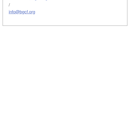
/
info@bgcf.org