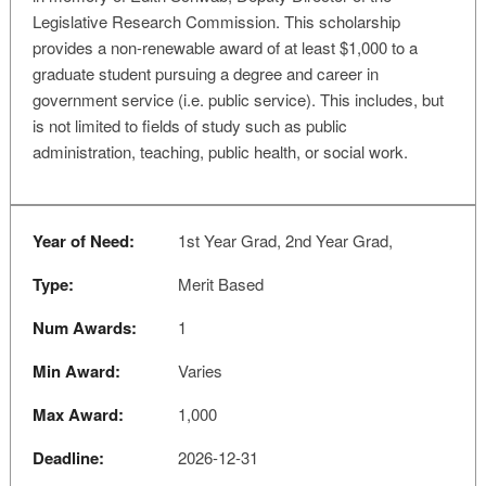
Legislative Research Commission. This scholarship
provides a non-renewable award of at least $1,000 to a
graduate student pursuing a degree and career in
government service (i.e. public service). This includes, but
is not limited to fields of study such as public
administration, teaching, public health, or social work.
Year of Need:
1st Year Grad, 2nd Year Grad,
Type:
Merit Based
Num Awards:
1
Min Award:
Varies
Max Award:
1,000
Deadline:
2026-12-31