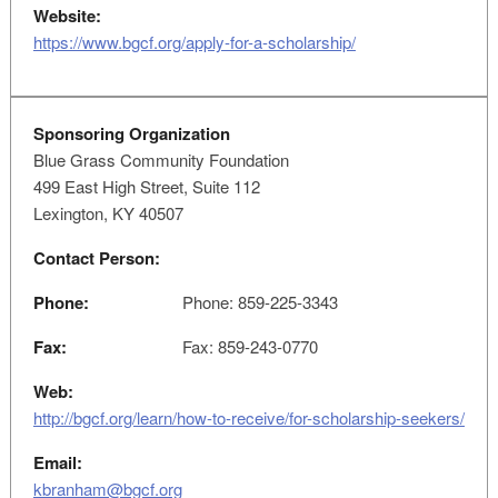
Website:
https://www.bgcf.org/apply-for-a-scholarship/
Sponsoring Organization
Blue Grass Community Foundation
499 East High Street, Suite 112
Lexington, KY 40507
Contact Person:
Phone:
Phone: 859-225-3343
Fax:
Fax: 859-243-0770
Web:
http://bgcf.org/learn/how-to-receive/for-scholarship-seekers/
Email:
kbranham@bgcf.org