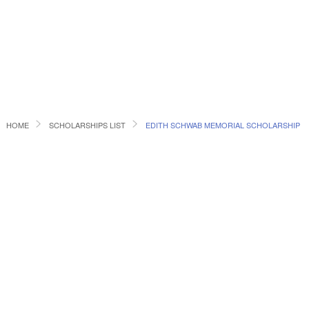
HOME
SCHOLARSHIPS LIST
EDITH SCHWAB MEMORIAL SCHOLARSHIP