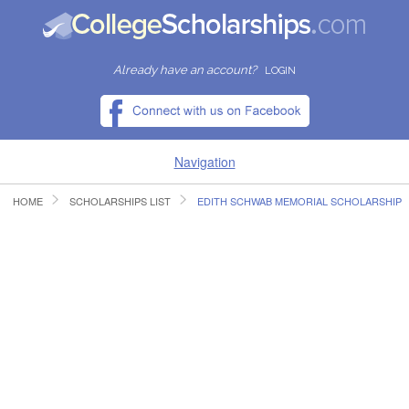
Already have an account?
LOGIN
Navigation
HOME
SCHOLARSHIPS LIST
EDITH SCHWAB MEMORIAL SCHOLARSHIP
HOME
FIND SCHOLARSHIPS
FIND COLLEGES
RESOURCES
SUBMIT A SCHOLARSHIP