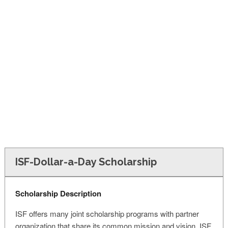
FINANCIAL AID
CONTACT US
ISF-Dollar-a-Day Scholarship
Scholarship Description
ISF offers many joint scholarship programs with partner
organization that share its common mission and vision. ISF