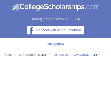
Already have an account?
LOGIN
Navigation
HOME
SCHOLARSHIPS LIST
ISF-DOLLAR-A-DAY SCHOLARSHIP
HOME
FIND SCHOLARSHIPS
FIND COLLEGES
RESOURCES
SUBMIT A SCHOLARSHIP