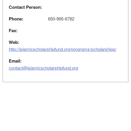
Contact Person:
Phone:
650-995-6782
Fax:
Web:
http://islamicscholarshipfund.org/programs/scholarships/
Email:
contact@islamicscholarshipfund.org