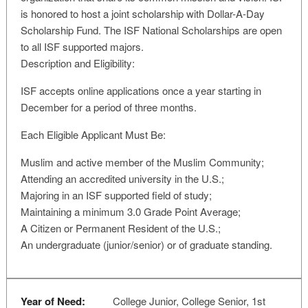
is honored to host a joint scholarship with Dollar-A-Day
Scholarship Fund. The ISF National Scholarships are open
to all ISF supported majors.
Description and Eligibility:
ISF accepts online applications once a year starting in
December for a period of three months.
Each Eligible Applicant Must Be:
Muslim and active member of the Muslim Community;
Attending an accredited university in the U.S.;
Majoring in an ISF supported field of study;
Maintaining a minimum 3.0 Grade Point Average;
A Citizen or Permanent Resident of the U.S.;
An undergraduate (junior/senior) or of graduate standing.
Year of Need:
College Junior, College Senior, 1st