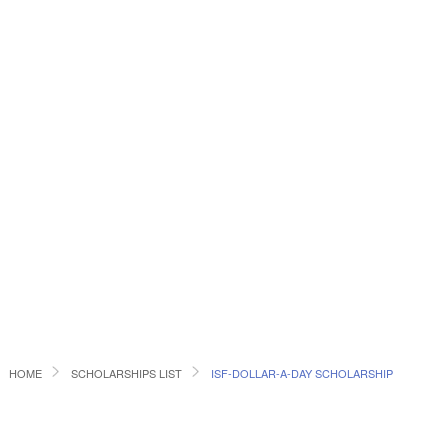
HOME
SCHOLARSHIPS LIST
ISF-DOLLAR-A-DAY SCHOLARSHIP