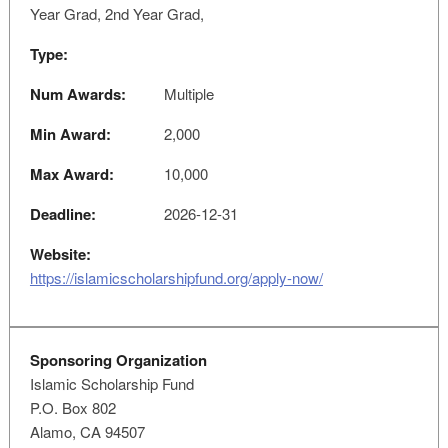
Year Grad, 2nd Year Grad,
Type:
Num Awards:
Multiple
Min Award:
2,000
Max Award:
10,000
Deadline:
2026-12-31
Website:
https://islamicscholarshipfund.org/apply-now/
Sponsoring Organization
Islamic Scholarship Fund
P.O. Box 802
Alamo, CA 94507