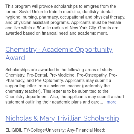
This program will provide scholarships to emigres from the
former Soviet Union to train in medicine, dentistry, dental
hygiene, nursing, pharmacy, occupational and physical therapy,
and physician assistant programs. Applicants must be female
and live within a 50-mile radius of New York City. Grants are
awarded based on financial need and academic merit.
Chemistry - Academic Opportunity
Award
Scholarships are awarded in the following areas of study:
Chemistry, Pre-Dental, Pre-Medicine, Pre-Osteopathy, Pre-
Pharmacy, and Pre-Optometry. Applicants may submit a
supporting letter from a science teacher (preferably the
chemistry teacher). This letter is to be submitted to the
Chemistry department. Also, the applicants may submit a short
statement outlining their academic plans and care
...
more
Nicholas & Mary Trivillian Scholarship
ELIGIBILITY•College/University: Any•Financial Need: