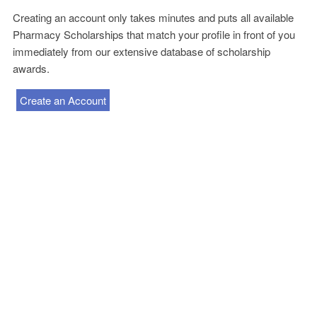
Creating an account only takes minutes and puts all available
Pharmacy Scholarships that match your profile in front of you
immediately from our extensive database of scholarship
awards.
Create an Account