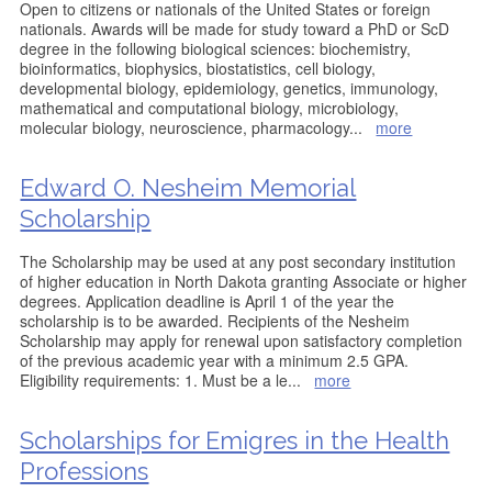
Open to citizens or nationals of the United States or foreign
nationals. Awards will be made for study toward a PhD or ScD
degree in the following biological sciences: biochemistry,
bioinformatics, biophysics, biostatistics, cell biology,
developmental biology, epidemiology, genetics, immunology,
mathematical and computational biology, microbiology,
molecular biology, neuroscience, pharmacology
...
more
Edward O. Nesheim Memorial
Scholarship
The Scholarship may be used at any post secondary institution
of higher education in North Dakota granting Associate or higher
degrees. Application deadline is April 1 of the year the
scholarship is to be awarded. Recipients of the Nesheim
Scholarship may apply for renewal upon satisfactory completion
of the previous academic year with a minimum 2.5 GPA.
Eligibility requirements: 1. Must be a le
...
more
Scholarships for Emigres in the Health
Professions