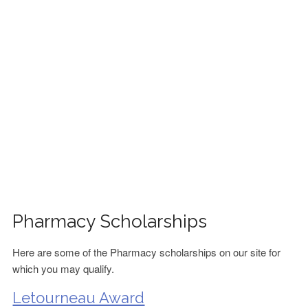
FINANCIAL AID
CONTACT US
Pharmacy Scholarships
Here are some of the Pharmacy scholarships on our site for
which you may qualify.
Letourneau Award