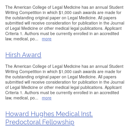
The American College of Legal Medicine has an annual Student
Writing Competition in which $1,000 cash awards are made for
the outstanding original paper on Legal Medicine. All papers
submitted will receive consideration for publication in the Journal
of Legal Medicine or other medical legal publications. Applicant
Criteria 1. Authors must be currently enrolled in an accredited
law, medical, po
...
more
Hirsh Award
The American College of Legal Medicine has an annual Student
Writing Competition in which $1,000 cash awards are made for
the outstanding original paper on Legal Medicine. All papers
submitted will receive consideration for publication in the Journal
of Legal Medicine or other medical legal publications. Applicant
Criteria 1. Authors must be currently enrolled in an accredited
law, medical, po
...
more
Howard Hughes Medical Inst.
Predoctoral Fellowship