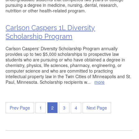
pursuing a degree in medicine, nursing, dental, research,
nutrition or other health-related program.
Carlson Caspers 1L Diversity
Scholarship Program
Carlson Caspers' Diversity Scholarship Program annually
provides up to two $5,000 scholarships to prospective law
students who are pursuing or who have obtained a degree in
chemistry, physics, life sciences, pharmacy, engineering, or
computer science and who are committed to practicing
intellectual property law in the Twin Cities of Minneapolis and St.
Paul, Minnesota. Scholarship recipients w
...
more
Prev Page
1
2
3
4
Next Page