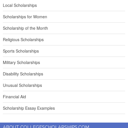
Local Scholarships
Scholarships for Women
Scholarship of the Month
Religious Scholarships
Sports Scholarships
Military Scholarships
Disability Scholarships
Unusual Scholarships
Financial Aid
Scholarship Essay Examples
ABOUT COLLEGESCHOLARSHIPS.COM