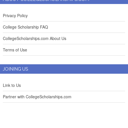
Privacy Policy
College Scholarship FAQ
CollegeScholarships.com About Us
Terms of Use
JOINING US
Link to Us
Partner with CollegeScholarships.com