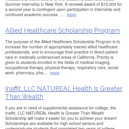
Summer internship in New York. A renewal award of $10,000 for
a second year is contingent upon participation in internship and
continued academic success.
...
more
Allied Healthcare Scholarship Program
The purpose of the Allied Healthcare Scholarship Program is to
increase the number of appropriately trained allied healthcare
professionals, and to encourage their practice in direct patient
care in medically underserved areas of California. Priority is
given to students enrolled in the fields of medical imaging,
occupational therapy, physical therapy, respiratory care, social
work, pharmacy, pha
...
more
Inaffit, LLC NATUREAL Health Is Greater
Than Wealth
If you are in need of supplemental assistance for college, the
Inaffit, LLC NATUREAL Health Is Greater Than Wealth
Scholarship will make it easier for you to achieve your dream!
Scholarships are available for high school seniors and
undergraduate students that completed two years of college