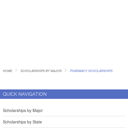
HOME
SCHOLARSHIPS BY MAJOR
PHARMACY SCHOLARSHIPS
QUICK NAVIGATION
Scholarships by Major
Scholarships by State