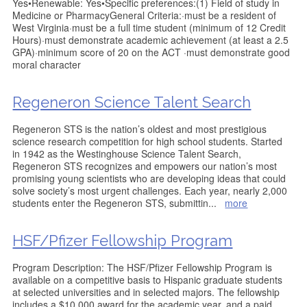
Yes•Renewable: Yes•Specific preferences:(1) Field of study in
Medicine or PharmacyGeneral Criteria:·must be a resident of
West Virginia·must be a full time student (minimum of 12 Credit
Hours)·must demonstrate academic achievement (at least a 2.5
GPA)·minimum score of 20 on the ACT ·must demonstrate good
moral character
Regeneron Science Talent Search
Regeneron STS is the nation’s oldest and most prestigious
science research competition for high school students. Started
in 1942 as the Westinghouse Science Talent Search,
Regeneron STS recognizes and empowers our nation’s most
promising young scientists who are developing ideas that could
solve society’s most urgent challenges. Each year, nearly 2,000
students enter the Regeneron STS, submittin
...
more
HSF/Pfizer Fellowship Program
Program Description: The HSF/Pfizer Fellowship Program is
available on a competitive basis to Hispanic graduate students
at selected universities and in selected majors. The fellowship
includes a $10,000 award for the academic year, and a paid