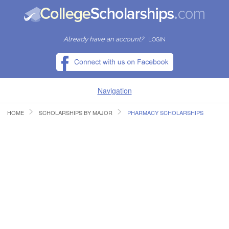
Already have an account?
LOGIN
Navigation
HOME
SCHOLARSHIPS BY MAJOR
PHARMACY SCHOLARSHIPS
HOME
FIND SCHOLARSHIPS
FIND COLLEGES
RESOURCES
SUBMIT A SCHOLARSHIP