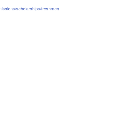
missions/scholarships/freshmen