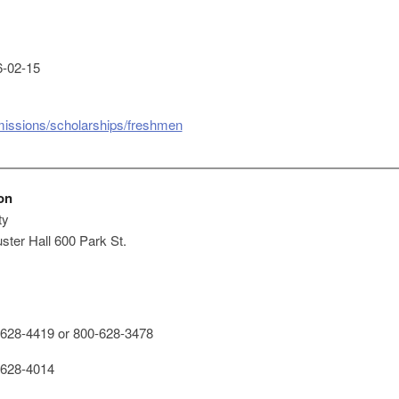
-02-15
missions/scholarships/freshmen
on
ty
ster Hall 600 Park St.
628-4419 or 800-628-3478
628-4014