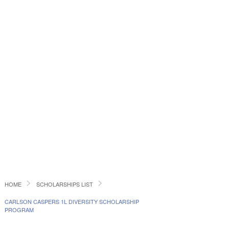
HOME
SCHOLARSHIPS LIST
CARLSON CASPERS 1L DIVERSITY SCHOLARSHIP
PROGRAM