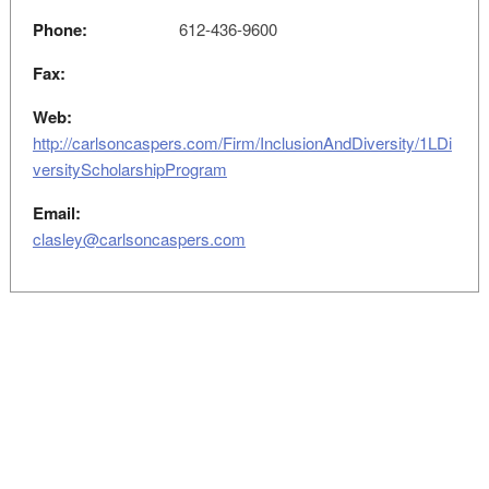
Phone:
612-436-9600
Fax:
Web:
http://carlsoncaspers.com/Firm/InclusionAndDiversity/1LDi
versityScholarshipProgram
Email:
clasley@carlsoncaspers.com