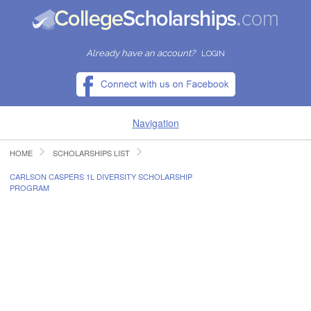
Already have an account?
LOGIN
Navigation
HOME
SCHOLARSHIPS LIST
HOME
CARLSON CASPERS 1L DIVERSITY SCHOLARSHIP
PROGRAM
FIND SCHOLARSHIPS
FIND COLLEGES
RESOURCES
SUBMIT A SCHOLARSHIP