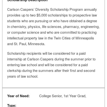
Carlson Caspers’ Diversity Scholarship Program annually
provides up to two $5,000 scholarships to prospective law
students who are pursuing or who have obtained a degree
in chemistry, physics, life sciences, pharmacy, engineering,
or computer science and who are committed to practicing
intellectual property law in the Twin Cities of Minneapolis
and St. Paul, Minnesota.
Scholarship recipients will be considered for a paid
internship at Carlson Caspers during the summer prior to
entering law school and will be considered for a paid
clerkship during the summers after their first and second
years of law school.
Year of Need:
College Senior, 1st Year Grad,
Type: