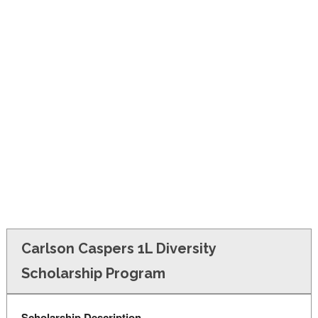
FINANCIAL AID
CONTACT US
Carlson Caspers 1L Diversity
Scholarship Program
Scholarship Description