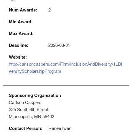
Num Awards:
2
Min Award:
Max Award:
Deadline:
2026-03-01
Website:
http://carlsoncaspers.com/Firm/InclusionAndDiversity/1LDi
versityScholarshipProgram
Sponsoring Organization
Carlson Caspers
225 South 6th Street
Minneapolis, MN 55402
Contact Person:
Renee Iwen