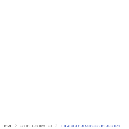
HOME
SCHOLARSHIPS LIST
THEATRE/FORENSICS SCHOLARSHIPS