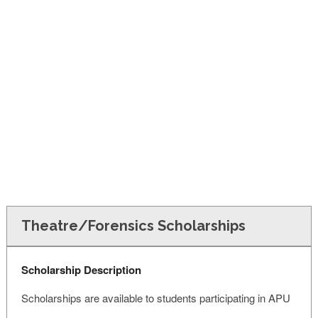
FINANCIAL AID
CONTACT US
Theatre/Forensics Scholarships
Scholarship Description
Scholarships are available to students participating in APU