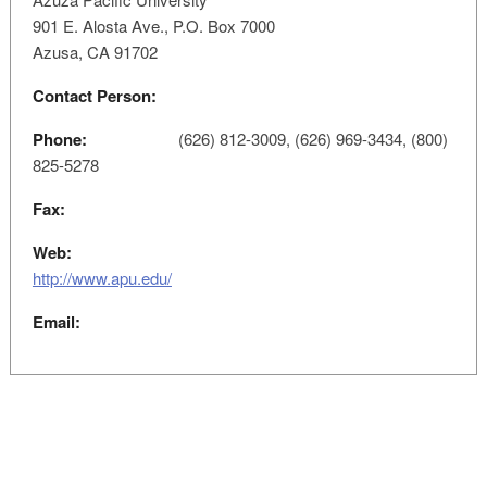
901 E. Alosta Ave., P.O. Box 7000
Azusa, CA 91702
Contact Person:
Phone:
(626) 812-3009, (626) 969-3434, (800)
825-5278
Fax:
Web:
http://www.apu.edu/
Email: