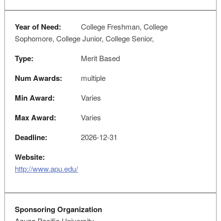
Year of Need:
College Freshman, College
Sophomore, College Junior, College Senior,
Type:
Merit Based
Num Awards:
multiple
Min Award:
Varies
Max Award:
Varies
Deadline:
2026-12-31
Website:
http://www.apu.edu/
Sponsoring Organization
Azuza Pacific University