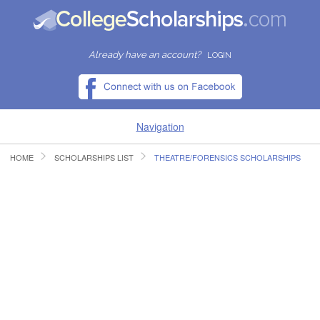
Already have an account?
LOGIN
Navigation
HOME
SCHOLARSHIPS LIST
THEATRE/FORENSICS SCHOLARSHIPS
HOME
FIND SCHOLARSHIPS
FIND COLLEGES
RESOURCES
SUBMIT A SCHOLARSHIP