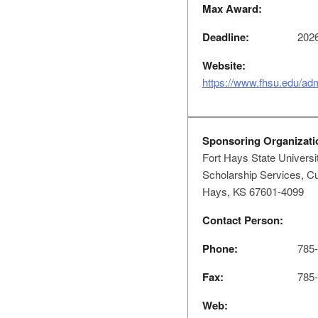
Max Award:
Deadline:
2026
Website:
https://www.fhsu.edu/ad
Sponsoring Organizati
Fort Hays State Universi
Scholarship Services, Cu
Hays, KS 67601-4099
Contact Person:
Phone:
785-
Fax:
785-
Web: