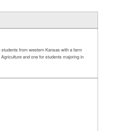
o students from western Kansas with a farm
Agriculture and one for students majoring in