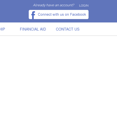
Already have an account?
LOGIN
HIP
FINANCIAL AID
CONTACT US