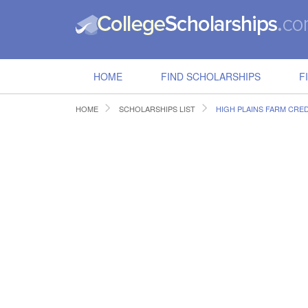
HOME
FIND SCHOLARSHIPS
F
HOME
SCHOLARSHIPS LIST
HIGH PLAINS FARM CRE