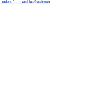
missions/scholarships/freshmen