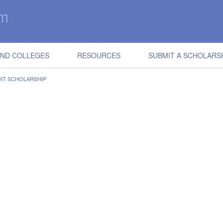
IND COLLEGES
RESOURCES
SUBMIT A SCHOLARS
DIT SCHOLARSHIP