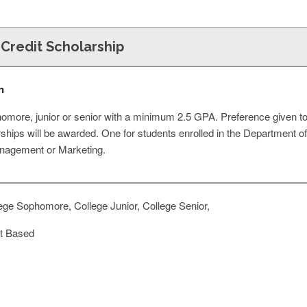
 Credit Scholarship
n
omore, junior or senior with a minimum 2.5 GPA. Preference given t
hips will be awarded. One for students enrolled in the Department of 
nagement or Marketing.
ege Sophomore, College Junior, College Senior,
t Based