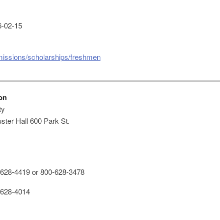
-02-15
missions/scholarships/freshmen
on
ty
ster Hall 600 Park St.
628-4419 or 800-628-3478
628-4014