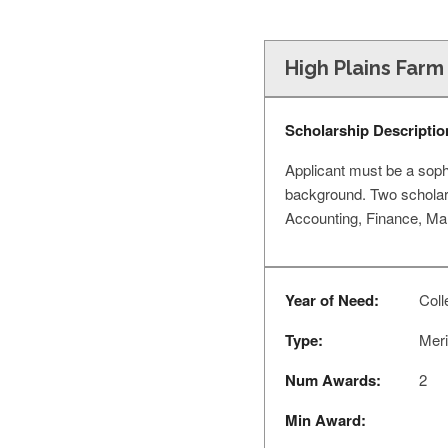
High Plains Farm
Scholarship Descriptio
Applicant must be a soph
background. Two scholars
Accounting, Finance, Ma
Year of Need:
Coll
Type:
Meri
Num Awards:
2
Min Award: