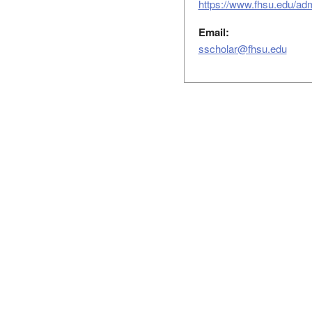
https://www.fhsu.edu/ad
Email:
sscholar@fhsu.edu