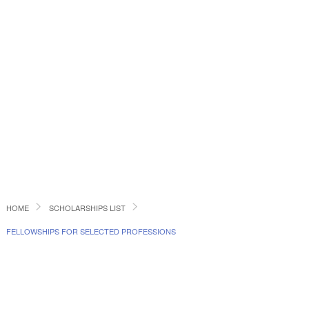
HOME
SCHOLARSHIPS LIST
FELLOWSHIPS FOR SELECTED PROFESSIONS