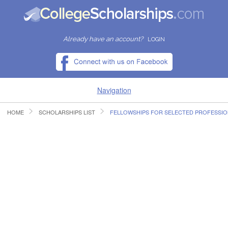
Already have an account?
LOGIN
Navigation
HOME
SCHOLARSHIPS LIST
FELLOWSHIPS FOR SELECTED PROFESSI
HOME
FIND SCHOLARSHIPS
FIND COLLEGES
RESOURCES
SUBMIT A SCHOLARSHIP