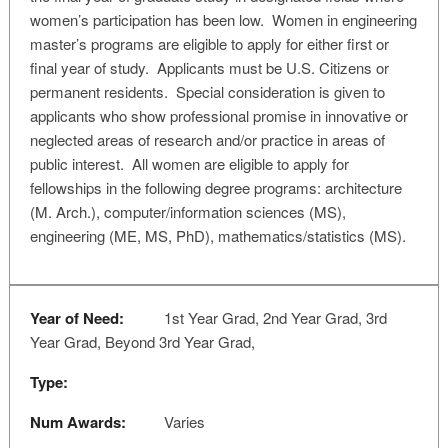
women’s participation has been low. Women in engineering
master’s programs are eligible to apply for either first or
final year of study. Applicants must be U.S. Citizens or
permanent residents. Special consideration is given to
applicants who show professional promise in innovative or
neglected areas of research and/or practice in areas of
public interest. All women are eligible to apply for
fellowships in the following degree programs: architecture
(M. Arch.), computer/information sciences (MS),
engineering (ME, MS, PhD), mathematics/statistics (MS).
Year of Need:
1st Year Grad, 2nd Year Grad, 3rd
Year Grad, Beyond 3rd Year Grad,
Type:
Num Awards:
Varies