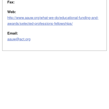
Fax:
Web:
http://www.aauw.org/what-we-do/educational-funding-and-
awards/selected-professions-fellowships/
Email:
aauw@act.org