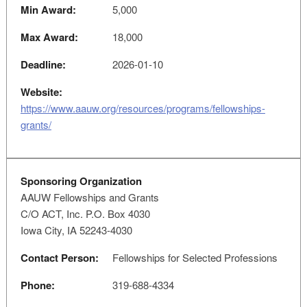
Min Award:
5,000
Max Award:
18,000
Deadline:
2026-01-10
Website:
https://www.aauw.org/resources/programs/fellowships-
grants/
Sponsoring Organization
AAUW Fellowships and Grants
C/O ACT, Inc. P.O. Box 4030
Iowa City, IA 52243-4030
Contact Person:
Fellowships for Selected Professions
Phone:
319-688-4334