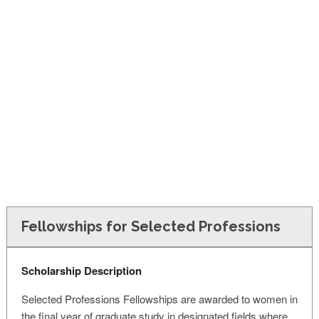
FINANCIAL AID
CONTACT US
Fellowships for Selected Professions
Scholarship Description
Selected Professions Fellowships are awarded to women in
the final year of graduate study in designated fields where