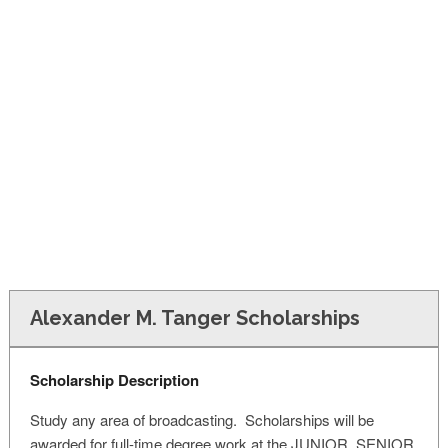
FINANCIAL AID
CONTACT US
Alexander M. Tanger Scholarships
Scholarship Description
Study any area of broadcasting. Scholarships will be
awarded for full-time degree work at the JUNIOR, SENIOR