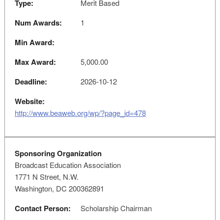
Type:
Merit Based
Num Awards:
1
Min Award:
Max Award:
5,000.00
Deadline:
2026-10-12
Website:
http://www.beaweb.org/wp/?page_id=478
Sponsoring Organization
Broadcast Education Association
1771 N Street, N.W.
Washington, DC 200362891
Contact Person:
Scholarship Chairman