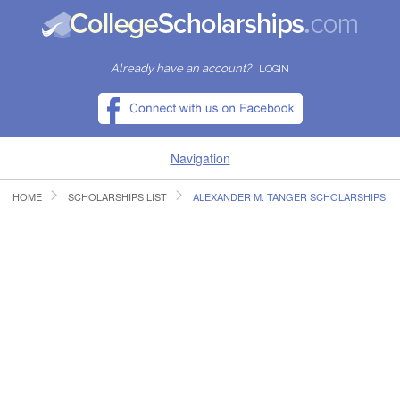
Already have an account?
LOGIN
Navigation
HOME
SCHOLARSHIPS LIST
ALEXANDER M. TANGER SCHOLARSHIPS
HOME
FIND SCHOLARSHIPS
FIND COLLEGES
RESOURCES
SUBMIT A SCHOLARSHIP