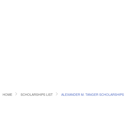
HOME
SCHOLARSHIPS LIST
ALEXANDER M. TANGER SCHOLARSHIPS