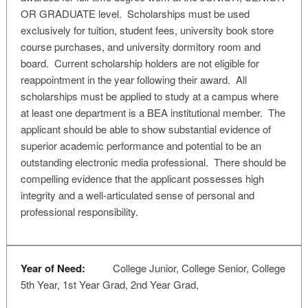
OR GRADUATE level. Scholarships must be used
exclusively for tuition, student fees, university book store
course purchases, and university dormitory room and
board. Current scholarship holders are not eligible for
reappointment in the year following their award. All
scholarships must be applied to study at a campus where
at least one department is a BEA institutional member. The
applicant should be able to show substantial evidence of
superior academic performance and potential to be an
outstanding electronic media professional. There should be
compelling evidence that the applicant possesses high
integrity and a well-articulated sense of personal and
professional responsibility.
Year of Need:
College Junior, College Senior, College
5th Year, 1st Year Grad, 2nd Year Grad,