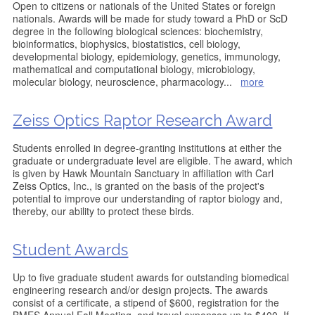
Open to citizens or nationals of the United States or foreign
nationals. Awards will be made for study toward a PhD or ScD
degree in the following biological sciences: biochemistry,
bioinformatics, biophysics, biostatistics, cell biology,
developmental biology, epidemiology, genetics, immunology,
mathematical and computational biology, microbiology,
molecular biology, neuroscience, pharmacology
...
more
Zeiss Optics Raptor Research Award
Students enrolled in degree-granting institutions at either the
graduate or undergraduate level are eligible. The award, which
is given by Hawk Mountain Sanctuary in affiliation with Carl
Zeiss Optics, Inc., is granted on the basis of the project's
potential to improve our understanding of raptor biology and,
thereby, our ability to protect these birds.
Student Awards
Up to five graduate student awards for outstanding biomedical
engineering research and/or design projects. The awards
consist of a certificate, a stipend of $600, registration for the