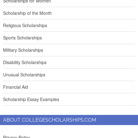
Scholarships for Women
Scholarship of the Month
Religious Scholarships
Sports Scholarships
Military Scholarships
Disability Scholarships
Unusual Scholarships
Financial Aid
Scholarship Essay Examples
ABOUT COLLEGESCHOLARSHIPS.COM
Privacy Policy