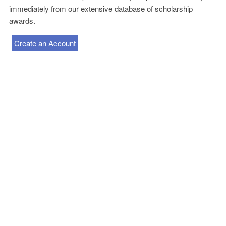
immediately from our extensive database of scholarship
awards.
Create an Account