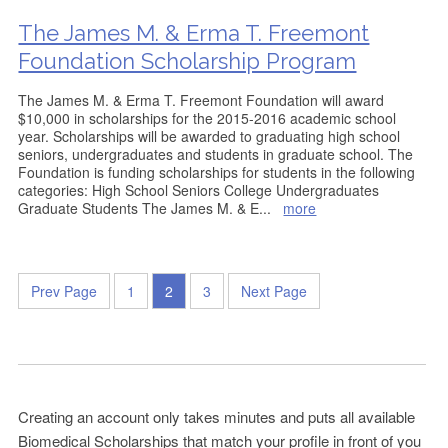
The James M. & Erma T. Freemont
Foundation Scholarship Program
The James M. & Erma T. Freemont Foundation will award
$10,000 in scholarships for the 2015-2016 academic school
year. Scholarships will be awarded to graduating high school
seniors, undergraduates and students in graduate school. The
Foundation is funding scholarships for students in the following
categories: High School Seniors College Undergraduates
Graduate Students The James M. & E
...
more
Prev Page
1
2
3
Next Page
Creating an account only takes minutes and puts all available
Biomedical Scholarships that match your profile in front of you