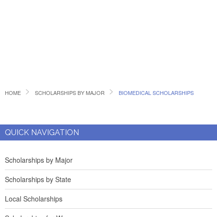
HOME
SCHOLARSHIPS BY MAJOR
BIOMEDICAL SCHOLARSHIPS
QUICK NAVIGATION
Scholarships by Major
Scholarships by State
Local Scholarships