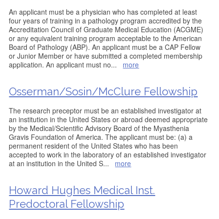
An applicant must be a physician who has completed at least
four years of training in a pathology program accredited by the
Accreditation Council of Graduate Medical Education (ACGME)
or any equivalent training program acceptable to the American
Board of Pathology (ABP). An applicant must be a CAP Fellow
or Junior Member or have submitted a completed membership
application. An applicant must no
...
more
Osserman/Sosin/McClure Fellowship
The research preceptor must be an established investigator at
an institution in the United States or abroad deemed appropriate
by the Medical/Scientific Advisory Board of the Myasthenia
Gravis Foundation of America. The applicant must be: (a) a
permanent resident of the United States who has been
accepted to work in the laboratory of an established investigator
at an institution in the United S
...
more
Howard Hughes Medical Inst.
Predoctoral Fellowship