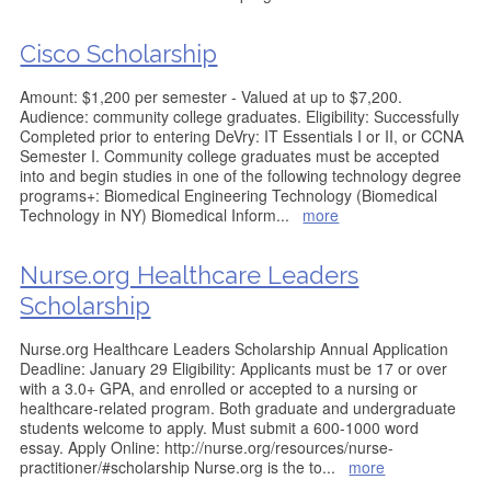
Cisco Scholarship
Amount: $1,200 per semester - Valued at up to $7,200.
Audience: community college graduates. Eligibility: Successfully
Completed prior to entering DeVry: IT Essentials I or II, or CCNA
Semester I. Community college graduates must be accepted
into and begin studies in one of the following technology degree
programs+: Biomedical Engineering Technology (Biomedical
Technology in NY) Biomedical Inform
...
more
Nurse.org Healthcare Leaders
Scholarship
Nurse.org Healthcare Leaders Scholarship Annual Application
Deadline: January 29 Eligibility: Applicants must be 17 or over
with a 3.0+ GPA, and enrolled or accepted to a nursing or
healthcare-related program. Both graduate and undergraduate
students welcome to apply. Must submit a 600-1000 word
essay. Apply Online: http://nurse.org/resources/nurse-
practitioner/#scholarship Nurse.org is the to
...
more