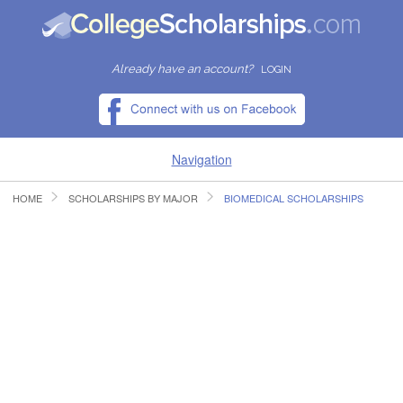
Already have an account?
LOGIN
Navigation
HOME
SCHOLARSHIPS BY MAJOR
BIOMEDICAL SCHOLARSHIPS
HOME
FIND SCHOLARSHIPS
FIND COLLEGES
RESOURCES
SUBMIT A SCHOLARSHIP