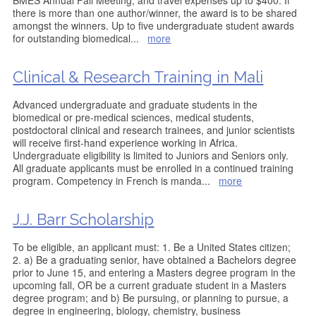
BMES Annual Fall Meeting, and travel expenses up to $400. If
there is more than one author/winner, the award is to be shared
amongst the winners. Up to five undergraduate student awards
for outstanding biomedical
...
more
Clinical & Research Training in Mali
Advanced undergraduate and graduate students in the
biomedical or pre-medical sciences, medical students,
postdoctoral clinical and research trainees, and junior scientists
will receive first-hand experience working in Africa.
Undergraduate eligibility is limited to Juniors and Seniors only.
All graduate applicants must be enrolled in a continued training
program. Competency in French is manda
...
more
J.J. Barr Scholarship
To be eligible, an applicant must: 1. Be a United States citizen;
2. a) Be a graduating senior, have obtained a Bachelors degree
prior to June 15, and entering a Masters degree program in the
upcoming fall, OR be a current graduate student in a Masters
degree program; and b) Be pursuing, or planning to pursue, a
degree in engineering, biology, chemistry, business