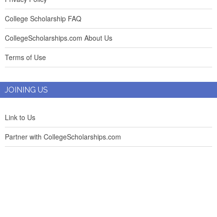
College Scholarship FAQ
CollegeScholarships.com About Us
Terms of Use
JOINING US
Link to Us
Partner with CollegeScholarships.com