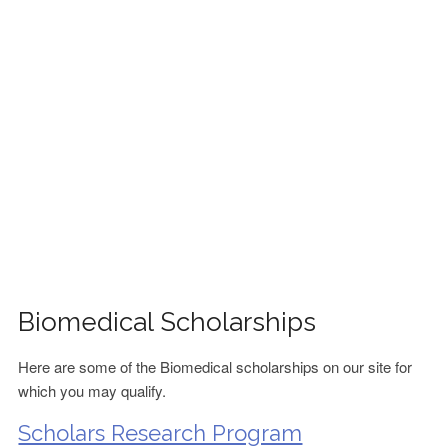
FINANCIAL AID
CONTACT US
Biomedical Scholarships
Here are some of the Biomedical scholarships on our site for
which you may qualify.
Scholars Research Program