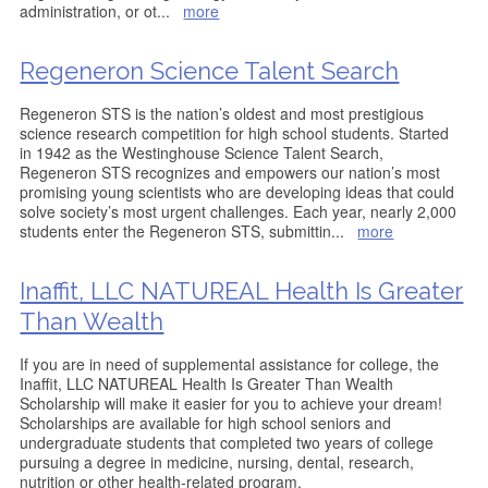
administration, or ot
...
more
Regeneron Science Talent Search
Regeneron STS is the nation’s oldest and most prestigious
science research competition for high school students. Started
in 1942 as the Westinghouse Science Talent Search,
Regeneron STS recognizes and empowers our nation’s most
promising young scientists who are developing ideas that could
solve society’s most urgent challenges. Each year, nearly 2,000
students enter the Regeneron STS, submittin
...
more
Inaffit, LLC NATUREAL Health Is Greater
Than Wealth
If you are in need of supplemental assistance for college, the
Inaffit, LLC NATUREAL Health Is Greater Than Wealth
Scholarship will make it easier for you to achieve your dream!
Scholarships are available for high school seniors and
undergraduate students that completed two years of college
pursuing a degree in medicine, nursing, dental, research,
nutrition or other health-related program.