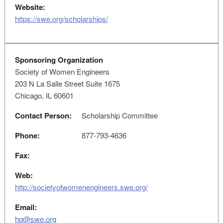
Website:
https://swe.org/scholarships/
Sponsoring Organization
Society of Women Engineers
203 N La Salle Street Suite 1675
Chicago, IL 60601
Contact Person:
Scholarship Committee
Phone:
877-793-4636
Fax:
Web:
http://societyofwomenengineers.swe.org/
Email:
hq@swe.org