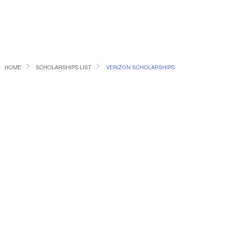
HOME
SCHOLARSHIPS LIST
VERIZON SCHOLARSHIPS