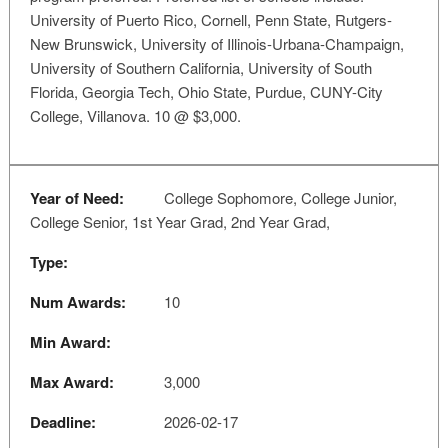
University of Puerto Rico, Cornell, Penn State, Rutgers-
New Brunswick, University of Illinois-Urbana-Champaign,
University of Southern California, University of South
Florida, Georgia Tech, Ohio State, Purdue, CUNY-City
College, Villanova. 10 @ $3,000.
Year of Need:
College Sophomore, College Junior,
College Senior, 1st Year Grad, 2nd Year Grad,
Type:
Num Awards:
10
Min Award:
Max Award:
3,000
Deadline:
2026-02-17