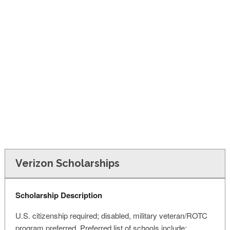
FINANCIAL AID
CONTACT US
Verizon Scholarships
Scholarship Description
U.S. citizenship required; disabled, military veteran/ROTC
program preferred. Preferred list of schools include: