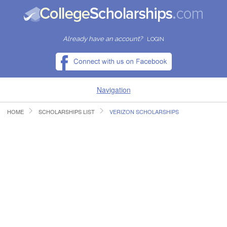
Already have an account?
LOGIN
Navigation
HOME
SCHOLARSHIPS LIST
VERIZON SCHOLARSHIPS
HOME
FIND SCHOLARSHIPS
FIND COLLEGES
RESOURCES
SUBMIT A SCHOLARSHIP