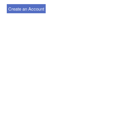
Create an Account