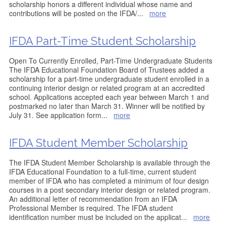
scholarship honors a different individual whose name and
contributions will be posted on the IFDA/
...
more
IFDA Part-Time Student Scholarship
Open To Currently Enrolled, Part-Time Undergraduate Students
The IFDA Educational Foundation Board of Trustees added a
scholarship for a part-time undergraduate student enrolled in a
continuing interior design or related program at an accredited
school. Applications accepted each year between March 1 and
postmarked no later than March 31. Winner will be notified by
July 31. See application form
...
more
IFDA Student Member Scholarship
The IFDA Student Member Scholarship is available through the
IFDA Educational Foundation to a full-time, current student
member of IFDA who has completed a minimum of four design
courses in a post secondary interior design or related program.
An additional letter of recommendation from an IFDA
Professional Member is required. The IFDA student
identification number must be included on the applicat
...
more