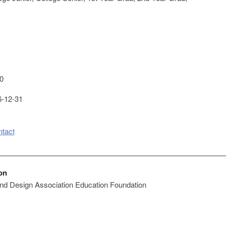
0
-12-31
ntact
on
 and Design Association Education Foundation