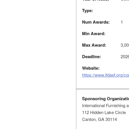
Type:
Num Awards:
1
Min Award:
Max Award:
3,00
Deadline:
2026
Website:
https://www.ifdaef.org/co
Sponsoring Organizati
International Furnishing
112 Hidden Lake Circle
Canton, GA 30114