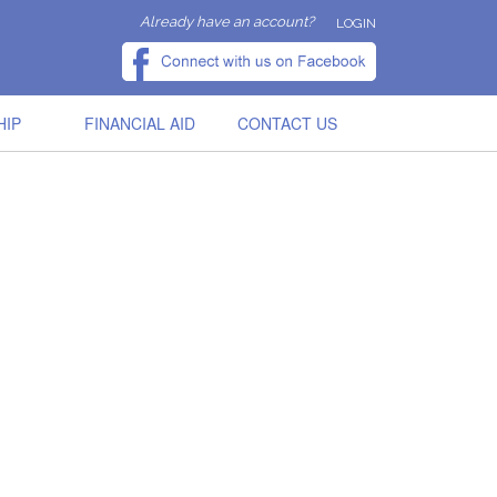
Already have an account?
LOGIN
HIP
FINANCIAL AID
CONTACT US