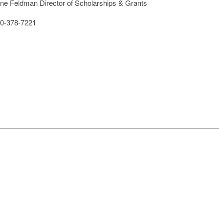
ine Feldman Director of Scholarships & Grants
0-378-7221