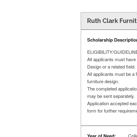
Ruth Clark Furni
Scholarship Descriptio
ELIGIBILITY/GUIDELIN
All applicants must have 
Design or a related field.
All applicants must be a
furniture design.
The completed application
may be sent separately.
Application accepted eac
form for further requirem
Year of Need:
Colle