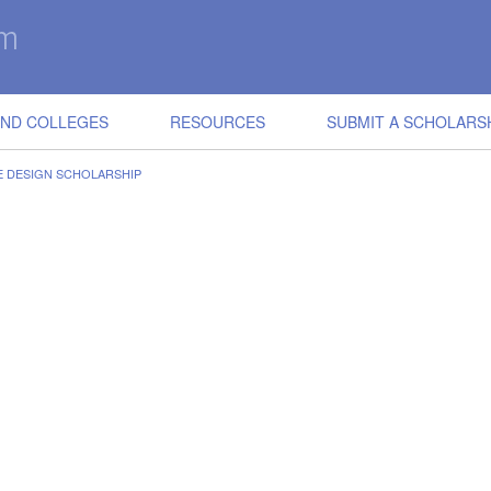
IND COLLEGES
RESOURCES
SUBMIT A SCHOLARS
E DESIGN SCHOLARSHIP