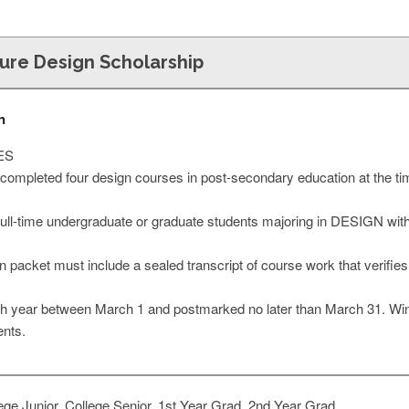
ture Design Scholarship
n
ES
completed four design courses in post-secondary education at the time
 full-time undergraduate or graduate students majoring in DESIGN with
 packet must include a sealed transcript of course work that verifie
h year between March 1 and postmarked no later than March 31. Winner
ents.
ge Junior, College Senior, 1st Year Grad, 2nd Year Grad,