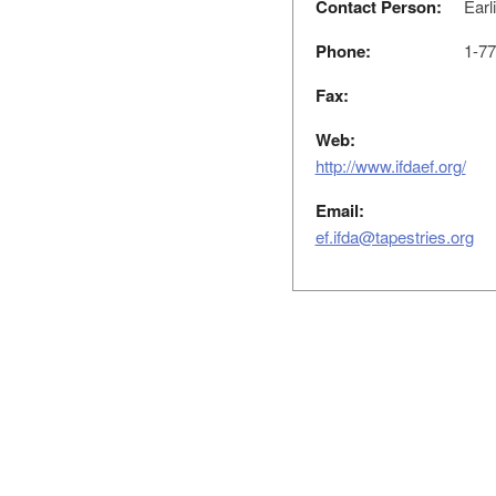
Contact Person:
Earl
Phone:
1-77
Fax:
Web:
http://www.ifdaef.org/
Email:
ef.ifda@tapestries.org