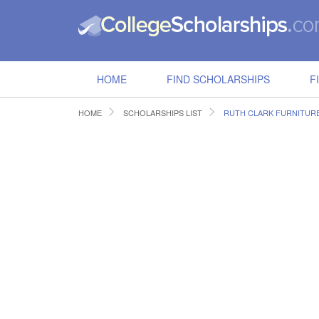
HOME
FIND SCHOLARSHIPS
F
HOME
SCHOLARSHIPS LIST
RUTH CLARK FURNITUR