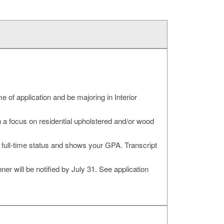
 of application and be majoring in Interior
 a focus on residential upholstered and/or wood
s full-time status and shows your GPA. Transcript
 will be notified by July 31. See application