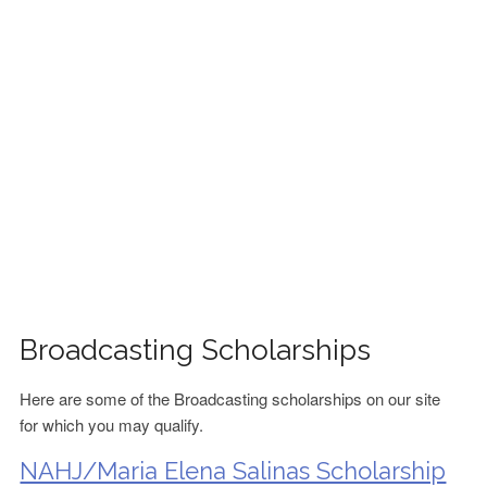
FINANCIAL AID
CONTACT US
Broadcasting Scholarships
Here are some of the Broadcasting scholarships on our site
for which you may qualify.
NAHJ/Maria Elena Salinas Scholarship