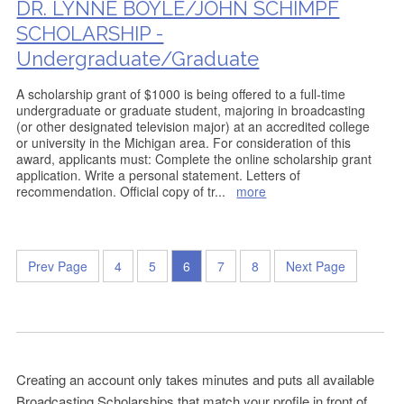
DR. LYNNE BOYLE/JOHN SCHIMPF
SCHOLARSHIP -
Undergraduate/Graduate
A scholarship grant of $1000 is being offered to a full-time
undergraduate or graduate student, majoring in broadcasting
(or other designated television major) at an accredited college
or university in the Michigan area. For consideration of this
award, applicants must: Complete the online scholarship grant
application. Write a personal statement. Letters of
recommendation. Official copy of tr
...
more
Prev Page
4
5
6
7
8
Next Page
Creating an account only takes minutes and puts all available
Broadcasting Scholarships that match your profile in front of