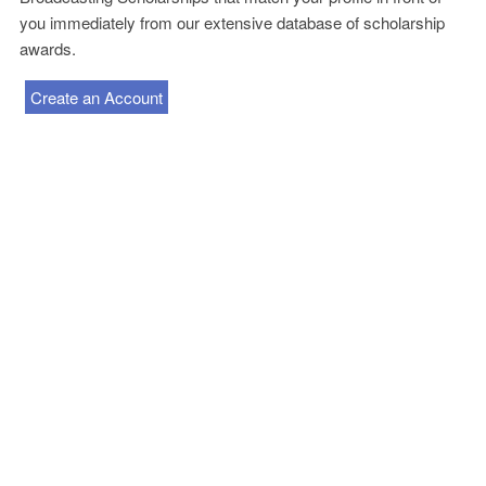
you immediately from our extensive database of scholarship
awards.
Create an Account