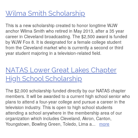
Wilma Smith Scholarship
This is a new scholarship created to honor longtime WJW
anchor Wilma Smith who retired in May 2013, after a 35 year
career in Cleveland broadcasting. The $2,500 award is funded
by WJW Fox 8. It is designated for a female college student
from the Cleveland market who is currently a second or third
year student majoring in a television-related field.
NATAS Lower Great Lakes Chapter
High School Scholarship
The $2,000 scholarship funded directly by our NATAS chapter
members. It will be awarded to a current high school senior who
plans to attend a four-year college and pursue a career in the
television industry. This is open to high school students
attending a school anywhere in the membership area of our
organization which includes Cleveland, Akron, Canton,
Youngstown, Bowling Green, Toledo, Lima a
...
more