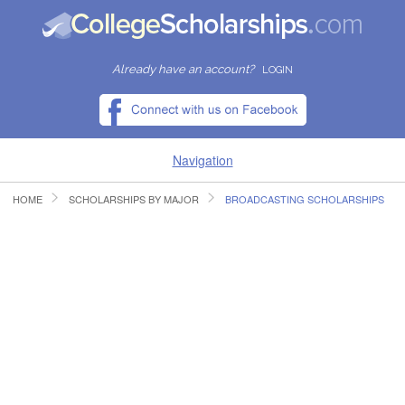
Already have an account?
LOGIN
Navigation
HOME
SCHOLARSHIPS BY MAJOR
BROADCASTING SCHOLARSHIPS
HOME
FIND SCHOLARSHIPS
FIND COLLEGES
RESOURCES
SUBMIT A SCHOLARSHIP