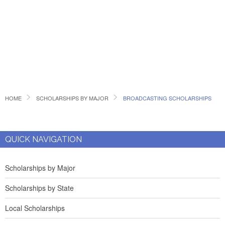
HOME
SCHOLARSHIPS BY MAJOR
BROADCASTING SCHOLARSHIPS
QUICK NAVIGATION
Scholarships by Major
Scholarships by State
Local Scholarships