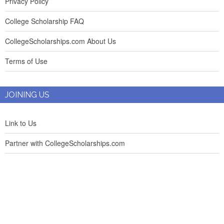
Privacy Policy
College Scholarship FAQ
CollegeScholarships.com About Us
Terms of Use
JOINING US
Link to Us
Partner with CollegeScholarships.com