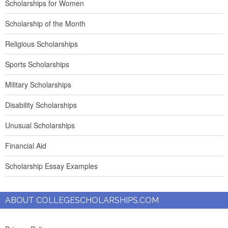
Scholarships for Women
Scholarship of the Month
Religious Scholarships
Sports Scholarships
Military Scholarships
Disability Scholarships
Unusual Scholarships
Financial Aid
Scholarship Essay Examples
ABOUT COLLEGESCHOLARSHIPS.COM