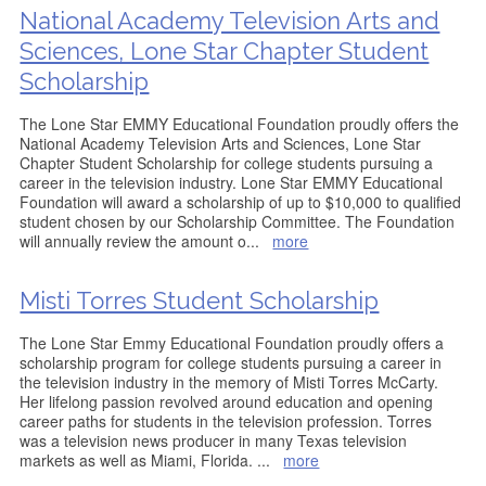
National Academy Television Arts and
Sciences, Lone Star Chapter Student
Scholarship
The Lone Star EMMY Educational Foundation proudly offers the
National Academy Television Arts and Sciences, Lone Star
Chapter Student Scholarship for college students pursuing a
career in the television industry. Lone Star EMMY Educational
Foundation will award a scholarship of up to $10,000 to qualified
student chosen by our Scholarship Committee. The Foundation
will annually review the amount o
...
more
Misti Torres Student Scholarship
The Lone Star Emmy Educational Foundation proudly offers a
scholarship program for college students pursuing a career in
the television industry in the memory of Misti Torres McCarty.
Her lifelong passion revolved around education and opening
career paths for students in the television profession. Torres
was a television news producer in many Texas television
markets as well as Miami, Florida.
...
more