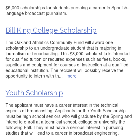
$5,000 scholarships for students pursuing a career in Spanish-
language broadcast journalism.
Bill King College Scholarship
The Oakland Athletics Community Fund will award one
scholarship to an undergraduate student that is majoring in
journalism or broadcasting. This $3,000 scholarship is intended
for qualified tuition or required expenses such as fees, books,
supplies and equipment for courses of instruction at a qualified
educational institution. The recipient will possibly receive the
opportunity to intern with th
...
more
Youth Scholarship
The applicant must have a career interest in the technical
aspects of broadcasting. Applicants for the Youth Scholarship
must be high school seniors who will graduate by the Spring and
intend to enroll at a technical school, college or university the
following Fall. They must have a serious interest in pursuing
studies that will lead to a career in broadcast engineering.