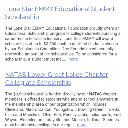
Lone Star EMMY Educational Student
Scholarship
The Lone Star EMMY Educational Foundation proudly offers an
Educational Scholarship program to college students pursuing a
career in the television industry. Lone Star EMMY will award
scholarships of up to $2,500 each to qualified students chosen
by our Scholarship Committee. The Foundation will annually
review the amount of the scholarships. To be considered for a
scholarship, a student must me
...
more
NATAS Lower Great Lakes Chapter
Collegiate Scholarship
The $3,500 scholarship funded directly by our NATAS chapter
members is offered to students who attend school anywhere in
the membership area of our organization which includes
Cleveland, Akron, Canton, Youngstown, Bowling Green, Toledo,
Lima and Mansfield, Ohio; Erie, Pennsylvania; Indianapolis, Fort
Wayne, Bloomington, Lafayette, and Muncie, Indiana. Students
must be attending college in our reg
...
more