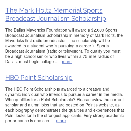
The Mark Holtz Memorial Sports
Broadcast Journalism Scholarship
The Dallas Mavericks Foundation will award a $2,000 Sports
Broadcast Journalism Scholarship in memory of Mark Holtz, the
Mavericks first radio broadcaster. The scholarship will be
awarded to a student who is pursuing a career in Sports
Broadcast Journalism (radio or television). To qualify you must: 
be a high school senior who lives within a 75-mile radius of
Dallas. must begin college
...
more
HBO Point Scholarship
The HBO Point Scholarship is awarded to a creative and
dynamic individual who intends to pursue a career in the media.
Who qualifies for a Point Scholarship? Please review the current
scholar and alumni bios that are posted on Point's website, as
each biography demonstrates the qualities and experiences that
Point looks for in the strongest applicants. Very strong academic
performance is one cha
...
more