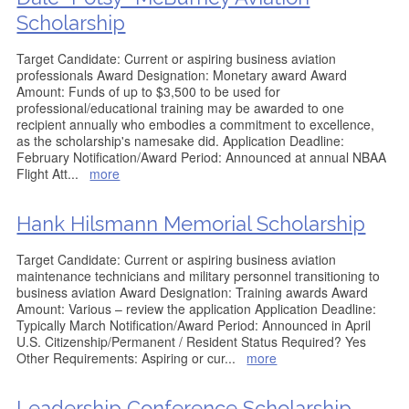
Scholarship
Target Candidate: Current or aspiring business aviation
professionals Award Designation: Monetary award Award
Amount: Funds of up to $3,500 to be used for
professional/educational training may be awarded to one
recipient annually who embodies a commitment to excellence,
as the scholarship's namesake did. Application Deadline:
February Notification/Award Period: Announced at annual NBAA
Flight Att
...
more
Hank Hilsmann Memorial Scholarship
Target Candidate: Current or aspiring business aviation
maintenance technicians and military personnel transitioning to
business aviation Award Designation: Training awards Award
Amount: Various – review the application Application Deadline:
Typically March Notification/Award Period: Announced in April
U.S. Citizenship/Permanent / Resident Status Required? Yes
Other Requirements: Aspiring or cur
...
more
Leadership Conference Scholarship