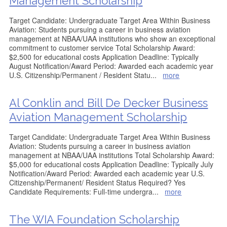
Management Scholarship
Target Candidate: Undergraduate Target Area Within Business
Aviation: Students pursuing a career in business aviation
management at NBAA/UAA institutions who show an exceptional
commitment to customer service Total Scholarship Award:
$2,500 for educational costs Application Deadline: Typically
August Notification/Award Period: Awarded each academic year
U.S. Citizenship/Permanent / Resident Statu
...
more
Al Conklin and Bill De Decker Business
Aviation Management Scholarship
Target Candidate: Undergraduate Target Area Within Business
Aviation: Students pursuing a career in business aviation
management at NBAA/UAA institutions Total Scholarship Award:
$5,000 for educational costs Application Deadline: Typically July
Notification/Award Period: Awarded each academic year U.S.
Citizenship/Permanent/ Resident Status Required? Yes
Candidate Requirements: Full-time undergra
...
more
The WIA Foundation Scholarship