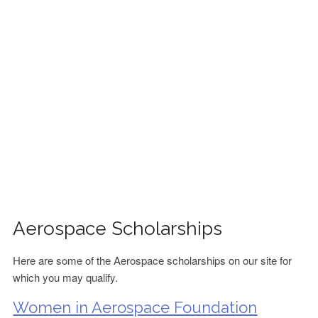
FINANCIAL AID
CONTACT US
Aerospace Scholarships
Here are some of the Aerospace scholarships on our site for
which you may qualify.
Women in Aerospace Foundation