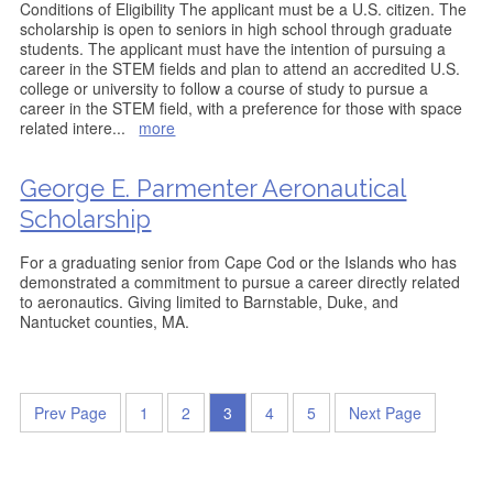
Conditions of Eligibility The applicant must be a U.S. citizen. The
scholarship is open to seniors in high school through graduate
students. The applicant must have the intention of pursuing a
career in the STEM fields and plan to attend an accredited U.S.
college or university to follow a course of study to pursue a
career in the STEM field, with a preference for those with space
related intere
...
more
George E. Parmenter Aeronautical
Scholarship
For a graduating senior from Cape Cod or the Islands who has
demonstrated a commitment to pursue a career directly related
to aeronautics. Giving limited to Barnstable, Duke, and
Nantucket counties, MA.
Prev Page
1
2
3
4
5
Next Page