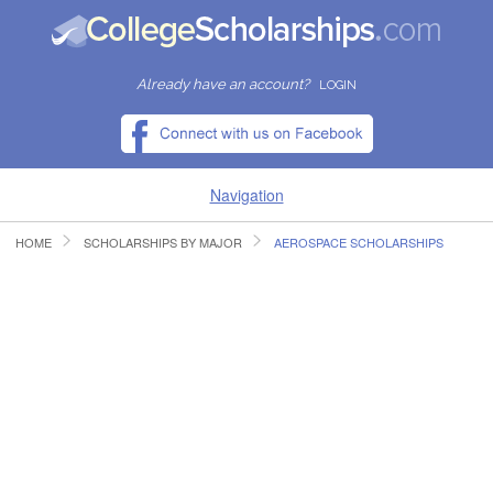
Already have an account?
LOGIN
Navigation
HOME
SCHOLARSHIPS BY MAJOR
AEROSPACE SCHOLARSHIPS
HOME
FIND SCHOLARSHIPS
FIND COLLEGES
RESOURCES
SUBMIT A SCHOLARSHIP