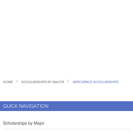
HOME
SCHOLARSHIPS BY MAJOR
AEROSPACE SCHOLARSHIPS
QUICK NAVIGATION
Scholarships by Major