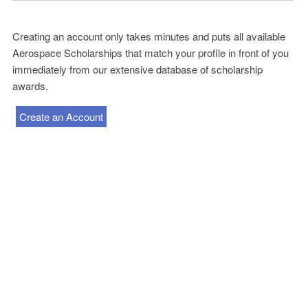
Creating an account only takes minutes and puts all available
Aerospace Scholarships that match your profile in front of you
immediately from our extensive database of scholarship
awards.
Create an Account