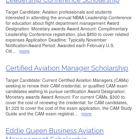
Target Candidate: Aviation professionals and students
interested in attending the annual NBAA Leadership Conference
for education about flight department management Award
Designation: Monetary awards Award Amount: Complimentary
Leadership Conference registration, plus $850 to cover related
expenses Application Deadline: Typically November
Notification/Award Period: Awarded each February U.S.
Citi
...
more
Certified Aviation Manager Scholarship
Target Candidate: Current Certified Aviation Managers (CAMs)
seeking to renew their CAM credential, or qualified CAM exam
candidates wishing to pursue certification Award Designation:
Monetary awards Award Amount: For current CAMs, $300 to
cover the cost of renewing the credential; for CAM candidates,
$1,225 to cover the cost of the exam application, the CAM Study
Guide and the CAM exam registrat
...
more
Eddie Queen Business Aviation