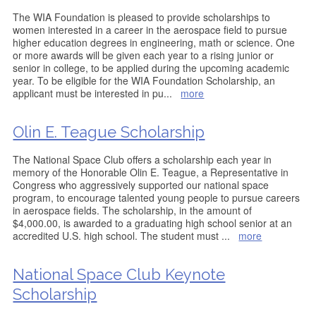
The WIA Foundation is pleased to provide scholarships to
women interested in a career in the aerospace field to pursue
higher education degrees in engineering, math or science. One
or more awards will be given each year to a rising junior or
senior in college, to be applied during the upcoming academic
year. To be eligible for the WIA Foundation Scholarship, an
applicant must be interested in pu
...
more
Olin E. Teague Scholarship
The National Space Club offers a scholarship each year in
memory of the Honorable Olin E. Teague, a Representative in
Congress who aggressively supported our national space
program, to encourage talented young people to pursue careers
in aerospace fields. The scholarship, in the amount of
$4,000.00, is awarded to a graduating high school senior at an
accredited U.S. high school. The student must
...
more
National Space Club Keynote
Scholarship