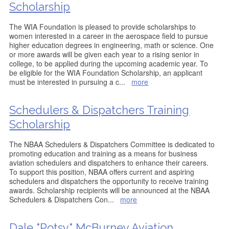
Scholarship
The WIA Foundation is pleased to provide scholarships to
women interested in a career in the aerospace field to pursue
higher education degrees in engineering, math or science. One
or more awards will be given each year to a rising senior in
college, to be applied during the upcoming academic year. To
be eligible for the WIA Foundation Scholarship, an applicant
must be interested in pursuing a c
...
more
Schedulers & Dispatchers Training
Scholarship
The NBAA Schedulers & Dispatchers Committee is dedicated to
promoting education and training as a means for business
aviation schedulers and dispatchers to enhance their careers.
To support this position, NBAA offers current and aspiring
schedulers and dispatchers the opportunity to receive training
awards. Scholarship recipients will be announced at the NBAA
Schedulers & Dispatchers Con
...
more
Dale "Potsy" McBurney Aviation