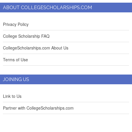
ABOUT COLLEGESCHOLARSHIPS.COM
Privacy Policy
College Scholarship FAQ
CollegeScholarships.com About Us
Terms of Use
JOINING US
Link to Us
Partner with CollegeScholarships.com