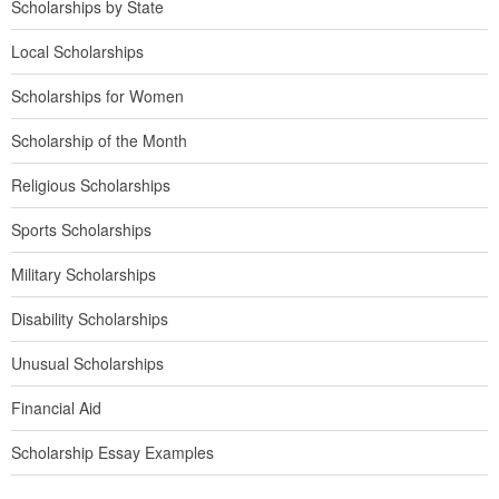
Scholarships by State
Local Scholarships
Scholarships for Women
Scholarship of the Month
Religious Scholarships
Sports Scholarships
Military Scholarships
Disability Scholarships
Unusual Scholarships
Financial Aid
Scholarship Essay Examples