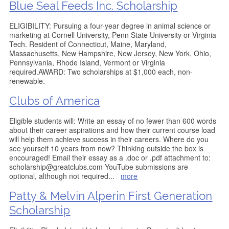
Blue Seal Feeds Inc. Scholarship
ELIGIBILITY: Pursuing a four-year degree in animal science or
marketing at Cornell University, Penn State University or Virginia
Tech. Resident of Connecticut, Maine, Maryland,
Massachusetts, New Hampshire, New Jersey, New York, Ohio,
Pennsylvania, Rhode Island, Vermont or Virginia
required.AWARD: Two scholarships at $1,000 each, non-
renewable.
Clubs of America
Eligible students will: Write an essay of no fewer than 600 words
about their career aspirations and how their current course load
will help them achieve success in their careers. Where do you
see yourself 10 years from now? Thinking outside the box is
encouraged! Email their essay as a .doc or .pdf attachment to:
scholarship@greatclubs.com YouTube submissions are
optional, although not required
...
more
Patty & Melvin Alperin First Generation
Scholarship