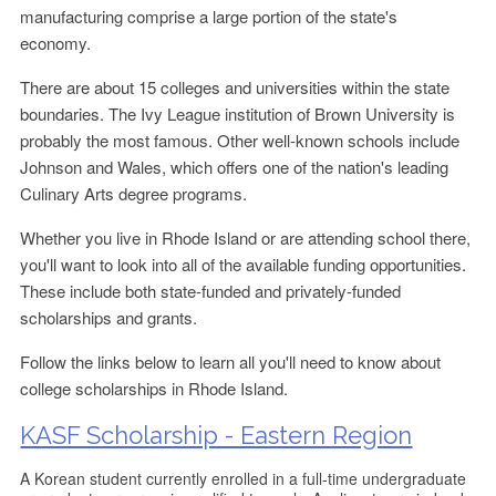
manufacturing comprise a large portion of the state's
economy.
There are about 15 colleges and universities within the state
boundaries. The Ivy League institution of Brown University is
probably the most famous. Other well-known schools include
Johnson and Wales, which offers one of the nation's leading
Culinary Arts degree programs.
Whether you live in Rhode Island or are attending school there,
you'll want to look into all of the available funding opportunities.
These include both state-funded and privately-funded
scholarships and grants.
Follow the links below to learn all you'll need to know about
college scholarships in Rhode Island.
KASF Scholarship - Eastern Region
A Korean student currently enrolled in a full-time undergraduate