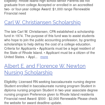
Eligibility: Rhode Island high school senior Parents did not
graduate from college Accepted or enrolled in an accredited
two- or four-year college Award: $1,000 range Renewable
Financial need
Carl W. Christiansen Scholarship
The late Carl W. Christiansen, CPA established a scholarship
fund in 1974. The purpose of this fund was to assist students
who hope to join the public accounting profession, by granting
scholarships to help defray the cost of a college education.
Criteria for Applicants • Applicants must be a legal resident of
the State of Rhode Island. • Applicant must be a citizen of the
United States. • Appl
...
more
Albert E. and Florence W. Newton
Nursing Scholarship
Eligibility: Licensed RN seeking baccalaureate nursing degree
Student enrolled in baccalaureate nursing program Student in
diploma nursing program Student in two-year associate degree
nursing program Preference given to Rhode Island residents
Financial need Award: $500 - $2,000 Renewable Please check
the website for award deadline update.