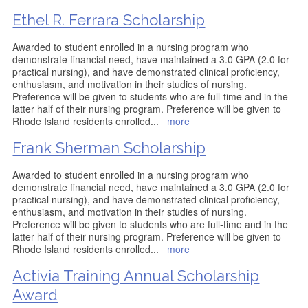
Ethel R. Ferrara Scholarship
Awarded to student enrolled in a nursing program who
demonstrate financial need, have maintained a 3.0 GPA (2.0 for
practical nursing), and have demonstrated clinical proficiency,
enthusiasm, and motivation in their studies of nursing.
Preference will be given to students who are full-time and in the
latter half of their nursing program. Preference will be given to
Rhode Island residents enrolled
...
more
Frank Sherman Scholarship
Awarded to student enrolled in a nursing program who
demonstrate financial need, have maintained a 3.0 GPA (2.0 for
practical nursing), and have demonstrated clinical proficiency,
enthusiasm, and motivation in their studies of nursing.
Preference will be given to students who are full-time and in the
latter half of their nursing program. Preference will be given to
Rhode Island residents enrolled
...
more
Activia Training Annual Scholarship
Award