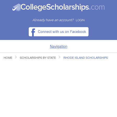
Already have an account?
LOGIN
Navigation
HOME
SCHOLARSHIPS BY STATE
RHODE ISLAND SCHOLARSHIPS
HOME
FIND SCHOLARSHIPS
FIND COLLEGES
RESOURCES
SUBMIT A SCHOLARSHIP