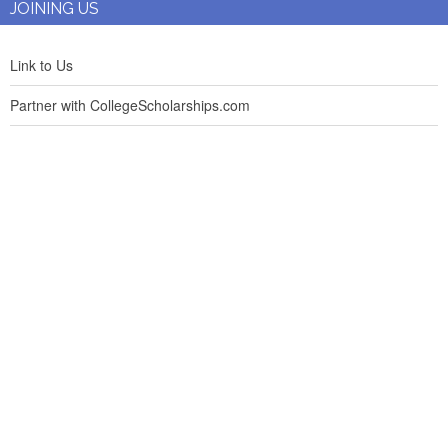
JOINING US
Link to Us
Partner with CollegeScholarships.com