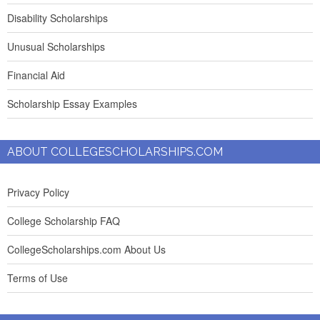
Disability Scholarships
Unusual Scholarships
Financial Aid
Scholarship Essay Examples
ABOUT COLLEGESCHOLARSHIPS.COM
Privacy Policy
College Scholarship FAQ
CollegeScholarships.com About Us
Terms of Use