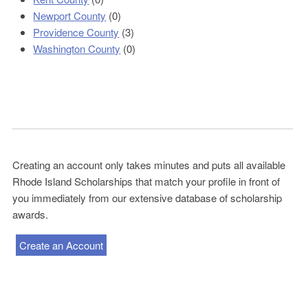
Newport County
(0)
Providence County
(3)
Washington County
(0)
Creating an account only takes minutes and puts all available
Rhode Island Scholarships that match your profile in front of
you immediately from our extensive database of scholarship
awards.
Create an Account