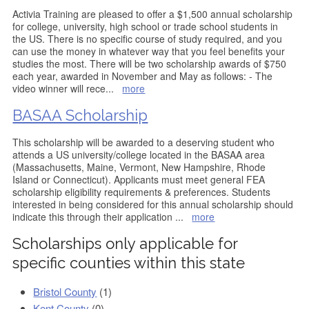
Activia Training are pleased to offer a $1,500 annual scholarship
for college, university, high school or trade school students in
the US. There is no specific course of study required, and you
can use the money in whatever way that you feel benefits your
studies the most. There will be two scholarship awards of $750
each year, awarded in November and May as follows: - The
video winner will rece
...
more
BASAA Scholarship
This scholarship will be awarded to a deserving student who
attends a US university/college located in the BASAA area
(Massachusetts, Maine, Vermont, New Hampshire, Rhode
Island or Connecticut). Applicants must meet general FEA
scholarship eligibility requirements & preferences. Students
interested in being considered for this annual scholarship should
indicate this through their application
...
more
Scholarships only applicable for
specific counties within this state
Bristol County
(1)
Kent County
(0)