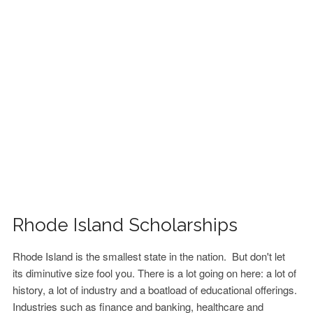
FINANCIAL AID
CONTACT US
Rhode Island Scholarships
Rhode Island is the smallest state in the nation. But don't let
its diminutive size fool you. There is a lot going on here: a lot of
history, a lot of industry and a boatload of educational offerings.
Industries such as finance and banking, healthcare and