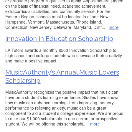
or graduate program is qualified to apply. Applicants are judged
on the basis of financial need, academic achievement,
extracurricular activities, and community service. For the
Eastern Region, schools must be located in either: New
Hampshire, Vermont, Massachusetts, Rhode Island,
Connecticut, New Jersey, Delaware, Maryland, Distr
...
more
Innovation in Education Scholarship
LA Tutors awards a monthly $500 Innovation Scholarship to
high school and college students who showcase their creativity
and make a positive impact.
MusicAuthority’s Annual Music Lovers
Scholarship
MusicAuthority recognizes the positive impact that music can
have on a student’s learning experience. Studies have shown
how music can enhance learning- from improving memory
performance to relieving anxiety, music can be a great
component to aid a student’s college experience. We are proud
to offer our $1,000 scholarship to one current or prospective
student. We will be offering this scholarshi
...
more