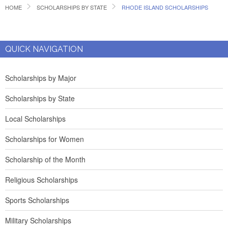
HOME
SCHOLARSHIPS BY STATE
RHODE ISLAND SCHOLARSHIPS
QUICK NAVIGATION
Scholarships by Major
Scholarships by State
Local Scholarships
Scholarships for Women
Scholarship of the Month
Religious Scholarships
Sports Scholarships
Military Scholarships