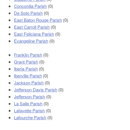
Concordia Parish
(0)
De Soto Parish
(0)
East Baton Rouge Parish
(0)
East Carroll Parish
(0)
East Feliciana Parish
(0)
Evangeline Parish
(0)
Franklin Parish
(0)
Grant Parish
(0)
Iberia Parish
(0)
Iberville Parish
(0)
Jackson Parish
(0)
Jefferson Davis Parish
(0)
Jefferson Parish
(0)
La Salle Parish
(0)
Lafayette Parish
(0)
Lafourche Parish
(0)