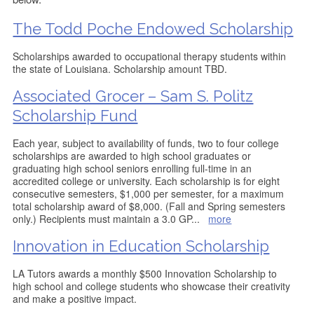
The Todd Poche Endowed Scholarship
Scholarships awarded to occupational therapy students within
the state of Louisiana. Scholarship amount TBD.
Associated Grocer – Sam S. Politz
Scholarship Fund
Each year, subject to availability of funds, two to four college
scholarships are awarded to high school graduates or
graduating high school seniors enrolling full-time in an
accredited college or university. Each scholarship is for eight
consecutive semesters, $1,000 per semester, for a maximum
total scholarship award of $8,000. (Fall and Spring semesters
only.) Recipients must maintain a 3.0 GP
...
more
Innovation in Education Scholarship
LA Tutors awards a monthly $500 Innovation Scholarship to
high school and college students who showcase their creativity
and make a positive impact.