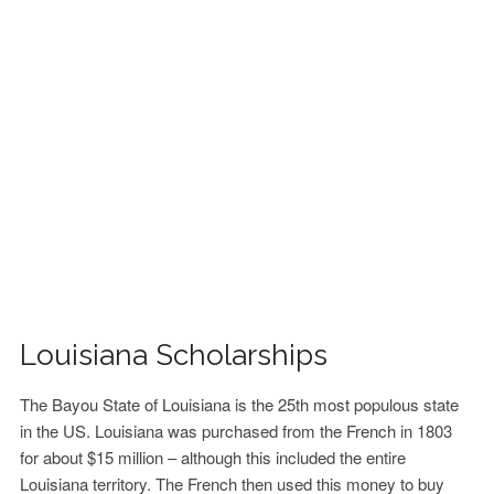
FINANCIAL AID
CONTACT US
Louisiana Scholarships
The Bayou State of Louisiana is the 25th most populous state
in the US. Louisiana was purchased from the French in 1803
for about $15 million – although this included the entire
Louisiana territory. The French then used this money to buy