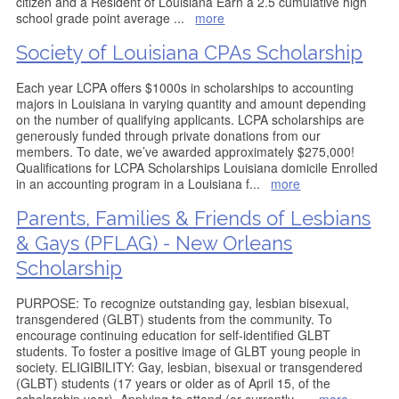
citizen and a Resident of Louisiana Earn a 2.5 cumulative high
school grade point average
...
more
Society of Louisiana CPAs Scholarship
Each year LCPA offers $1000s in scholarships to accounting
majors in Louisiana in varying quantity and amount depending
on the number of qualifying applicants. LCPA scholarships are
generously funded through private donations from our
members. To date, we’ve awarded approximately $275,000!
Qualifications for LCPA Scholarships Louisiana domicile Enrolled
in an accounting program in a Louisiana f
...
more
Parents, Families & Friends of Lesbians
& Gays (PFLAG) - New Orleans
Scholarship
PURPOSE: To recognize outstanding gay, lesbian bisexual,
transgendered (GLBT) students from the community. To
encourage continuing education for self-identified GLBT
students. To foster a positive image of GLBT young people in
society. ELIGIBILITY: Gay, lesbian, bisexual or transgendered
(GLBT) students (17 years or older as of April 15, of the