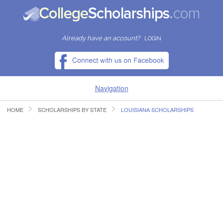
Already have an account?
LOGIN
Navigation
HOME
SCHOLARSHIPS BY STATE
LOUISIANA SCHOLARSHIPS
HOME
FIND SCHOLARSHIPS
FIND COLLEGES
RESOURCES
SUBMIT A SCHOLARSHIP