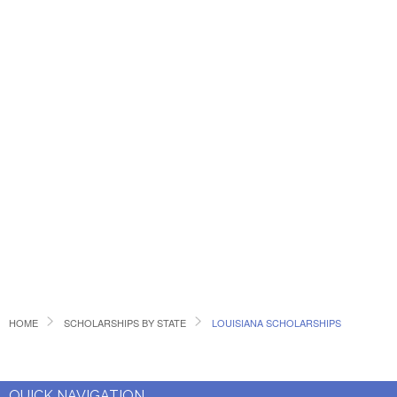
HOME
SCHOLARSHIPS BY STATE
LOUISIANA SCHOLARSHIPS
QUICK NAVIGATION