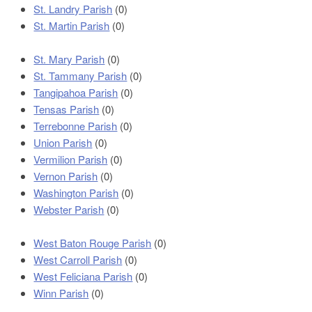
St. Landry Parish
(0)
St. Martin Parish
(0)
St. Mary Parish
(0)
St. Tammany Parish
(0)
Tangipahoa Parish
(0)
Tensas Parish
(0)
Terrebonne Parish
(0)
Union Parish
(0)
Vermilion Parish
(0)
Vernon Parish
(0)
Washington Parish
(0)
Webster Parish
(0)
West Baton Rouge Parish
(0)
West Carroll Parish
(0)
West Feliciana Parish
(0)
Winn Parish
(0)