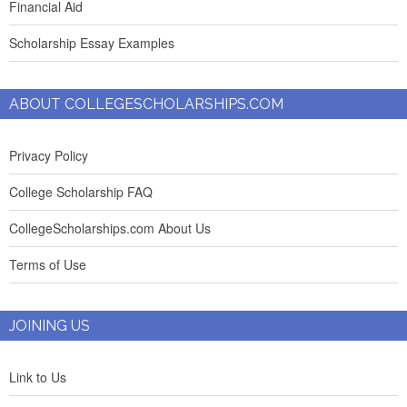
Financial Aid
Scholarship Essay Examples
ABOUT COLLEGESCHOLARSHIPS.COM
Privacy Policy
College Scholarship FAQ
CollegeScholarships.com About Us
Terms of Use
JOINING US
Link to Us