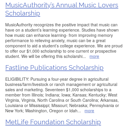
MusicAuthority’s Annual Music Lovers
Scholarship
MusicAuthority recognizes the positive impact that music can
have on a student’s learning experience. Studies have shown
how music can enhance learning- from improving memory
performance to relieving anxiety, music can be a great
component to aid a student’s college experience. We are proud
to offer our $1,000 scholarship to one current or prospective
student. We will be offering this scholarshi
...
more
Fastline Publications Scholarship
ELIGIBILITY: Pursuing a four-year degree in agricultural
business/farm/livestock or ranch management or agricultural
sales and marketing. Seventeen $1,000 scholarships to a
member from Illinois; Indiana; Iowa; Kansas; Kentucky; West
Virginia, Virginia, North Carolina or South Carolina; Arkansas,
Louisiana or Mississippi; Missouri; Nebraska; Pennsylvania or
New York; Washington, Oregon or Idah
...
more
MetLife Foundation Scholarship