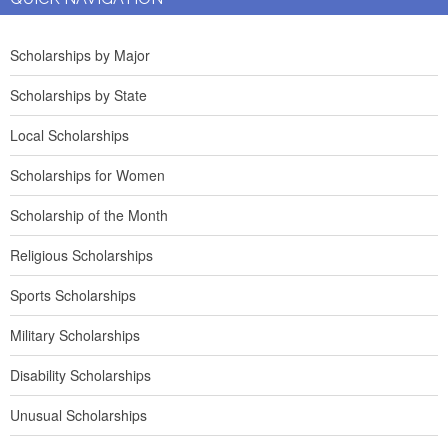
Scholarships by Major
Scholarships by State
Local Scholarships
Scholarships for Women
Scholarship of the Month
Religious Scholarships
Sports Scholarships
Military Scholarships
Disability Scholarships
Unusual Scholarships