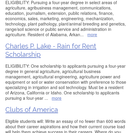
ELIGIBILITY: Pursuing a four-year degree in select areas of
agriculture, agribusiness management, communications,
education, journalism, extension, public relations, finance,
economics, sales, marketing, engineering, mechanization,
technology, plant pathology, plant/animal breeding and genetics,
range/soil science or public service and administration in
agriculture. Resident of Alabama, Arkan
...
more
Charles P. Lake - Rain for Rent
Scholarship
ELIGIBILITY: One scholarship to applicants pursuing a four-year
degree in general agriculture, agricultural business
management, agricultural engineering, agriculture power and
equipment or soil or water conservation with preference to those
specializing in irrigation and soil technology. Must be a resident
of Arizona, California or Idaho. One scholarship to applicants
pursuing a four-year
...
more
Clubs of America
Eligible students will: Write an essay of no fewer than 600 words
about their career aspirations and how their current course load
will help them achieve success in their careers. Where do you