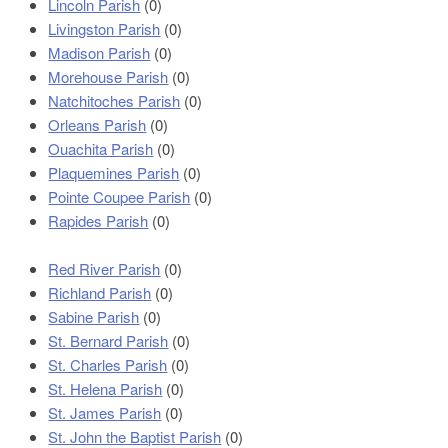
Lincoln Parish
(0)
Livingston Parish
(0)
Madison Parish
(0)
Morehouse Parish
(0)
Natchitoches Parish
(0)
Orleans Parish
(0)
Ouachita Parish
(0)
Plaquemines Parish
(0)
Pointe Coupee Parish
(0)
Rapides Parish
(0)
Red River Parish
(0)
Richland Parish
(0)
Sabine Parish
(0)
St. Bernard Parish
(0)
St. Charles Parish
(0)
St. Helena Parish
(0)
St. James Parish
(0)
St. John the Baptist Parish
(0)