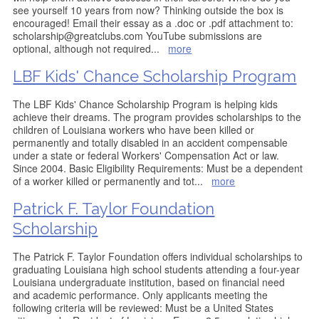
see yourself 10 years from now? Thinking outside the box is
encouraged! Email their essay as a .doc or .pdf attachment to:
scholarship@greatclubs.com YouTube submissions are
optional, although not required
...
more
LBF Kids' Chance Scholarship Program
The LBF Kids' Chance Scholarship Program is helping kids
achieve their dreams. The program provides scholarships to the
children of Louisiana workers who have been killed or
permanently and totally disabled in an accident compensable
under a state or federal Workers' Compensation Act or law.
Since 2004. Basic Eligibility Requirements: Must be a dependent
of a worker killed or permanently and tot
...
more
Patrick F. Taylor Foundation
Scholarship
The Patrick F. Taylor Foundation offers individual scholarships to
graduating Louisiana high school students attending a four-year
Louisiana undergraduate institution, based on financial need
and academic performance. Only applicants meeting the
following criteria will be reviewed: Must be a United States