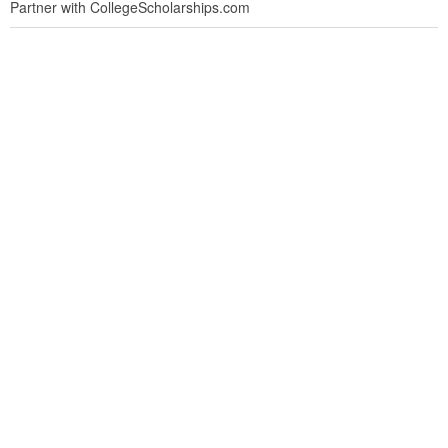
Partner with CollegeScholarships.com