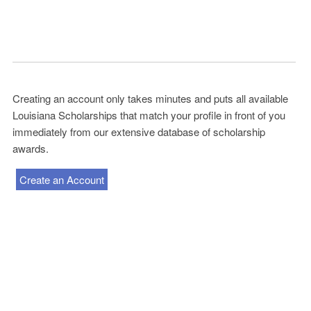
Creating an account only takes minutes and puts all available
Louisiana Scholarships that match your profile in front of you
immediately from our extensive database of scholarship
awards.
Create an Account