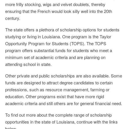
more frilly stocking, wigs and velvet doublets, thereby
ensuring that the French would look silly well into the 20th
century.
The state offers a plethora of scholarship options for students
studying or living in Louisiana. One program is the Taylor
Opportunity Program for Students (TOPS). The TOPS
program offers substantial funds for students who meet a
minimum set of academic criteria and are planning on
attending school in state.
Other private and public scholarships are also available. Some
funds are designed to attract degree candidates to certain
professions, such as resource management, farming or
education. Other programs exist that have more rigid
academic criteria and still others are for general financial need.
To find out more about the complete range of scholarship
opportunities in the state of Louisiana, continue with the links
below.