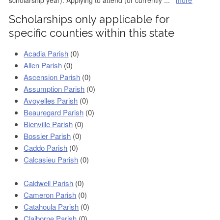
scholarship year). Applying to attend (or currently
...
more
Scholarships only applicable for
specific counties within this state
Acadia Parish
(0)
Allen Parish
(0)
Ascension Parish
(0)
Assumption Parish
(0)
Avoyelles Parish
(0)
Beauregard Parish
(0)
Bienville Parish
(0)
Bossier Parish
(0)
Caddo Parish
(0)
Calcasieu Parish
(0)
Caldwell Parish
(0)
Cameron Parish
(0)
Catahoula Parish
(0)
Claiborne Parish
(0)