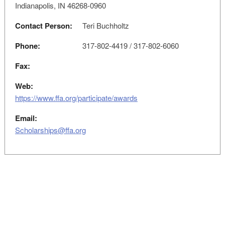
Indianapolis, IN 46268-0960
Contact Person:
Teri Buchholtz
Phone:
317-802-4419 / 317-802-6060
Fax:
Web:
https://www.ffa.org/participate/awards
Email:
Scholarships@ffa.org