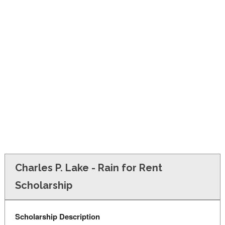
FINANCIAL AID
CONTACT US
Charles P. Lake - Rain for Rent
Scholarship
Scholarship Description