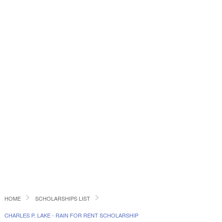
HOME
SCHOLARSHIPS LIST
CHARLES P. LAKE - RAIN FOR RENT SCHOLARSHIP