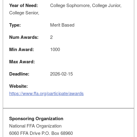
Year of Need:
College Sophomore, College Junior,
College Senior,
Type:
Merit Based
Num Awards:
2
Min Award:
1000
Max Award:
Deadline:
2026-02-15
Website:
https://www.ffa.org/participate/awards
Sponsoring Organization
National FFA Organization
6060 FFA Drive P.O. Box 68960