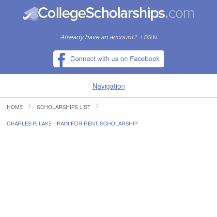
Already have an account?
LOGIN
Navigation
HOME
SCHOLARSHIPS LIST
HOME
CHARLES P. LAKE - RAIN FOR RENT SCHOLARSHIP
FIND SCHOLARSHIPS
FIND COLLEGES
RESOURCES
SUBMIT A SCHOLARSHIP