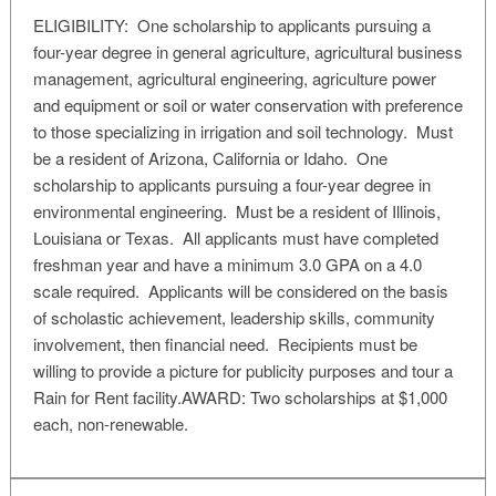
ELIGIBILITY: One scholarship to applicants pursuing a
four-year degree in general agriculture, agricultural business
management, agricultural engineering, agriculture power
and equipment or soil or water conservation with preference
to those specializing in irrigation and soil technology. Must
be a resident of Arizona, California or Idaho. One
scholarship to applicants pursuing a four-year degree in
environmental engineering. Must be a resident of Illinois,
Louisiana or Texas. All applicants must have completed
freshman year and have a minimum 3.0 GPA on a 4.0
scale required. Applicants will be considered on the basis
of scholastic achievement, leadership skills, community
involvement, then financial need. Recipients must be
willing to provide a picture for publicity purposes and tour a
Rain for Rent facility.AWARD: Two scholarships at $1,000
each, non-renewable.