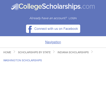
Already have an account?
LOGIN
Navigation
HOME
SCHOLARSHIPS BY STATE
INDIANA SCHOLARSHIPS
HOME
WASHINGTON SCHOLARSHIPS
FIND SCHOLARSHIPS
FIND COLLEGES
RESOURCES
SUBMIT A SCHOLARSHIP