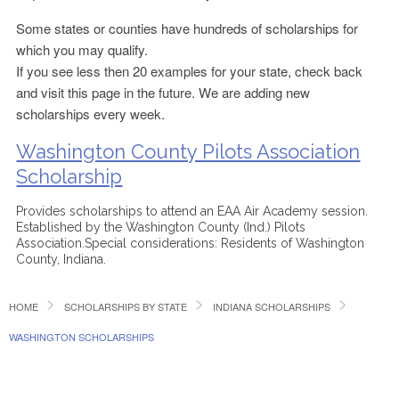
Some states or counties have hundreds of scholarships for
which you may qualify.
If you see less then 20 examples for your state, check back
and visit this page in the future. We are adding new
scholarships every week.
Washington County Pilots Association
Scholarship
Provides scholarships to attend an EAA Air Academy session.
Established by the Washington County (Ind.) Pilots
Association.Special considerations: Residents of Washington
County, Indiana.
HOME
SCHOLARSHIPS BY STATE
INDIANA SCHOLARSHIPS
WASHINGTON SCHOLARSHIPS