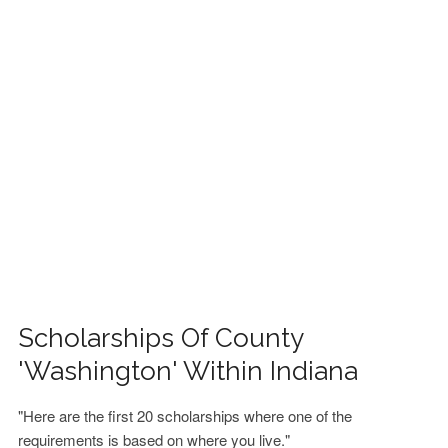
FINANCIAL AID
CONTACT US
Scholarships Of County
'Washington' Within Indiana
"Here are the first 20 scholarships where one of the
requirements is based on where you live."