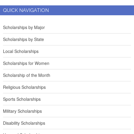
QUICK NAVIGATION
Scholarships by Major
Scholarships by State
Local Scholarships
Scholarships for Women
Scholarship of the Month
Religious Scholarships
Sports Scholarships
Military Scholarships
Disability Scholarships