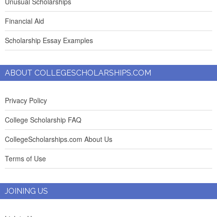
Unusual Scholarships
Financial Aid
Scholarship Essay Examples
ABOUT COLLEGESCHOLARSHIPS.COM
Privacy Policy
College Scholarship FAQ
CollegeScholarships.com About Us
Terms of Use
JOINING US