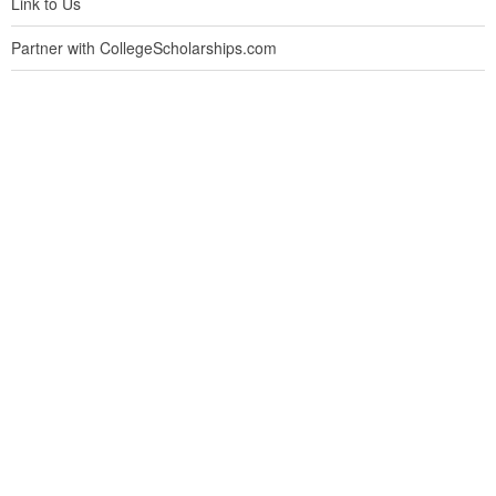
Link to Us
Partner with CollegeScholarships.com