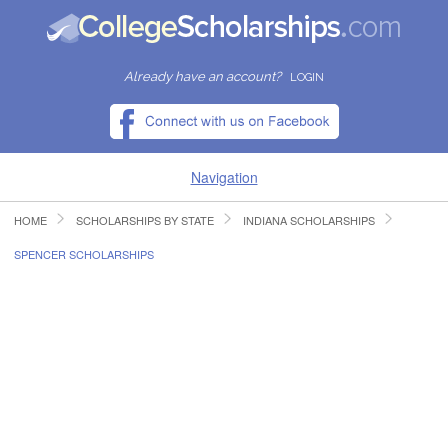
Already have an account?
LOGIN
Navigation
HOME
SCHOLARSHIPS BY STATE
INDIANA SCHOLARSHIPS
HOME
SPENCER SCHOLARSHIPS
FIND SCHOLARSHIPS
FIND COLLEGES
RESOURCES
SUBMIT A SCHOLARSHIP