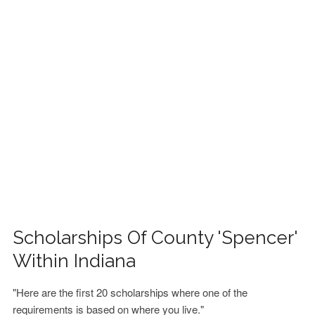
FINANCIAL AID
CONTACT US
Scholarships Of County 'Spencer'
Within Indiana
"Here are the first 20 scholarships where one of the
requirements is based on where you live."