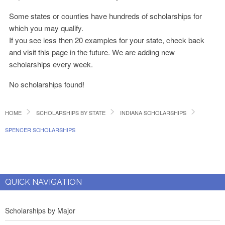
Some states or counties have hundreds of scholarships for
which you may qualify.
If you see less then 20 examples for your state, check back
and visit this page in the future. We are adding new
scholarships every week.
No scholarships found!
HOME
SCHOLARSHIPS BY STATE
INDIANA SCHOLARSHIPS
SPENCER SCHOLARSHIPS
QUICK NAVIGATION
Scholarships by Major