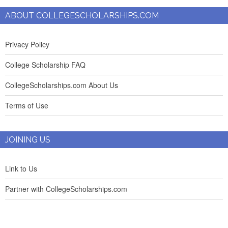
ABOUT COLLEGESCHOLARSHIPS.COM
Privacy Policy
College Scholarship FAQ
CollegeScholarships.com About Us
Terms of Use
JOINING US
Link to Us
Partner with CollegeScholarships.com