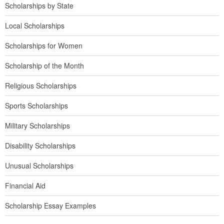
Scholarships by State
Local Scholarships
Scholarships for Women
Scholarship of the Month
Religious Scholarships
Sports Scholarships
Military Scholarships
Disability Scholarships
Unusual Scholarships
Financial Aid
Scholarship Essay Examples