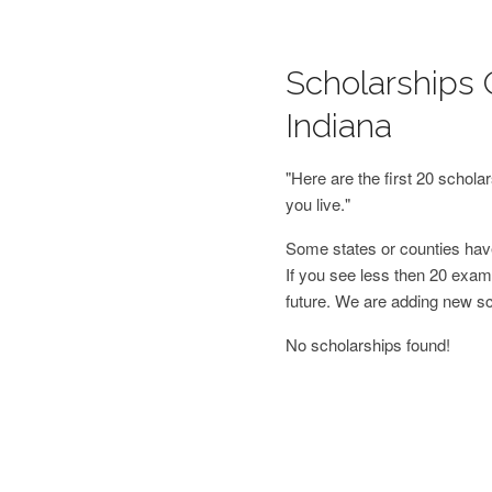
Scholarships O
Indiana
"Here are the first 20 schol
you live."
Some states or counties have
If you see less then 20 examp
future. We are adding new s
No scholarships found!