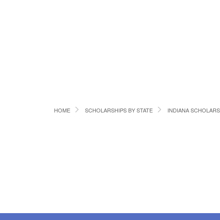
HOME
SCHOLARSHIPS BY STATE
INDIANA SCHOLARS