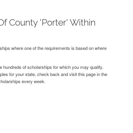
f County 'Porter' Within
arships where one of the requirements is based on where
 hundreds of scholarships for which you may qualify.
les for your state, check back and visit this page in the
cholarships every week.