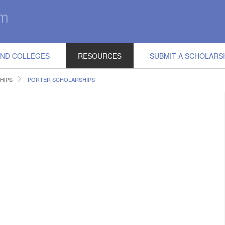
IND COLLEGES
RESOURCES
SUBMIT A SCHOLARS
HIPS
PORTER SCHOLARSHIPS