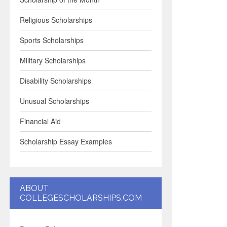
Religious Scholarships
Sports Scholarships
Military Scholarships
Disability Scholarships
Unusual Scholarships
Financial Aid
Scholarship Essay Examples
ABOUT
COLLEGESCHOLARSHIPS.COM