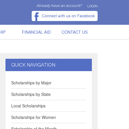
Already have an account?
LOGIN
HIP
FINANCIAL AID
CONTACT US
QUICK NAVIGATION
Scholarships by Major
Scholarships by State
Local Scholarships
Scholarships for Women
Scholarship of the Month