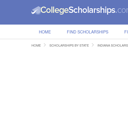
HOME
FIND SCHOLARSHIPS
F
HOME
SCHOLARSHIPS BY STATE
INDIANA SCHOLARS