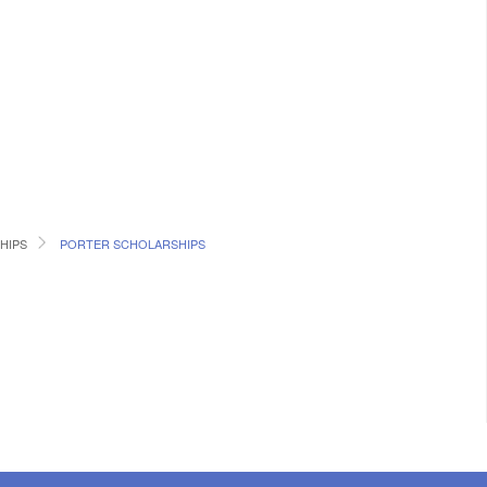
HIPS
PORTER SCHOLARSHIPS