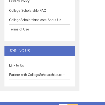
Privacy Policy
College Scholarship FAQ
CollegeScholarships.com About Us
Terms of Use
JOINING US
Link to Us
Partner with CollegeScholarships.com