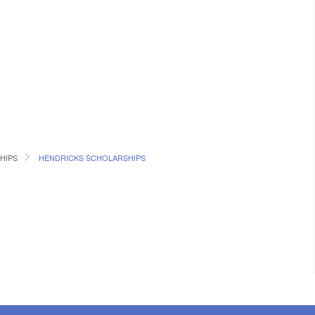
HIPS
HENDRICKS SCHOLARSHIPS