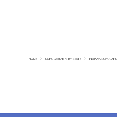
HOME
SCHOLARSHIPS BY STATE
INDIANA SCHOLARS