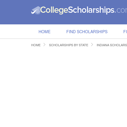
HOME
FIND SCHOLARSHIPS
F
HOME
SCHOLARSHIPS BY STATE
INDIANA SCHOLARS