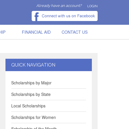
Already have an account?
LOGIN
HIP
FINANCIAL AID
CONTACT US
QUICK NAVIGATION
Scholarships by Major
Scholarships by State
Local Scholarships
Scholarships for Women
Scholarship of the Month