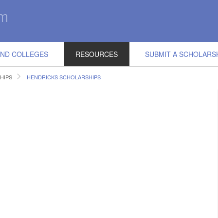
IND COLLEGES
RESOURCES
SUBMIT A SCHOLARS
HIPS
HENDRICKS SCHOLARSHIPS