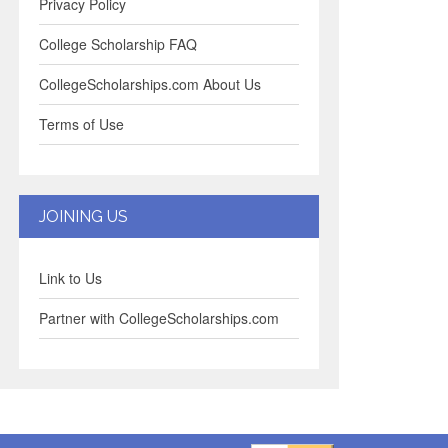
Privacy Policy
College Scholarship FAQ
CollegeScholarships.com About Us
Terms of Use
JOINING US
Link to Us
Partner with CollegeScholarships.com