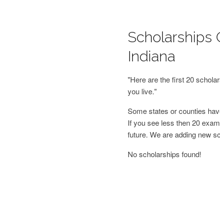
Scholarships 
Indiana
"Here are the first 20 schol
you live."
Some states or counties have
If you see less then 20 examp
future. We are adding new s
No scholarships found!