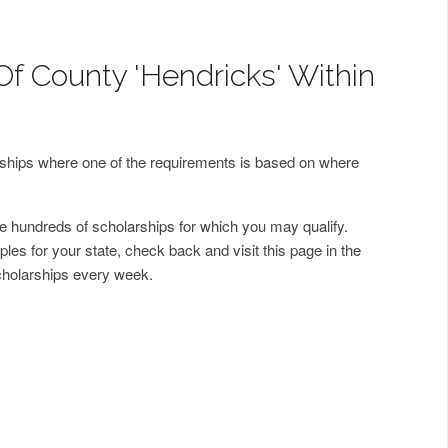
Of County 'Hendricks' Within
arships where one of the requirements is based on where
 hundreds of scholarships for which you may qualify.
les for your state, check back and visit this page in the
cholarships every week.