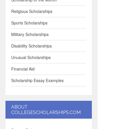
Religious Scholarships
Sports Scholarships
Military Scholarships
Disability Scholarships
Unusual Scholarships
Financial Aid
Scholarship Essay Examples
ABOUT
COLLEGESCHOLARSHIPS.COM