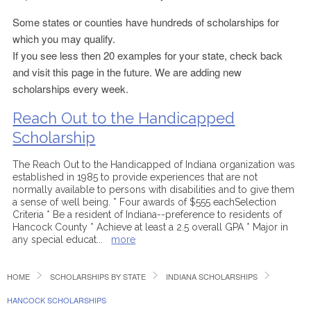
Some states or counties have hundreds of scholarships for
which you may qualify.
If you see less then 20 examples for your state, check back
and visit this page in the future. We are adding new
scholarships every week.
Reach Out to the Handicapped
Scholarship
The Reach Out to the Handicapped of Indiana organization was
established in 1985 to provide experiences that are not
normally available to persons with disabilities and to give them
a sense of well being. * Four awards of $555 eachSelection
Criteria * Be a resident of Indiana--preference to residents of
Hancock County * Achieve at least a 2.5 overall GPA * Major in
any special educat
...
more
HOME
SCHOLARSHIPS BY STATE
INDIANA SCHOLARSHIPS
HANCOCK SCHOLARSHIPS