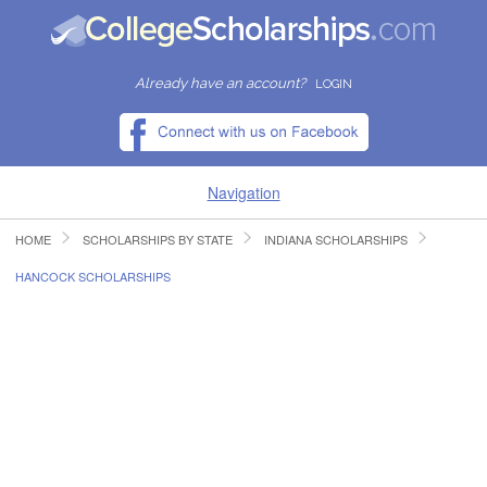
Already have an account?
LOGIN
Navigation
HOME
SCHOLARSHIPS BY STATE
INDIANA SCHOLARSHIPS
HOME
HANCOCK SCHOLARSHIPS
FIND SCHOLARSHIPS
FIND COLLEGES
RESOURCES
SUBMIT A SCHOLARSHIP