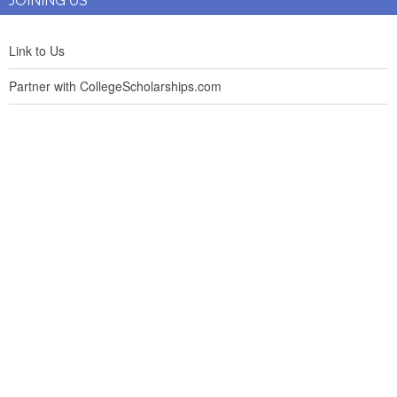
JOINING US
Link to Us
Partner with CollegeScholarships.com