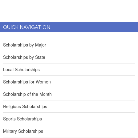
QUICK NAVIGATION
Scholarships by Major
Scholarships by State
Local Scholarships
Scholarships for Women
Scholarship of the Month
Religious Scholarships
Sports Scholarships
Military Scholarships