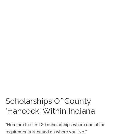
FINANCIAL AID
CONTACT US
Scholarships Of County
'Hancock' Within Indiana
"Here are the first 20 scholarships where one of the
requirements is based on where you live."