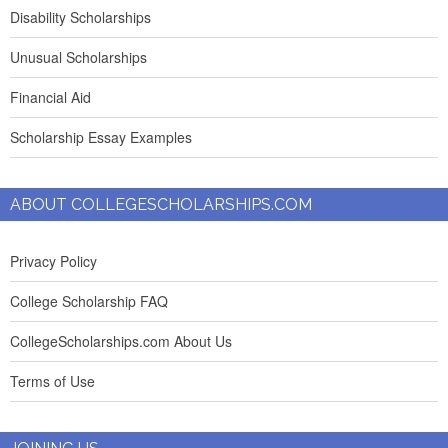
Disability Scholarships
Unusual Scholarships
Financial Aid
Scholarship Essay Examples
ABOUT COLLEGESCHOLARSHIPS.COM
Privacy Policy
College Scholarship FAQ
CollegeScholarships.com About Us
Terms of Use