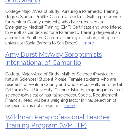
Scholarship
College Major/Area of Study: Pursuing a Paramedic Training
degree Student Profile: California residents (with a preference
for Ventura County residents) who have received an
Emergency Medical Training (EMT) Certificate and who intend
to enroll as candidates for a Paramedic Training degree at an
accredited Southern California training institution, college or
university (Santa Barbara to San Diego)
...
more
Amy Durst McAvoy Soroptimists
International of Camarillo
College Major/Area of Study: Math or Science (Physical or
Natural Sciences) Student Profile: Female students who are
residents of Ventura County and who are currently enrolled at
California State University, Channel Islands, majoring in math or
science (physical or natural sciences). Special Requirement:
Financial need will be a weighing factor in final selection of
recipient but is not a require
...
more
Wildman Paraprofessional Teacher
Training Program (WPTTP)