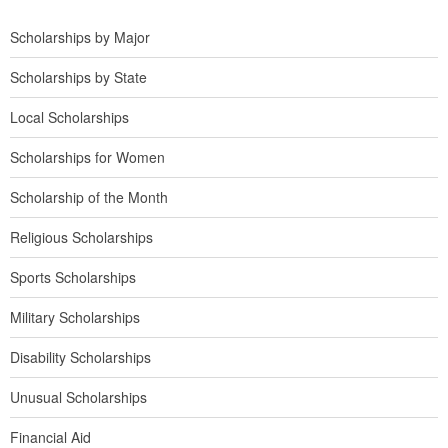
Scholarships by Major
Scholarships by State
Local Scholarships
Scholarships for Women
Scholarship of the Month
Religious Scholarships
Sports Scholarships
Military Scholarships
Disability Scholarships
Unusual Scholarships
Financial Aid