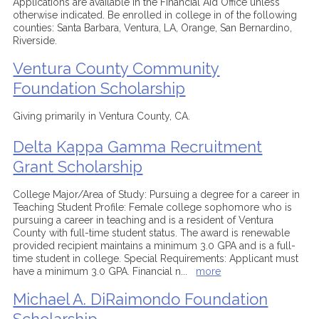
Applications are available in the Financial Aid Office unless
otherwise indicated. Be enrolled in college in of the following
counties: Santa Barbara, Ventura, LA, Orange, San Bernardino,
Riverside.
Ventura County Community
Foundation Scholarship
Giving primarily in Ventura County, CA.
Delta Kappa Gamma Recruitment
Grant Scholarship
College Major/Area of Study: Pursuing a degree for a career in
Teaching Student Profile: Female college sophomore who is
pursuing a career in teaching and is a resident of Ventura
County with full-time student status. The award is renewable
provided recipient maintains a minimum 3.0 GPA and is a full-
time student in college. Special Requirements: Applicant must
have a minimum 3.0 GPA. Financial n
...
more
Michael A. DiRaimondo Foundation