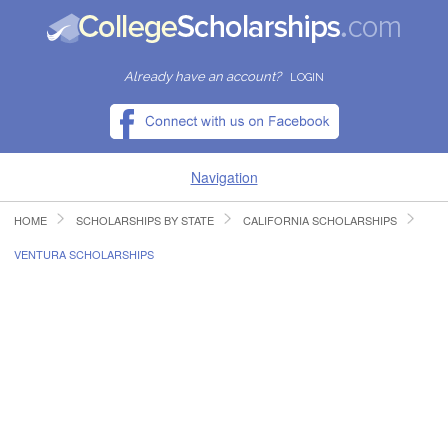
Already have an account?
LOGIN
Navigation
HOME
SCHOLARSHIPS BY STATE
CALIFORNIA SCHOLARSHIPS
HOME
VENTURA SCHOLARSHIPS
FIND SCHOLARSHIPS
FIND COLLEGES
RESOURCES
SUBMIT A SCHOLARSHIP