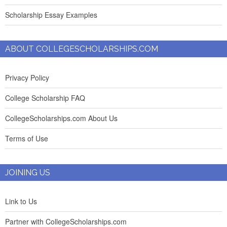
Scholarship Essay Examples
ABOUT COLLEGESCHOLARSHIPS.COM
Privacy Policy
College Scholarship FAQ
CollegeScholarships.com About Us
Terms of Use
JOINING US
Link to Us
Partner with CollegeScholarships.com