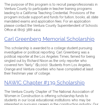
The purpose of this program is to recruit paraprofessionals in
Ventura County to participate in teacher training programs
leading to a California Teaching Credential. Provisions of the
program include support and funds for tuition, books, all state
mandated exams and application fees. For an application
please contact the Ventura County Superintendent of Schools
Office at (805) 388-4414.
Carl Greenberg Memorial Scholarship
This scholarship is awarded to a college student pursuing
investigative or political reporting. Carl Greenberg was a
political reporter at the Los Angeles Times, famed for being
singled out by Richard Nixon as the only reporter who
covered him “fairly.” ($1,000). Students from Los Angeles,
Orange and Ventura counties who have completed at least
their freshman year of college.
NAWIC Chapter #139 Scholarship
The Ventura County Chapter of The National Association of
Women in Construction is offering scholarship funds to
students in our local educational institutions who may be
interested in pursuing careers in the construction industry. Our