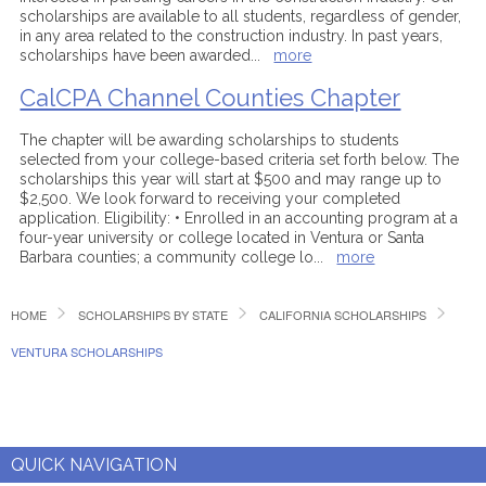
scholarships are available to all students, regardless of gender,
in any area related to the construction industry. In past years,
scholarships have been awarded
...
more
CalCPA Channel Counties Chapter
The chapter will be awarding scholarships to students
selected from your college-based criteria set forth below. The
scholarships this year will start at $500 and may range up to
$2,500. We look forward to receiving your completed
application. Eligibility: • Enrolled in an accounting program at a
four-year university or college located in Ventura or Santa
Barbara counties; a community college lo
...
more
HOME
SCHOLARSHIPS BY STATE
CALIFORNIA SCHOLARSHIPS
VENTURA SCHOLARSHIPS
QUICK NAVIGATION