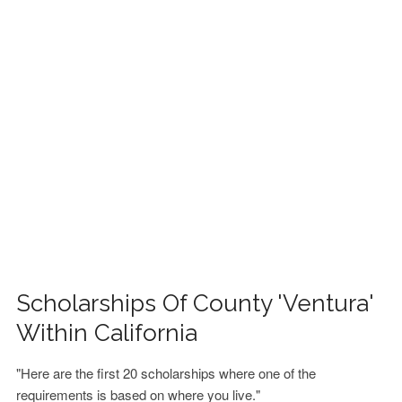
FINANCIAL AID
CONTACT US
Scholarships Of County 'Ventura'
Within California
"Here are the first 20 scholarships where one of the
requirements is based on where you live."