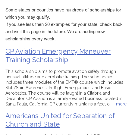
Some states or counties have hundreds of scholarships for
which you may qualify.
If you see less then 20 examples for your state, check back
and visit this page in the future. We are adding new
scholarships every week.
CP Aviation Emergency Maneuver
Training Scholarship
This scholarship aims to promote aviation safety through
unusual attitude and aerobatic training. The scholarship
includes three modules of the EMT® course which includes
Stall/Spin Awareness, In-flight Emergencies, and Basic
Aerobatics. The course will be taught in a Citabria and
Decathlon.CP Aviation is a family-owned business located in
Santa Paula, California. CP currently maintains a fleet o
...
more
Americans United for Separation of
Church and State