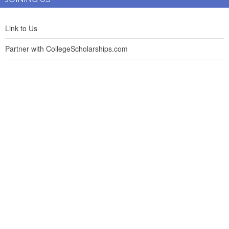
Link to Us
Partner with CollegeScholarships.com