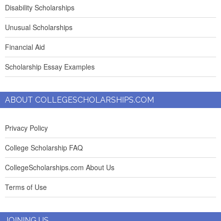
Disability Scholarships
Unusual Scholarships
Financial Aid
Scholarship Essay Examples
ABOUT COLLEGESCHOLARSHIPS.COM
Privacy Policy
College Scholarship FAQ
CollegeScholarships.com About Us
Terms of Use
JOINING US