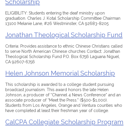
Scholarship
ELIGIBILITY: Students entering the deaf ministry upon
graduation. Charles J. Kotal Scholarship Committee Chairman
13100 Melanie Lane, #26 Westminster, CA 92683-8205
Jonathan Theological Scholarship Fund
Criteria: Provides assistance to ethnic Chinese Christians called
to serve North American Chinese churches Contact: Jonathan
Theological Scholarship Fund P.O. Box 6756 Laguana Niguel,
CA 92607-6756
Helen Johnson Memorial Scholarship
This scholarship is awarded to a college student pursuing
broadcast journalism. This award honors the late Helen
Johnson, a producer of “Channel 4 News Conference” and an
associate producer of “Meet the Press.” ($500-$1,000).
Students from Los Angeles, Orange and Ventura counties who
have completed at least their freshman year of college.
CalCPA Collegiate Scholarship Program