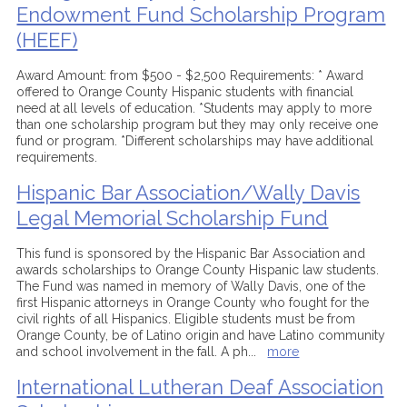
Endowment Fund Scholarship Program
(HEEF)
Award Amount: from $500 - $2,500 Requirements: * Award
offered to Orange County Hispanic students with financial
need at all levels of education. *Students may apply to more
than one scholarship program but they may only receive one
fund or program. *Different scholarships may have additional
requirements.
Hispanic Bar Association/Wally Davis
Legal Memorial Scholarship Fund
This fund is sponsored by the Hispanic Bar Association and
awards scholarships to Orange County Hispanic law students.
The Fund was named in memory of Wally Davis, one of the
first Hispanic attorneys in Orange County who fought for the
civil rights of all Hispanics. Eligible students must be from
Orange County, be of Latino origin and have Latino community
and school involvement in the fall. A ph
...
more
International Lutheran Deaf Association