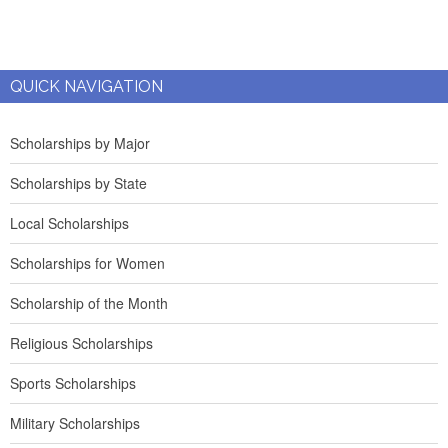
QUICK NAVIGATION
Scholarships by Major
Scholarships by State
Local Scholarships
Scholarships for Women
Scholarship of the Month
Religious Scholarships
Sports Scholarships
Military Scholarships