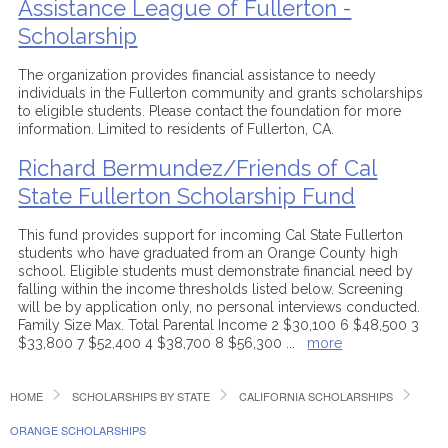
Assistance League of Fullerton -
Scholarship
The organization provides financial assistance to needy
individuals in the Fullerton community and grants scholarships
to eligible students. Please contact the foundation for more
information. Limited to residents of Fullerton, CA.
Richard Bermundez/Friends of Cal
State Fullerton Scholarship Fund
This fund provides support for incoming Cal State Fullerton
students who have graduated from an Orange County high
school. Eligible students must demonstrate financial need by
falling within the income thresholds listed below. Screening
will be by application only, no personal interviews conducted.
Family Size Max. Total Parental Income 2 $30,100 6 $48,500 3
$33,800 7 $52,400 4 $38,700 8 $56,300
...
more
HOME
SCHOLARSHIPS BY STATE
CALIFORNIA SCHOLARSHIPS
ORANGE SCHOLARSHIPS