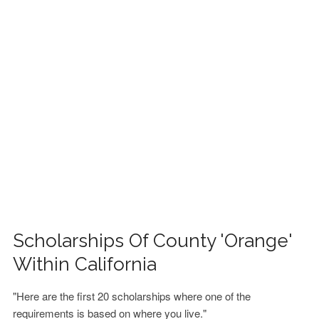
FINANCIAL AID
CONTACT US
Scholarships Of County 'Orange'
Within California
"Here are the first 20 scholarships where one of the
requirements is based on where you live."