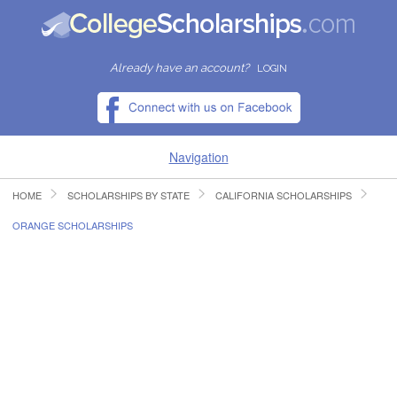
Already have an account?
LOGIN
Navigation
HOME
SCHOLARSHIPS BY STATE
CALIFORNIA SCHOLARSHIPS
HOME
ORANGE SCHOLARSHIPS
FIND SCHOLARSHIPS
FIND COLLEGES
RESOURCES
SUBMIT A SCHOLARSHIP