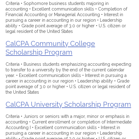
Criteria • Sophomore business students majoring in
accounting • Excellent communication skills • Completion of
Financial Accounting or Managerial Accounting • Interest in
pursuing a career in accounting in our region • Leadership
ability • Grade point average of 3.0 or higher • U.S. citizen or
legal resident of the United States
CalCPA Community College
Scholarship Program
Criteria • Business students emphasizing accounting expecting
to transfer to a university by the end of the current calendar
year. • Excellent communication skills • Interest in pursuing a
career in accounting in our region • Leadership ability • Grade
point average of 3.0 or higher • U.S. citizen or legal resident of
the United States
CalCPA University Scholarship Program
Criteria • Juniors or seniors with a major, minor or emphasis in
accounting • Current enrollment or completion of Intermediate
Accounting I • Excellent communication skills • Interest in
pursuing a career in accounting in our region • Leadership
ability • Grade point average of 3.0 or higher • U.S. citizen or