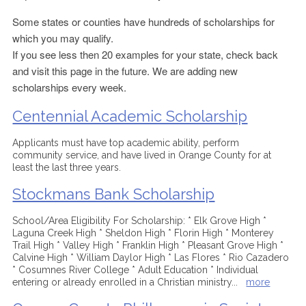
Some states or counties have hundreds of scholarships for
which you may qualify.
If you see less then 20 examples for your state, check back
and visit this page in the future. We are adding new
scholarships every week.
Centennial Academic Scholarship
Applicants must have top academic ability, perform
community service, and have lived in Orange County for at
least the last three years.
Stockmans Bank Scholarship
School/Area Eligibility For Scholarship: * Elk Grove High *
Laguna Creek High * Sheldon High * Florin High * Monterey
Trail High * Valley High * Franklin High * Pleasant Grove High *
Calvine High * William Daylor High * Las Flores * Rio Cazadero
* Cosumnes River College * Adult Education * Individual
entering or already enrolled in a Christian ministry
...
more