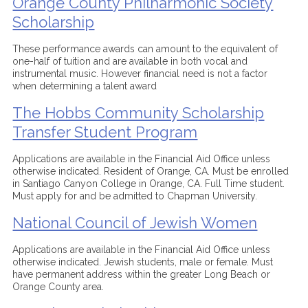
Orange County Philharmonic Society
Scholarship
These performance awards can amount to the equivalent of
one-half of tuition and are available in both vocal and
instrumental music. However financial need is not a factor
when determining a talent award
The Hobbs Community Scholarship
Transfer Student Program
Applications are available in the Financial Aid Office unless
otherwise indicated. Resident of Orange, CA. Must be enrolled
in Santiago Canyon College in Orange, CA. Full Time student.
Must apply for and be admitted to Chapman University.
National Council of Jewish Women
Applications are available in the Financial Aid Office unless
otherwise indicated. Jewish students, male or female. Must
have permanent address within the greater Long Beach or
Orange County area.