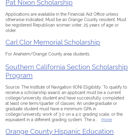
Pat Nixon Scholarship
Applications are available in the Financial Aid Office unless
otherwise indicated. Must be an Orange County resident. Must
be registered Republican woman voter, 25 years of age or
older.
Carl Clor Memorial Scholarship
For Anaheim/Orange County area students.
Southern California Section Scholarship
Program
Source: The Institute of Navigation (ION) Eligibility: To qualify to
receive a scholarship award, an applicant must be a current
college/university student and have successfully completed
at least one term/quarter of classes. An undergraduate or
graduate student must have a minimum GPA in
college/university work of 3.0 on a 4.0 grading scale, or the
equivalent in a different grading system. The a
...
more
Orange County Hispanic Education