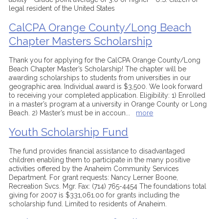
legal resident of the United States
CalCPA Orange County/Long Beach
Chapter Masters Scholarship
Thank you for applying for the CalCPA Orange County/Long
Beach Chapter Master’s Scholarship! The chapter will be
awarding scholarships to students from universities in our
geographic area. Individual award is $3,500. We look forward
to receiving your completed application. Eligibility: 1) Enrolled
in a master’s program at a university in Orange County or Long
Beach. 2) Master’s must be in accoun
...
more
Youth Scholarship Fund
The fund provides financial assistance to disadvantaged
children enabling them to participate in the many positive
activities offered by the Anaheim Community Services
Department. For grant requests: Nancy Lerner Boone,
Recreation Svcs. Mgr. Fax: (714) 765-4454 The foundations total
giving for 2007 is $331,061.00 for grants including the
scholarship fund. Limited to residents of Anaheim.