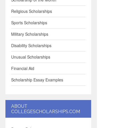
Religious Scholarships
Sports Scholarships
Military Scholarships
Disability Scholarships
Unusual Scholarships
Financial Aid
Scholarship Essay Examples
ABOUT
COLLEGESCHOLARSHIPS.COM