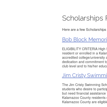
Scholarships 
Here are a few Scholarships 
Bob Block Memoria
ELIGIBILITY CRITERIA High S
resident or enrolled in a Kal
accredited college/university 
dedication and commitment to 
club level and to his/her edu
Jim Cristy Swimmi
The Jim Cristy Swimming Schol
students who desire to parti
but need financial assistanc
Kalamazoo County residents o
Kalamazoo County are eligible