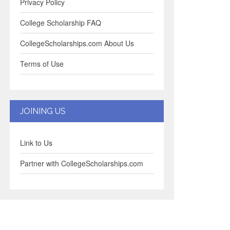
Privacy Policy
College Scholarship FAQ
CollegeScholarships.com About Us
Terms of Use
JOINING US
Link to Us
Partner with CollegeScholarships.com