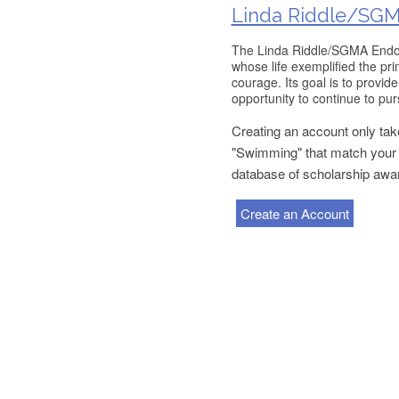
Linda Riddle/SGM
The Linda Riddle/SGMA Endowe
whose life exemplified the pr
courage. Its goal is to provid
opportunity to continue to purs
Creating an account only take
"Swimming" that match your p
database of scholarship awa
Create an Account