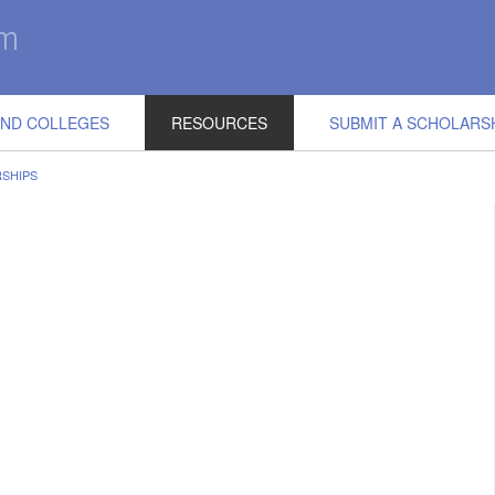
IND COLLEGES
RESOURCES
SUBMIT A SCHOLARS
SHIPS