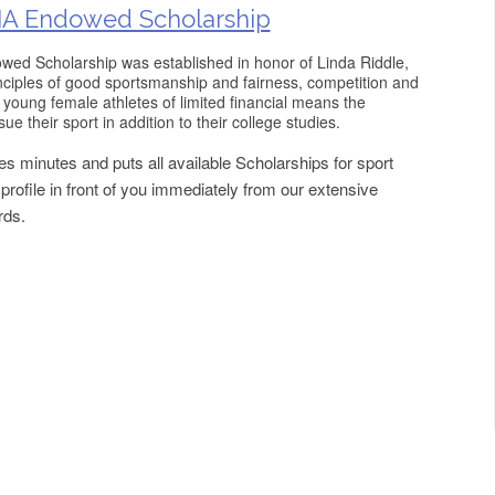
A Endowed Scholarship
d Scholarship was established in honor of Linda Riddle,
inciples of good sportsmanship and fairness, competition and
e young female athletes of limited financial means the
ue their sport in addition to their college studies.
s minutes and puts all available Scholarships for sport
rofile in front of you immediately from our extensive
rds.