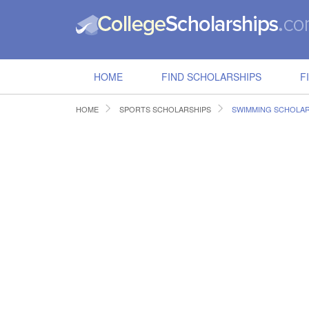
HOME
FIND SCHOLARSHIPS
F
HOME
SPORTS SCHOLARSHIPS
SWIMMING SCHOLAR