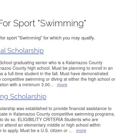
For Sport "Swimming"
for sport "Swimming" for which you may qualify.
l Scholarship
chool graduating senior who is a Kalamazoo County
amazoo County high school. Must be planning to enroll in an
as a full-time student in the fall. Must have demonstrated
competitive swimming or diving at either the high school or
cation with a minimum 3.00
...
more
ng Scholarship
arship was established to provide financial assistance to
cipate in Kalamazoo County competitive swimming programs,
e to do so. ELIGIBILITY CRITERIA Students who are
r attend an elementary middle or high school within
 to apply. Must be a U.S. citizen or
...
more