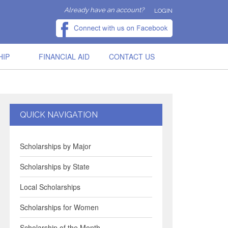
Already have an account?
LOGIN
HIP
FINANCIAL AID
CONTACT US
QUICK NAVIGATION
Scholarships by Major
Scholarships by State
Local Scholarships
Scholarships for Women
Scholarship of the Month