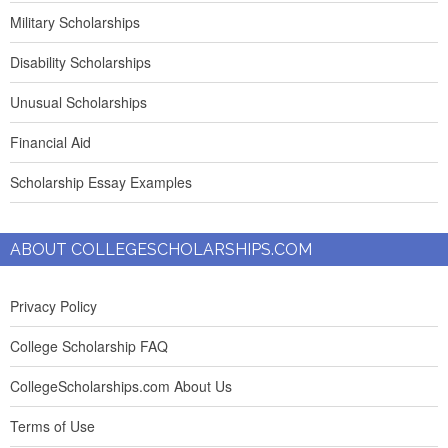
Military Scholarships
Disability Scholarships
Unusual Scholarships
Financial Aid
Scholarship Essay Examples
ABOUT COLLEGESCHOLARSHIPS.COM
Privacy Policy
College Scholarship FAQ
CollegeScholarships.com About Us
Terms of Use