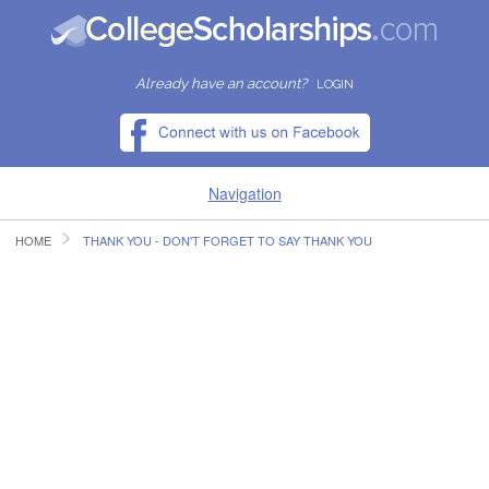
Already have an account?
LOGIN
Navigation
HOME
THANK YOU - DON'T FORGET TO SAY THANK YOU
HOME
FIND SCHOLARSHIPS
FIND COLLEGES
RESOURCES
SUBMIT A SCHOLARSHIP