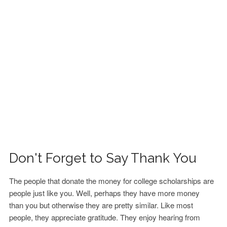
FINANCIAL AID
CONTACT US
Don't Forget to Say Thank You
The people that donate the money for college scholarships are
people just like you. Well, perhaps they have more money
than you but otherwise they are pretty similar. Like most
people, they appreciate gratitude. They enjoy hearing from