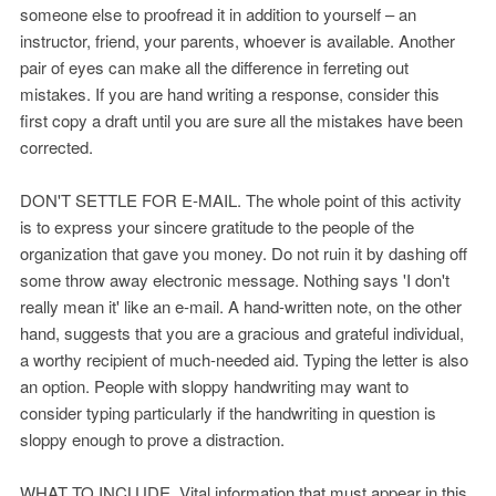
someone else to proofread it in addition to yourself – an
instructor, friend, your parents, whoever is available. Another
pair of eyes can make all the difference in ferreting out
mistakes. If you are hand writing a response, consider this
first copy a draft until you are sure all the mistakes have been
corrected.
DON'T SETTLE FOR E-MAIL. The whole point of this activity
is to express your sincere gratitude to the people of the
organization that gave you money. Do not ruin it by dashing off
some throw away electronic message. Nothing says 'I don't
really mean it' like an e-mail. A hand-written note, on the other
hand, suggests that you are a gracious and grateful individual,
a worthy recipient of much-needed aid. Typing the letter is also
an option. People with sloppy handwriting may want to
consider typing particularly if the handwriting in question is
sloppy enough to prove a distraction.
WHAT TO INCLUDE. Vital information that must appear in this