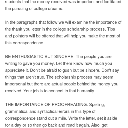
students that the money received was important and facilitated
the pursuing of college dreams.
In the paragraphs that follow we will examine the importance of
the thank you letter in the college scholarship process. Tips
and pointers will be offered that will help you make the most of
this correspondence.
BE ENTHUSIASTIC BUT SINCERE. The people you are
writing to gave you money. Let them know how much you
appreciate it. Don't be afraid to gush but be sincere. Don't say
things that aren't true. The scholarship process may seem
impersonal but there are actual people behind the money you
received. Your job is to connect to that humanity.
THE IMPORTANCE OF PROOFREADING. Spelling,
grammatical and syntactical errors in this type of
correspondence stand out a mile. Write the letter, set it aside
for a day or so then go back and read it again. Also, get