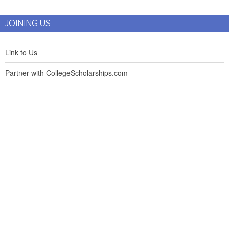
JOINING US
Link to Us
Partner with CollegeScholarships.com