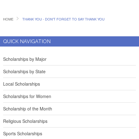
HOME
THANK YOU - DON'T FORGET TO SAY THANK YOU
QUICK NAVIGATION
Scholarships by Major
Scholarships by State
Local Scholarships
Scholarships for Women
Scholarship of the Month
Religious Scholarships
Sports Scholarships