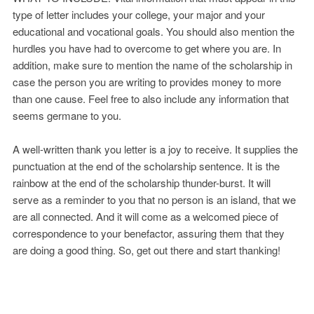
type of letter includes your college, your major and your
educational and vocational goals. You should also mention the
hurdles you have had to overcome to get where you are. In
addition, make sure to mention the name of the scholarship in
case the person you are writing to provides money to more
than one cause. Feel free to also include any information that
seems germane to you.
A well-written thank you letter is a joy to receive. It supplies the
punctuation at the end of the scholarship sentence. It is the
rainbow at the end of the scholarship thunder-burst. It will
serve as a reminder to you that no person is an island, that we
are all connected. And it will come as a welcomed piece of
correspondence to your benefactor, assuring them that they
are doing a good thing. So, get out there and start thanking!