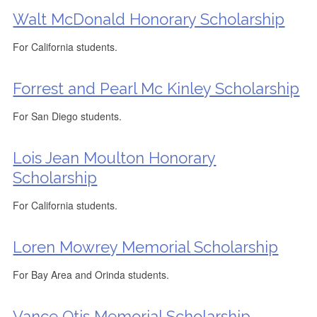
Walt McDonald Honorary Scholarship
For California students.
Forrest and Pearl Mc Kinley Scholarship
For San Diego students.
Lois Jean Moulton Honorary
Scholarship
For California students.
Loren Mowrey Memorial Scholarship
For Bay Area and Orinda students.
Vance Otis Memorial Scholarship