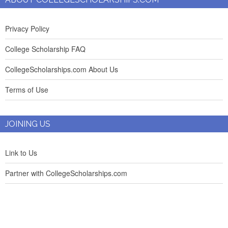
Privacy Policy
College Scholarship FAQ
CollegeScholarships.com About Us
Terms of Use
JOINING US
Link to Us
Partner with CollegeScholarships.com