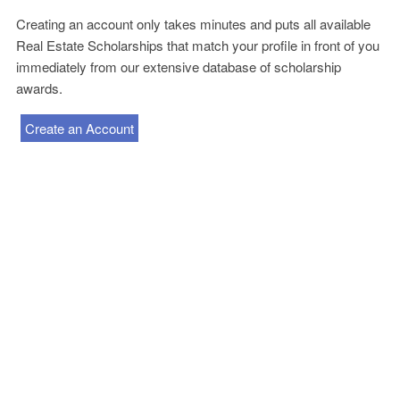
Creating an account only takes minutes and puts all available
Real Estate Scholarships that match your profile in front of you
immediately from our extensive database of scholarship
awards.
Create an Account