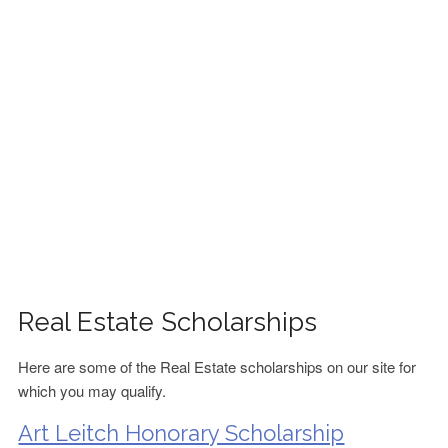
FINANCIAL AID
CONTACT US
Real Estate Scholarships
Here are some of the Real Estate scholarships on our site for
which you may qualify.
Art Leitch Honorary Scholarship