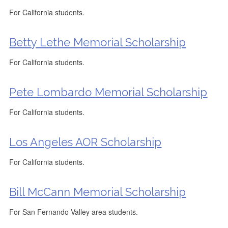
For California students.
Betty Lethe Memorial Scholarship
For California students.
Pete Lombardo Memorial Scholarship
For California students.
Los Angeles AOR Scholarship
For California students.
Bill McCann Memorial Scholarship
For San Fernando Valley area students.