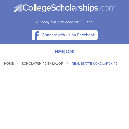
Already have an account?
LOGIN
Navigation
HOME
SCHOLARSHIPS BY MAJOR
REAL ESTATE SCHOLARSHIPS
HOME
FIND SCHOLARSHIPS
FIND COLLEGES
RESOURCES
SUBMIT A SCHOLARSHIP