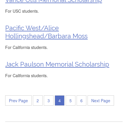
For USC students.
Pacific West/Alice
Hollingshead/Barbara Moss
For California students.
Jack Paulson Memorial Scholarship
For California students.
Prev Page
2
3
4
5
6
Next Page