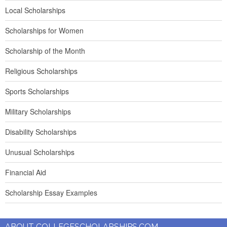
Local Scholarships
Scholarships for Women
Scholarship of the Month
Religious Scholarships
Sports Scholarships
Military Scholarships
Disability Scholarships
Unusual Scholarships
Financial Aid
Scholarship Essay Examples
ABOUT COLLEGESCHOLARSHIPS.COM