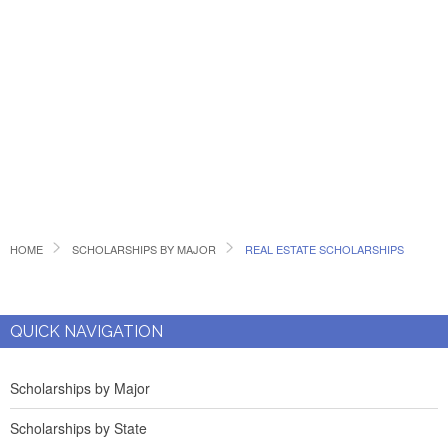
HOME
SCHOLARSHIPS BY MAJOR
REAL ESTATE SCHOLARSHIPS
QUICK NAVIGATION
Scholarships by Major
Scholarships by State