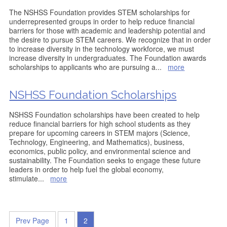
The NSHSS Foundation provides STEM scholarships for
underrepresented groups in order to help reduce financial
barriers for those with academic and leadership potential and
the desire to pursue STEM careers. We recognize that in order
to increase diversity in the technology workforce, we must
increase diversity in undergraduates. The Foundation awards
scholarships to applicants who are pursuing a
...
more
NSHSS Foundation Scholarships
NSHSS Foundation scholarships have been created to help
reduce financial barriers for high school students as they
prepare for upcoming careers in STEM majors (Science,
Technology, Engineering, and Mathematics), business,
economics, public policy, and environmental science and
sustainability. The Foundation seeks to engage these future
leaders in order to help fuel the global economy,
stimulate
...
more
Prev Page
1
2