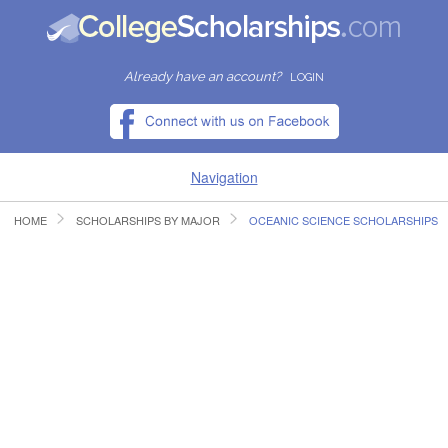
Already have an account?
LOGIN
Navigation
HOME
SCHOLARSHIPS BY MAJOR
OCEANIC SCIENCE SCHOLARSHIPS
HOME
FIND SCHOLARSHIPS
FIND COLLEGES
RESOURCES
SUBMIT A SCHOLARSHIP