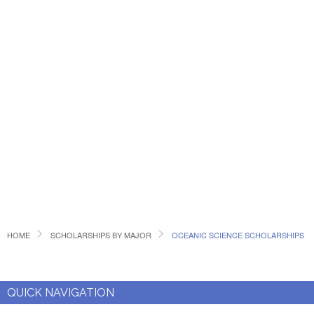
HOME
SCHOLARSHIPS BY MAJOR
OCEANIC SCIENCE SCHOLARSHIPS
QUICK NAVIGATION