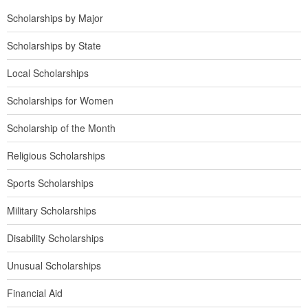
Scholarships by Major
Scholarships by State
Local Scholarships
Scholarships for Women
Scholarship of the Month
Religious Scholarships
Sports Scholarships
Military Scholarships
Disability Scholarships
Unusual Scholarships
Financial Aid