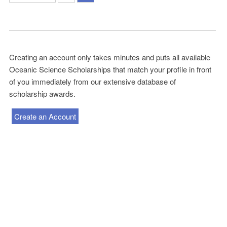
Creating an account only takes minutes and puts all available
Oceanic Science Scholarships that match your profile in front
of you immediately from our extensive database of
scholarship awards.
Create an Account