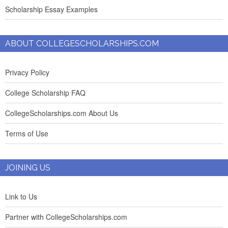
Scholarship Essay Examples
ABOUT COLLEGESCHOLARSHIPS.COM
Privacy Policy
College Scholarship FAQ
CollegeScholarships.com About Us
Terms of Use
JOINING US
Link to Us
Partner with CollegeScholarships.com