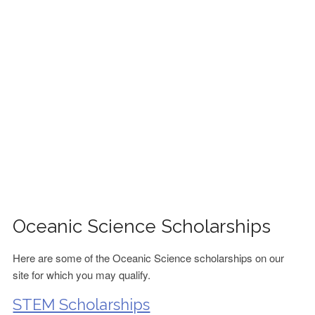
FINANCIAL AID
CONTACT US
Oceanic Science Scholarships
Here are some of the Oceanic Science scholarships on our
site for which you may qualify.
STEM Scholarships