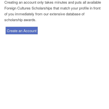
Creating an account only takes minutes and puts all available
Foreign Cultures Scholarships that match your profile in front
of you immediately from our extensive database of
scholarship awards.
Create an Account