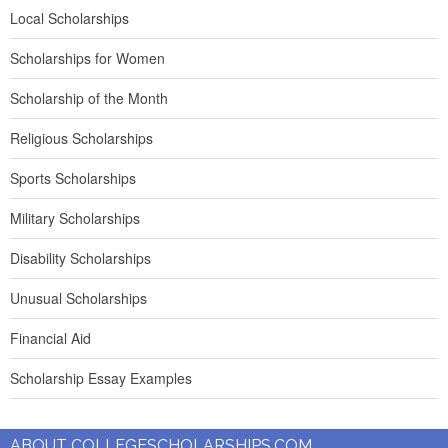
Local Scholarships
Scholarships for Women
Scholarship of the Month
Religious Scholarships
Sports Scholarships
Military Scholarships
Disability Scholarships
Unusual Scholarships
Financial Aid
Scholarship Essay Examples
ABOUT COLLEGESCHOLARSHIPS.COM