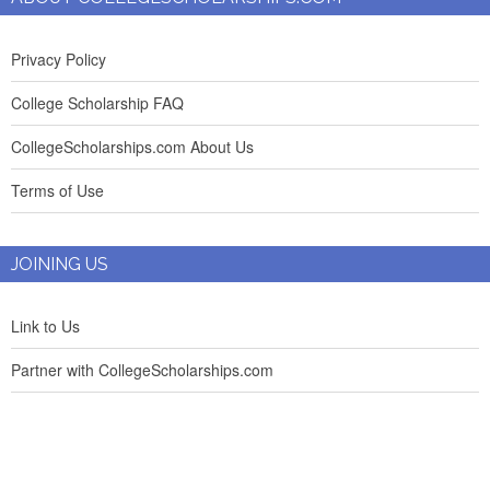
Privacy Policy
College Scholarship FAQ
CollegeScholarships.com About Us
Terms of Use
JOINING US
Link to Us
Partner with CollegeScholarships.com