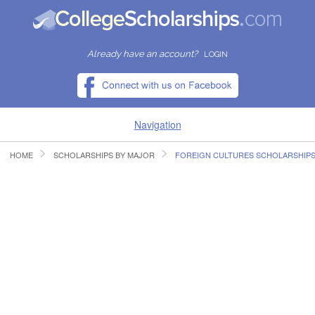
Already have an account?
LOGIN
Navigation
HOME
SCHOLARSHIPS BY MAJOR
FOREIGN CULTURES SCHOLARSHIP
HOME
FIND SCHOLARSHIPS
FIND COLLEGES
RESOURCES
SUBMIT A SCHOLARSHIP