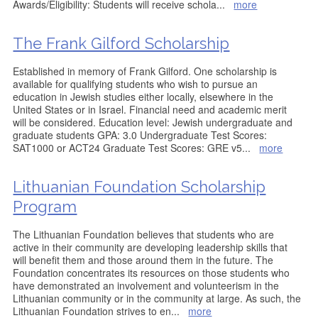
Awards/Eligibility: Students will receive schola
...
more
The Frank Gilford Scholarship
Established in memory of Frank Gilford. One scholarship is
available for qualifying students who wish to pursue an
education in Jewish studies either locally, elsewhere in the
United States or in Israel. Financial need and academic merit
will be considered. Education level: Jewish undergraduate and
graduate students GPA: 3.0 Undergraduate Test Scores:
SAT1000 or ACT24 Graduate Test Scores: GRE v5
...
more
Lithuanian Foundation Scholarship
Program
The Lithuanian Foundation believes that students who are
active in their community are developing leadership skills that
will benefit them and those around them in the future. The
Foundation concentrates its resources on those students who
have demonstrated an involvement and volunteerism in the
Lithuanian community or in the community at large. As such, the
Lithuanian Foundation strives to en
...
more