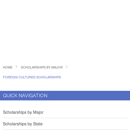
HOME
SCHOLARSHIPS BY MAJOR
FOREIGN CULTURES SCHOLARSHIPS
QUICK NAVIGATION
Scholarships by Major
Scholarships by State