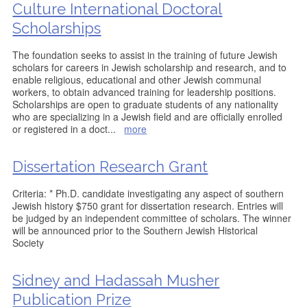
Culture International Doctoral
Scholarships
The foundation seeks to assist in the training of future Jewish
scholars for careers in Jewish scholarship and research, and to
enable religious, educational and other Jewish communal
workers, to obtain advanced training for leadership positions.
Scholarships are open to graduate students of any nationality
who are specializing in a Jewish field and are officially enrolled
or registered in a doct
...
more
Dissertation Research Grant
Criteria: * Ph.D. candidate investigating any aspect of southern
Jewish history $750 grant for dissertation research. Entries will
be judged by an independent committee of scholars. The winner
will be announced prior to the Southern Jewish Historical
Society
Sidney and Hadassah Musher
Publication Prize