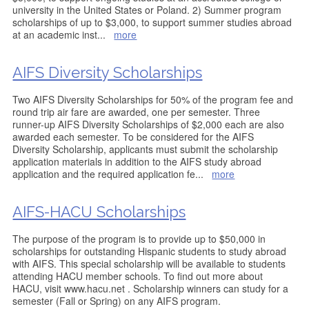
university in the United States or Poland. 2) Summer program
scholarships of up to $3,000, to support summer studies abroad
at an academic inst
...
more
AIFS Diversity Scholarships
Two AIFS Diversity Scholarships for 50% of the program fee and
round trip air fare are awarded, one per semester. Three
runner-up AIFS Diversity Scholarships of $2,000 each are also
awarded each semester. To be considered for the AIFS
Diversity Scholarship, applicants must submit the scholarship
application materials in addition to the AIFS study abroad
application and the required application fe
...
more
AIFS-HACU Scholarships
The purpose of the program is to provide up to $50,000 in
scholarships for outstanding Hispanic students to study abroad
with AIFS. This special scholarship will be available to students
attending HACU member schools. To find out more about
HACU, visit www.hacu.net . Scholarship winners can study for a
semester (Fall or Spring) on any AIFS program.