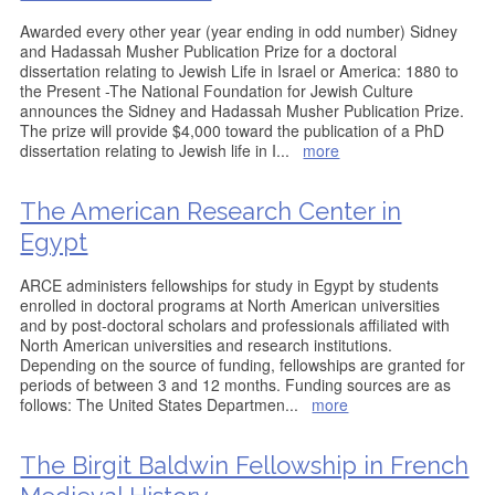
Awarded every other year (year ending in odd number) Sidney
and Hadassah Musher Publication Prize for a doctoral
dissertation relating to Jewish Life in Israel or America: 1880 to
the Present -The National Foundation for Jewish Culture
announces the Sidney and Hadassah Musher Publication Prize.
The prize will provide $4,000 toward the publication of a PhD
dissertation relating to Jewish life in I
...
more
The American Research Center in
Egypt
ARCE administers fellowships for study in Egypt by students
enrolled in doctoral programs at North American universities
and by post-doctoral scholars and professionals affiliated with
North American universities and research institutions.
Depending on the source of funding, fellowships are granted for
periods of between 3 and 12 months. Funding sources are as
follows: The United States Departmen
...
more
The Birgit Baldwin Fellowship in French