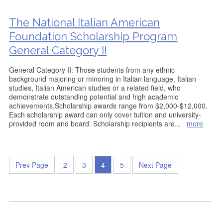
The National Italian American
Foundation Scholarship Program
General Category II
General Category II: Those students from any ethnic
background majoring or minoring in Italian language, Italian
studies, Italian American studies or a related field, who
demonstrate outstanding potential and high academic
achievements.Scholarship awards range from $2,000-$12,000.
Each scholarship award can only cover tuition and university-
provided room and board. Scholarship recipients are
...
more
Prev Page
2
3
4
5
Next Page