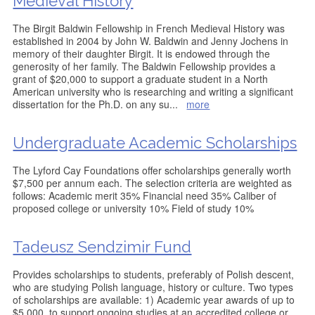
Medieval History
The Birgit Baldwin Fellowship in French Medieval History was
established in 2004 by John W. Baldwin and Jenny Jochens in
memory of their daughter Birgit. It is endowed through the
generosity of her family. The Baldwin Fellowship provides a
grant of $20,000 to support a graduate student in a North
American university who is researching and writing a significant
dissertation for the Ph.D. on any su
...
more
Undergraduate Academic Scholarships
The Lyford Cay Foundations offer scholarships generally worth
$7,500 per annum each. The selection criteria are weighted as
follows: Academic merit 35% Financial need 35% Caliber of
proposed college or university 10% Field of study 10%
Tadeusz Sendzimir Fund
Provides scholarships to students, preferably of Polish descent,
who are studying Polish language, history or culture. Two types
of scholarships are available: 1) Academic year awards of up to
$5,000, to support ongoing studies at an accredited college or