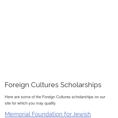
FINANCIAL AID
CONTACT US
Foreign Cultures Scholarships
Here are some of the Foreign Cultures scholarships on our
site for which you may qualify.
Memorial Foundation for Jewish